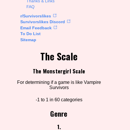
Thanks & Links
FAQ
rt Options
r/Survivorslikes
Survivorslikes Discord
Email Feedback
To Do List
Go!
Sitemap
The Scale
The Monstergirl Scale
For determining if a game is like Vampire
Survivors
-1 to 1 in 60 categories
Genre
1.