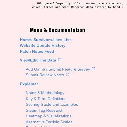
900+ games! Comparing bullet heavens, arena shooters,
waves, hordes and more! Research data entered by hand ♡
t be afraid to hit the reset button if you've accidentally
Menu & Documentation
Home: Survivors-likes List
Website Update History
Patch Notes Feed
Setting/Story Tag
View/Edit The Data
Add Game / Submit Feature Survey
Submit Review Notes
Explainer
Run Time
Notes & Methodology
Key & Term Definitions
Scoring Guide and Examples
Steam Tag Research
Creator
Heatmap & Visualizations
Alternative Terrible Scales