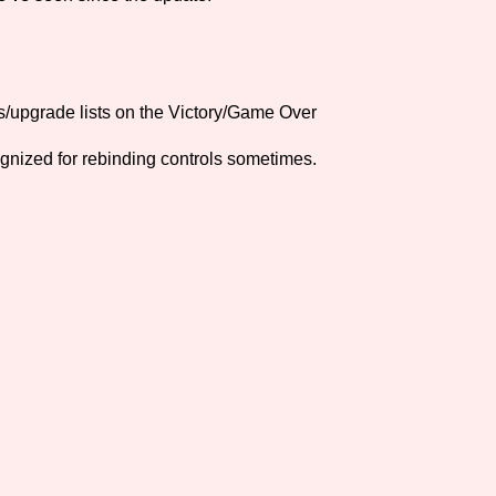
Comparison Scale So
s/upgrade lists on the Victory/Game Over
Results Per Page
gnized for rebinding controls sometimes.