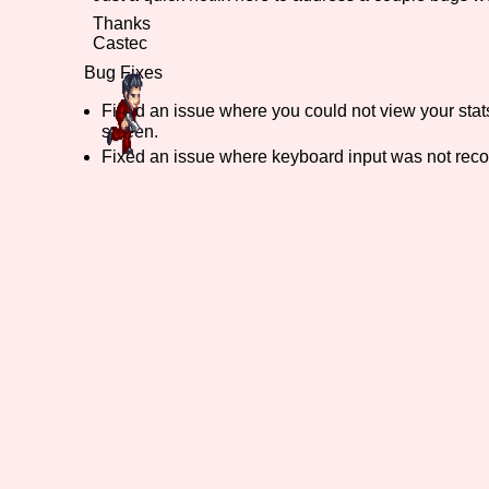
Thanks
Primary Sort Options
Castec
Bug Fixes
Fixed an issue where you could not view your stat
screen.
Search
Fixed an issue where keyboard input was not reco