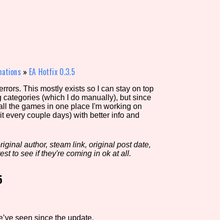
view of the database. The form will update as you select, so don'
Similarity Guess
mations
»
EA Hotfix 0.3.5
rors. This mostly exists so I can stay on top
g categories (which I do manually), but since
Aesthetic Tag
 all the games in one place I'm working on
it every couple days) with better info and
iginal author, steam link, original post date,
Control Mode
est to see if they're coming in ok at all.
5
s/Extras
Platform
e’ve seen since the update.