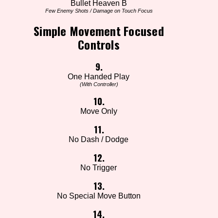
Bullet Heaven B
Few Enemy Shots / Damage on Touch Focus
Simple Movement Focused
Controls
9.
One Handed Play
(With Controller)
10.
Move Only
11.
No Dash / Dodge
12.
No Trigger
13.
No Special Move Button
14.