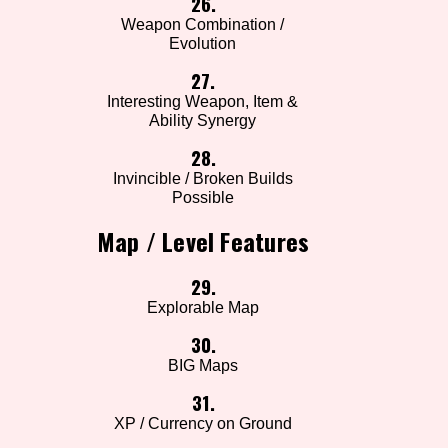
26.
Weapon Combination /
Evolution
27.
Interesting Weapon, Item &
Ability Synergy
28.
Invincible / Broken Builds
Possible
Map / Level Features
29.
Explorable Map
30.
BIG Maps
31.
XP / Currency on Ground