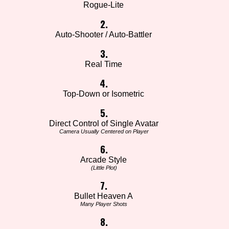
Rogue-Lite
2.
Auto-Shooter / Auto-Battler
3.
Real Time
4.
Top-Down or Isometric
5.
Direct Control of Single Avatar
Camera Usually Centered on Player
6.
Arcade Style
(Little Plot)
7.
Bullet Heaven A
Many Player Shots
8.