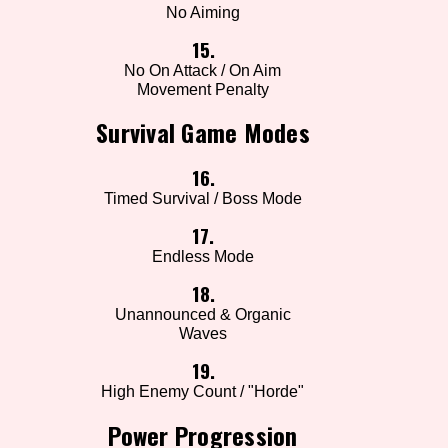
No Aiming
15.
No On Attack / On Aim
Movement Penalty
Survival Game Modes
16.
Timed Survival / Boss Mode
17.
Endless Mode
18.
Unannounced & Organic
Waves
19.
High Enemy Count / "Horde"
Power Progression