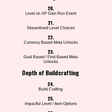
20.
Level on XP Gain Run Event
21.
Streamlined Level Choices
22.
Currency Based Meta Unlocks
23.
Goal Based / Find Based Meta
Unlocks
Depth of Buildcrafting
24.
Build Crafting
25.
Impactful Level / Item Options