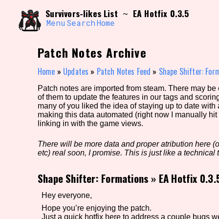
Skip
Search and Filter
Survivors-likes List
EA Hotfix 0.3.5
~
to
/\/\
content
Menu
Search
Home
Use the advanced filters to create your own 
narrowed down too far!
Patch Notes Archive
Sort Section
Home
»
Updates
»
Patch Notes Feed
»
Shape Shifter: For
Patch notes are imported from steam. There may be er
of them to update the features in our tags and scorin
Genre/Category Tag
many of you liked the idea of staying up to date with
making this data automated (right now I manually hit 
linking in with the game views.
There will be more data and proper atribution here (or
Game Mode Tag
etc) real soon, I promise. This is just like a technical t
Shape Shifter: Formations
»
EA Hotfix 0.3.
Release Status
Feature
Hey everyone,
Hope you’re enjoying the patch.
Just a quick hotfix here to address a couple bugs w