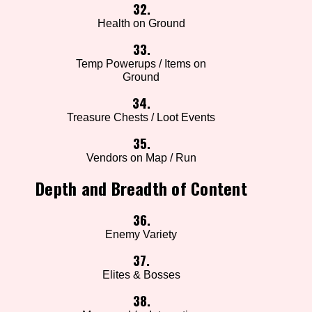
32.
Health on Ground
33.
Temp Powerups / Items on
Ground
34.
Treasure Chests / Loot Events
35.
Vendors on Map / Run
Depth and Breadth of Content
36.
Enemy Variety
37.
Elites & Bosses
38.