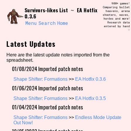
Skip
900+ games!
Search and Filter
to
Comparing bullet
/\/\
Survivors-likes List
EA Hotfix
~
heavens, arena
content
0.3.6
shooters, waves,
Use the advanced filters to create your
hordes and more!
own view of the database. The form will
Menu
Search
Home
Research data
update as you select, so don't be afraid
entered by hand
to hit the reset button if you've
♡
accidentally narrowed down too far!
Latest Updates
Sort Section
Here are the latest update notes imported from the
spreadsheet.
01/08/2024 Imported patch notes
Similarity Guess
Shape Shifter: Formations
>>
EA Hotfix 0.3.6
01/06/2024 Imported patch notes
Shape Shifter: Formations
>>
EA Hotfix 0.3.5
Genre/Category Tag
01/04/2024 Imported patch notes
Shape Shifter: Formations
>>
Endless Mode Update
Out Now!
Aesthetic Tag