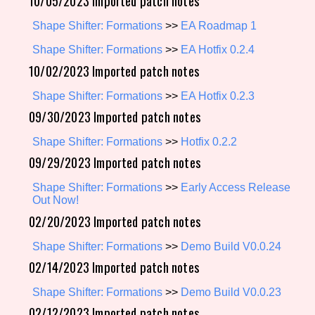
10/05/2023 Imported patch notes
Shape Shifter: Formations
>>
EA Roadmap 1
Shape Shifter: Formations
>>
EA Hotfix 0.2.4
Setting/Story Tag
10/02/2023 Imported patch notes
Shape Shifter: Formations
>>
EA Hotfix 0.2.3
09/30/2023 Imported patch notes
Game Mode Tag
Shape Shifter: Formations
>>
Hotfix 0.2.2
09/29/2023 Imported patch notes
Control Mode
Shape Shifter: Formations
>>
Early Access Release
Out Now!
02/20/2023 Imported patch notes
Run Time
Shape Shifter: Formations
>>
Demo Build V0.0.24
02/14/2023 Imported patch notes
Shape Shifter: Formations
>>
Demo Build V0.0.23
Release Status
02/12/2023 Imported patch notes