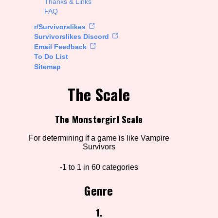
Thanks & Links
FAQ
rt Options
r/Survivorslikes
Survivorslikes Discord
Email Feedback
To Do List
Go!
Sitemap
The Scale
The Monstergirl Scale
For determining if a game is like Vampire
Survivors
-1 to 1 in 60 categories
Genre
1.