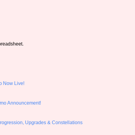
e
view of the database. The form will update as you select, so don'
Similarity Guess
preadsheet.
Aesthetic Tag
o Now Live!
Control Mode
emo Announcement!
s/Extras
Platform
Progression, Upgrades & Constellations