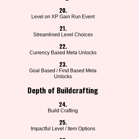
20.
Level on XP Gain Run Event
21.
Streamlined Level Choices
22.
Currency Based Meta Unlocks
23.
Goal Based / Find Based Meta
Unlocks
Depth of Buildcrafting
24.
Build Crafting
25.
Impactful Level / Item Options