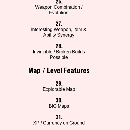
26.
Weapon Combination /
Evolution
27.
Interesting Weapon, Item &
Ability Synergy
28.
Invincible / Broken Builds
Possible
Map / Level Features
29.
Explorable Map
30.
BIG Maps
31.
XP / Currency on Ground