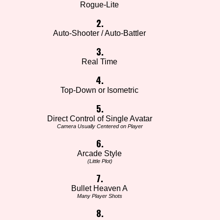
Rogue-Lite
2.
Auto-Shooter / Auto-Battler
3.
Real Time
4.
Top-Down or Isometric
5.
Direct Control of Single Avatar
Camera Usually Centered on Player
6.
Arcade Style
(Little Plot)
7.
Bullet Heaven A
Many Player Shots
8.