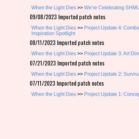
When the Light Dies
>>
We’re Celebrating SHMU
Primary Sort Options
09/08/2023 Imported patch notes
When the Light Dies
>>
Project Update 4: Comb
Inspiration Spotlight
Search
08/11/2023 Imported patch notes
When the Light Dies
>>
Project Update 3: Art Dir
07/21/2023 Imported patch notes
When the Light Dies
>>
Project Update 2: Surviv
07/11/2023 Imported patch notes
When the Light Dies
>>
Project Update 1: Concep