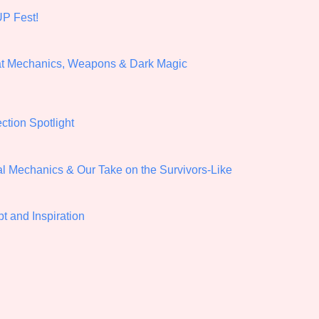
P Fest!
Comparison Scale So
at Mechanics, Weapons & Dark Magic
Results Per Page
ection Spotlight
al Mechanics & Our Take on the Survivors-Like
t and Inspiration