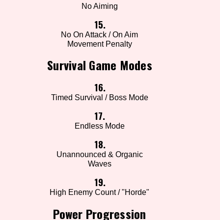
No Aiming
15.
No On Attack / On Aim
Movement Penalty
Survival Game Modes
16.
Timed Survival / Boss Mode
17.
Endless Mode
18.
Unannounced & Organic
Waves
19.
High Enemy Count / "Horde"
Power Progression