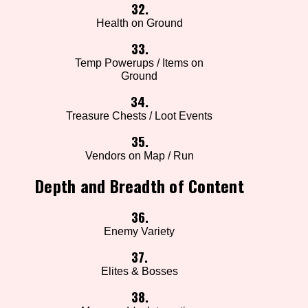
32.
Health on Ground
33.
Temp Powerups / Items on
Ground
34.
Treasure Chests / Loot Events
35.
Vendors on Map / Run
Depth and Breadth of Content
36.
Enemy Variety
37.
Elites & Bosses
38.