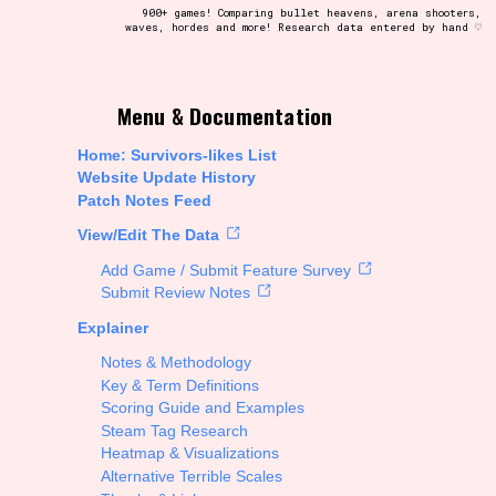
900+ games! Comparing bullet heavens, arena shooters,
waves, hordes and more! Research data entered by hand ♡
t be afraid to hit the reset button if you've accidentally
Menu & Documentation
Home: Survivors-likes List
Website Update History
Patch Notes Feed
Setting/Story Tag
View/Edit The Data
Add Game / Submit Feature Survey
Submit Review Notes
Explainer
Run Time
Notes & Methodology
Key & Term Definitions
Scoring Guide and Examples
Steam Tag Research
Creator
Heatmap & Visualizations
Alternative Terrible Scales