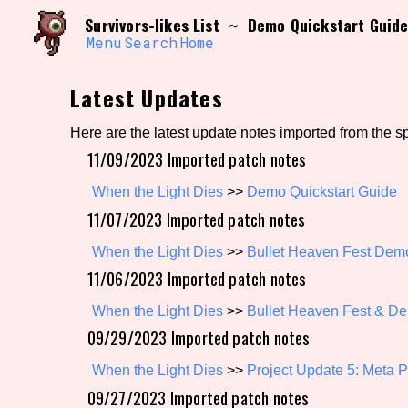
Skip
Search and Filter
Survivors-likes List
Demo Quickstart Guid
~
to
/\/\
content
Menu
Search
Home
Use the advanced filters to create your own 
narrowed down too far!
Latest Updates
Sort Section
Here are the latest update notes imported from the s
11/09/2023 Imported patch notes
Genre/Category Tag
When the Light Dies
>>
Demo Quickstart Guide
11/07/2023 Imported patch notes
When the Light Dies
>>
Bullet Heaven Fest Dem
11/06/2023 Imported patch notes
Game Mode Tag
When the Light Dies
>>
Bullet Heaven Fest & D
09/29/2023 Imported patch notes
Release Status
Feature
When the Light Dies
>>
Project Update 5: Meta 
09/27/2023 Imported patch notes