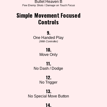
Bullet Heaven B
Few Enemy Shots / Damage on Touch Focus
Simple Movement Focused
Controls
9.
One Handed Play
(With Controller)
10.
Move Only
11.
No Dash / Dodge
12.
No Trigger
13.
No Special Move Button
14.