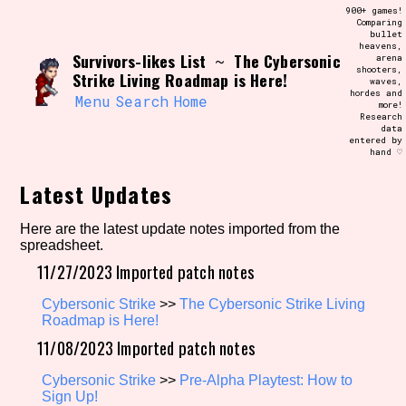
Skip
900+ games!
Search and Filter
to
Comparing
/\/\
bullet
content
heavens,
Use the advanced filters to create your
Survivors-likes List
The Cybersonic
~
arena
own view of the database. The form will
shooters,
update as you select, so don't be afraid
Strike Living Roadmap is Here!
waves,
to hit the reset button if you've
hordes and
accidentally narrowed down too far!
Menu
Search
Home
more!
Research
data
entered by
Sort Section
hand ♡
Latest Updates
Similarity Guess
Here are the latest update notes imported from the
spreadsheet.
11/27/2023 Imported patch notes
Cybersonic Strike
>>
The Cybersonic Strike Living
Genre/Category Tag
Roadmap is Here!
11/08/2023 Imported patch notes
Cybersonic Strike
>>
Pre-Alpha Playtest: How to
Aesthetic Tag
Sign Up!