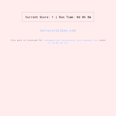
Current Score: 1 | Run Time: 0d 0h 0m
Setting/Story Tag
survivorslikes.com
This work is licensed for
noncommercial educational and academic use
under
Game Mode Tag
CC BY-NC-SA 4.0
Control Mode
Run Time
Release Status