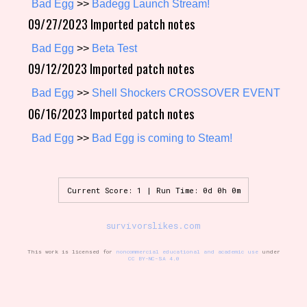
Bad Egg
>>
Badegg Launch Stream!
09/27/2023 Imported patch notes
Bad Egg
>>
Beta Test
Setting/Story Tag
09/12/2023 Imported patch notes
Bad Egg
>>
Shell Shockers CROSSOVER EVENT
06/16/2023 Imported patch notes
Game Mode Tag
Bad Egg
>>
Bad Egg is coming to Steam!
Control Mode
Current Score: 1 | Run Time: 0d 0h 0m
survivorslikes.com
Run Time
This work is licensed for
noncommercial educational and academic use
under
CC BY-NC-SA 4.0
Release Status