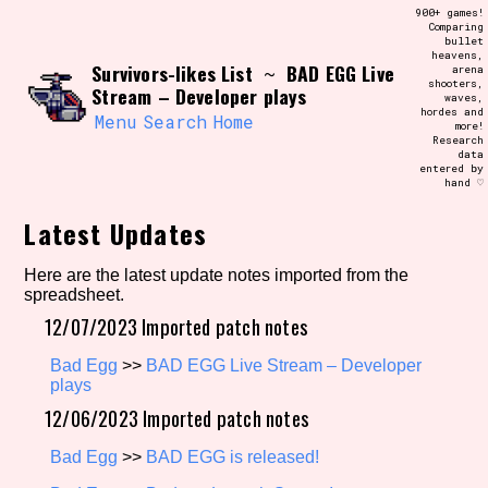
Skip
900+ games!
Search and Filter
to
Comparing
/\/\
bullet
content
heavens,
Use the advanced filters to create your
Survivors-likes List
BAD EGG Live
~
arena
own view of the database. The form will
shooters,
update as you select, so don't be afraid
Stream – Developer plays
waves,
to hit the reset button if you've
hordes and
accidentally narrowed down too far!
Menu
Search
Home
more!
Research
data
entered by
Sort Section
hand ♡
Latest Updates
Similarity Guess
Here are the latest update notes imported from the
spreadsheet.
12/07/2023 Imported patch notes
Bad Egg
>>
BAD EGG Live Stream – Developer
Genre/Category Tag
plays
12/06/2023 Imported patch notes
Bad Egg
>>
BAD EGG is released!
Aesthetic Tag