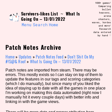
Skip
900+ games!
Search and Filter
to
Comparing
/\/\
bullet
content
Survivors-likes List
What Is
~
heavens,
Use the advanced filters to create your
arena
own view of the database. The form will
Going On – 13/01/2022
shooters,
update as you select, so don't be afraid
waves, hordes
to hit the reset button if you've
Menu
Search
Home
and more!
accidentally narrowed down too far!
Research
data entered
by hand ♡
Sort Section
Patch Notes Archive
Home
»
Updates
»
Patch Notes Feed
»
Don't Shit On My
#!$@& Roof
»
What Is Going On – 13/01/2022
Similarity Guess
Patch notes are imported from steam. There may be
errors. This mostly exists so I can stay on top of them to
update the features in our tags and scoring categories
(which I do manually), but since many of you liked the
Genre/Category Tag
idea of staying up to date with all the games in one place
I'm working on making this data automated (right now I
manually hit it every couple days) with better info and
linking in with the game views.
Aesthetic Tag