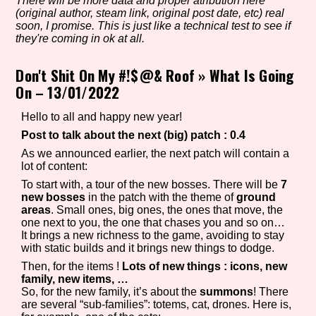
There will be more data and proper atribution here
(original author, steam link, original post date, etc) real
soon, I promise. This is just like a technical test to see if
they're coming in ok at all.
Setting/Story Tag
Don't Shit On My #!$@& Roof
»
What Is Going
On – 13/01/2022
Game Mode Tag
Hello to all and happy new year!
Post to talk about the next (big) patch : 0.4
As we announced earlier, the next patch will contain a
lot of content:
Control Mode
To start with, a tour of the new bosses. There will be
7
new bosses
in the patch with the theme of
ground
areas
. Small ones, big ones, the ones that move, the
one next to you, the one that chases you and so on…
It brings a new richness to the game, avoiding to stay
Run Time
with static builds and it brings new things to dodge.
Then, for the items !
Lots of new things : icons, new
family, new items, …
So, for the new family, it’s about the
summons
! There
are several “sub-families”: totems, cat, drones. Here is,
Release Status