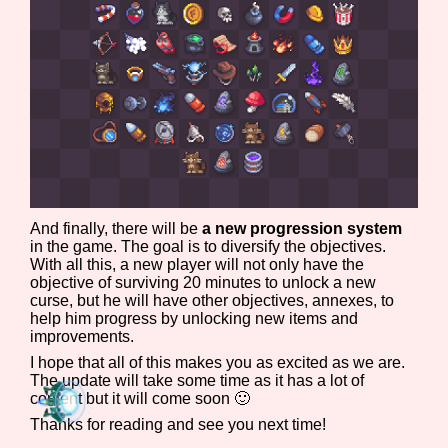
Sort Options
Results Per Page
Go!
And finally, there will be
a new progression system
in the game. The goal is to diversify the objectives.
With all this, a new player will not only have the
objective of surviving 20 minutes to unlock a new
curse, but he will have other objectives, annexes, to
help him progress by unlocking new items and
improvements.
I hope that all of this makes you as excited as we are.
The update will take some time as it has a lot of
content but it will come soon 🙂
Thanks for reading and see you next time!