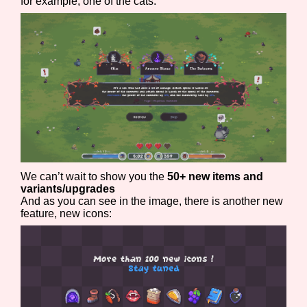
for example, one of the cats:
Features/Extras
Platform
We can’t wait to show you the
50+ new items and
Creator
variants/upgrades
And as you can see in the image, there is another new
feature, new icons:
Primary Sort Options
Comparison Scale
Search