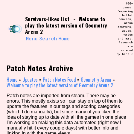
Skip
900+
Search and Filter
to
games!
/\/\
Comparing
content
bullet
Use the advanced filters to create your
Survivors-likes List
Welcome to
~
heavens,
own view of the database. The form will
arena
play the latest version of Geometry
update as you select, so don't be afraid
shooters,
to hit the reset button if you've
Arena 2
waves,
accidentally narrowed down too far!
hordes
Menu
Search
Home
and more!
Research
data
Sort Section
entered
by hand ♡
Patch Notes Archive
Similarity Guess
Home
»
Updates
»
Patch Notes Feed
»
Geometry Arena
»
Welcome to play the latest version of Geometry Arena 2
Patch notes are imported from steam. There may be
errors. This mostly exists so I can stay on top of them to
Genre/Category Tag
update the features in our tags and scoring categories
(which I do manually), but since many of you liked the
idea of staying up to date with all the games in one place
I'm working on making this data automated (right now I
manually hit it every couple days) with better info and
Aesthetic Tag
linking in with the game views.