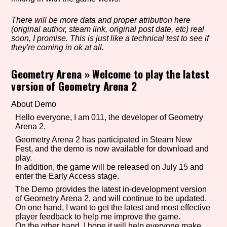
There will be more data and proper atribution here
(original author, steam link, original post date, etc) real
Setting/Story Tag
soon, I promise. This is just like a technical test to see if
they're coming in ok at all.
Geometry Arena
»
Welcome to play the latest
version of Geometry Arena 2
Game Mode Tag
About Demo
Hello everyone, I am 011, the developer of Geometry
Arena 2.
Control Mode
Geometry Arena 2 has participated in Steam New
Fest, and the demo is now available for download and
play.
In addition, the game will be released on July 15 and
Run Time
enter the Early Access stage.
The Demo provides the latest in-development version
of Geometry Arena 2, and will continue to be updated.
On one hand, I want to get the latest and most effective
player feedback to help me improve the game.
Release Status
On the other hand, I hope it will help everyone make