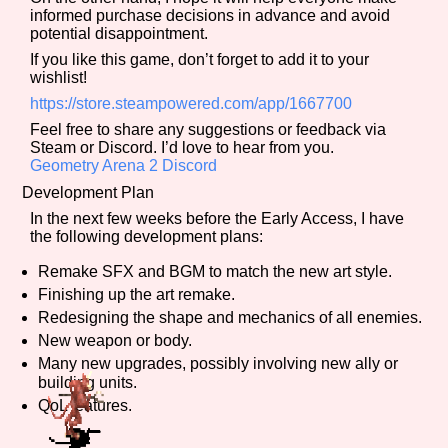
informed purchase decisions in advance and avoid
potential disappointment.
If you like this game, don’t forget to add it to your
wishlist!
Features/Extras
https://store.steampowered.com/app/1667700
Feel free to share any suggestions or feedback via
Steam or Discord. I’d love to hear from you.
Geometry Arena 2 Discord
Platform
Development Plan
In the next few weeks before the Early Access, I have
the following development plans:
Creator
Remake SFX and BGM to match the new art style.
Finishing up the art remake.
Redesigning the shape and mechanics of all enemies.
New weapon or body.
Primary Sort Options
Many new upgrades, possibly involving new ally or
building units.
QoL features.
Comparison Scale
Search