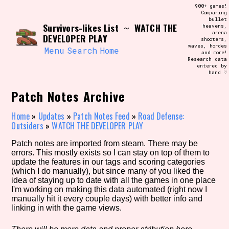
Skip
900+ games!
Search and Filter
to
Comparing
/\/\
bullet
content
Survivors-likes List
WATCH THE
~
heavens,
Use the advanced filters to create your
arena
own view of the database. The form will
DEVELOPER PLAY
shooters,
update as you select, so don't be afraid
waves, hordes
to hit the reset button if you've
Menu
Search
Home
and more!
accidentally narrowed down too far!
Research data
entered by
hand ♡
Sort Section
Patch Notes Archive
Home
»
Updates
»
Patch Notes Feed
»
Road Defense:
Outsiders
»
WATCH THE DEVELOPER PLAY
Similarity Guess
Patch notes are imported from steam. There may be
errors. This mostly exists so I can stay on top of them to
update the features in our tags and scoring categories
(which I do manually), but since many of you liked the
Genre/Category Tag
idea of staying up to date with all the games in one place
I'm working on making this data automated (right now I
manually hit it every couple days) with better info and
linking in with the game views.
Aesthetic Tag