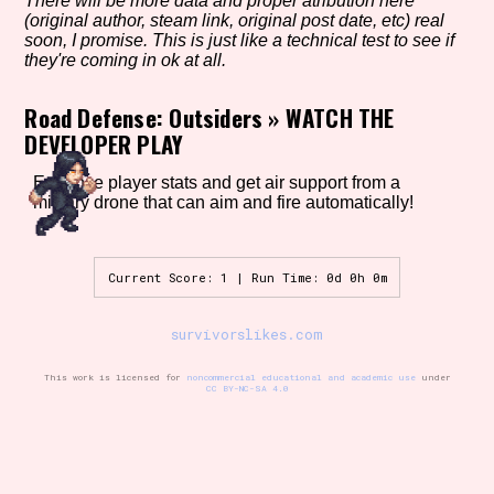
There will be more data and proper atribution here
(original author, steam link, original post date, etc) real
soon, I promise. This is just like a technical test to see if
they're coming in ok at all.
Setting/Story Tag
Road Defense: Outsiders
»
WATCH THE
DEVELOPER PLAY
Game Mode Tag
Enhance player stats and get air support from a
military drone that can aim and fire automatically!
Current Score: 1 | Run Time: 0d 0h 0m
Control Mode
survivorslikes.com
This work is licensed for
noncommercial educational and academic use
under
Run Time
CC BY-NC-SA 4.0
Release Status