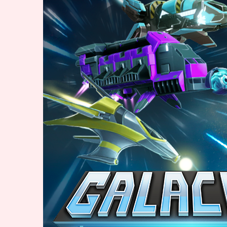
Primary Sort Options
Search