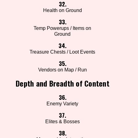
32.
Health on Ground
33.
Temp Powerups / Items on
Ground
34.
Treasure Chests / Loot Events
35.
Vendors on Map / Run
Depth and Breadth of Content
36.
Enemy Variety
37.
Elites & Bosses
38.