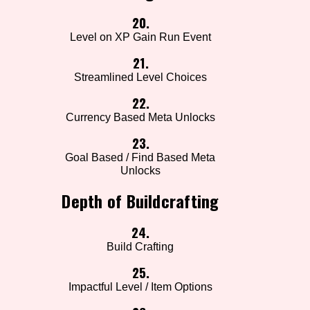
20.
Level on XP Gain Run Event
21.
Streamlined Level Choices
22.
Currency Based Meta Unlocks
23.
Goal Based / Find Based Meta
Unlocks
Depth of Buildcrafting
24.
Build Crafting
25.
Impactful Level / Item Options