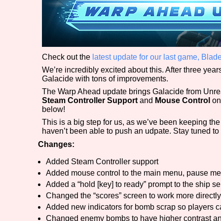
Check out the
latest update for our last game, Bl
We’re incredibly excited about this. After three yea
Galacide with tons of improvements.
The Warp Ahead update brings Galacide from Unrea
Steam Controller Support
and
Mouse Control
on
below!
This is a big step for us, as we’ve been keeping th
haven’t been able to push an udpate. Stay tuned to
Changes:
Added Steam Controller support
Added mouse control to the main menu, pause men
Added a “hold [key] to ready” prompt to the ship se
Changed the “scores” screen to work more directly
Added new indicators for bomb scrap so players ca
Changed enemy bombs to have higher contrast an