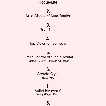
Rogue-Lite
2.
Auto-Shooter / Auto-Battler
3.
Real Time
4.
Top-Down or Isometric
5.
Direct Control of Single Avatar
Camera Usually Centered on Player
6.
Arcade Style
(Little Plot)
7.
Bullet Heaven A
Many Player Shots
8.