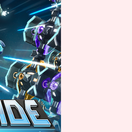
Comparison Scale So
Results Per Page