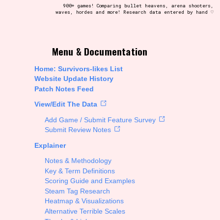
900+ games! Comparing bullet heavens, arena shooters,
waves, hordes and more! Research data entered by hand ♡
t be afraid to hit the reset button if you've accidentally
Menu & Documentation
Home: Survivors-likes List
Website Update History
Patch Notes Feed
Setting/Story Tag
View/Edit The Data
Add Game / Submit Feature Survey
Submit Review Notes
Explainer
Run Time
Notes & Methodology
Key & Term Definitions
Scoring Guide and Examples
Steam Tag Research
Creator
Heatmap & Visualizations
Alternative Terrible Scales