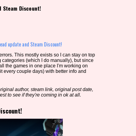
d Steam Discount!
view of the database. The form will update as you select, so don'
Similarity Guess
ead update and Steam Discount!
rors. This mostly exists so I can stay on top
g categories (which I do manually), but since
Aesthetic Tag
 all the games in one place I'm working on
it every couple days) with better info and
iginal author, steam link, original post date,
Control Mode
est to see if they're coming in ok at all.
iscount!
s/Extras
Platform