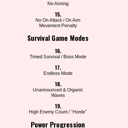
No Aiming
15.
No On Attack / On Aim
Movement Penalty
Survival Game Modes
16.
Timed Survival / Boss Mode
17.
Endless Mode
18.
Unannounced & Organic
Waves
19.
High Enemy Count / "Horde"
Power Progression