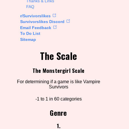
Thanks & Links
FAQ
rt Options
r/Survivorslikes
Survivorslikes Discord
Email Feedback
To Do List
Go!
Sitemap
The Scale
The Monstergirl Scale
For determining if a game is like Vampire
Survivors
-1 to 1 in 60 categories
Genre
1.