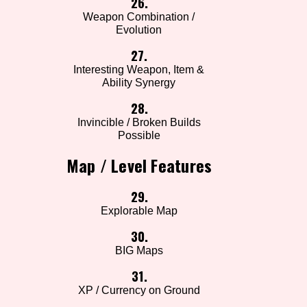
26.
Weapon Combination /
Evolution
27.
Interesting Weapon, Item &
Ability Synergy
28.
Invincible / Broken Builds
Possible
Map / Level Features
29.
Explorable Map
30.
BIG Maps
31.
XP / Currency on Ground