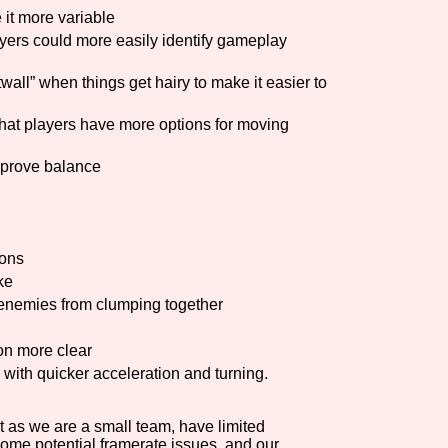
 it more variable
yers could more easily identify gameplay
all” when things get hairy to make it easier to
that players have more options for moving
mprove balance
ions
ke
enemies from clumping together
on more clear
with quicker acceleration and turning.
 as we are a small team, have limited
some potential framerate issues, and our