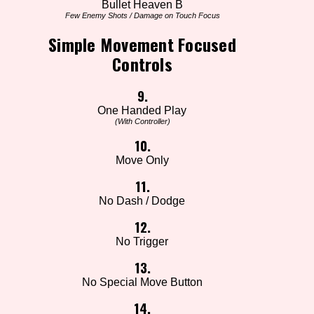
Bullet Heaven B
Few Enemy Shots / Damage on Touch Focus
Simple Movement Focused
Controls
9.
One Handed Play
(With Controller)
10.
Move Only
11.
No Dash / Dodge
12.
No Trigger
13.
No Special Move Button
14.