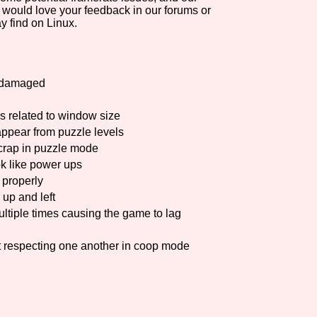
 would love your feedback in our forums or
y find on Linux.
n damaged
gs related to window size
ppear from puzzle levels
scrap in puzzle mode
ok like power ups
 properly
up and left
ltiple times causing the game to lag
t respecting one another in coop mode