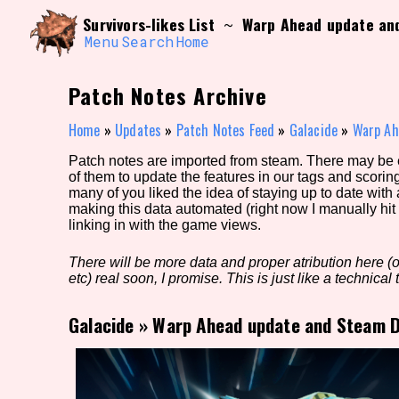
Skip
Search and Filter
Survivors-likes List
Warp Ahead update an
~
to
/\/\
content
Menu
Search
Home
Use the advanced filters to create your own 
narrowed down too far!
Patch Notes Archive
Sort Section
Home
»
Updates
»
Patch Notes Feed
»
Galacide
»
Warp Ah
Patch notes are imported from steam. There may be er
of them to update the features in our tags and scorin
Genre/Category Tag
many of you liked the idea of staying up to date with
making this data automated (right now I manually hit 
linking in with the game views.
There will be more data and proper atribution here (or
Game Mode Tag
etc) real soon, I promise. This is just like a technical t
Galacide
»
Warp Ahead update and Steam D
Release Status
Feature