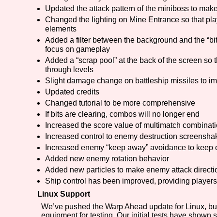
Updated the attack pattern of the miniboss to make
Changed the lighting on Mine Entrance so that pla
elements
Added a filter between the background and the “bitw
focus on gameplay
Added a “scrap pool” at the back of the screen so 
through levels
Slight damage change on battleship missiles to i
Updated credits
Changed tutorial to be more comprehensive
If bits are clearing, combos will no longer end
Increased the score value of multimatch combinat
Increased control to enemy destruction screensha
Increased enemy “keep away” avoidance to keep 
Added new enemy rotation behavior
Added new particles to make enemy attack directi
Ship control has been improved, providing players 
Linux Support
We’ve pushed the Warp Ahead update for Linux, but
equipment for testing. Our initial tests have shown 