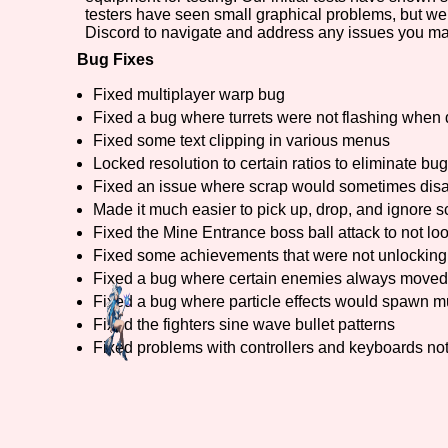
testers have seen small graphical problems, but we
Discord to navigate and address any issues you ma
Bug Fixes
Fixed multiplayer warp bug
Fixed a bug where turrets were not flashing whe
Fixed some text clipping in various menus
Locked resolution to certain ratios to eliminate bu
Fixed an issue where scrap would sometimes disa
Made it much easier to pick up, drop, and ignore 
Fixed the Mine Entrance boss ball attack to not lo
Fixed some achievements that were not unlocking
Fixed a bug where certain enemies always moved 
Fixed a bug where particle effects would spawn mu
Fixed the fighters sine wave bullet patterns
Fixed problems with controllers and keyboards no