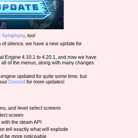
ade Symphony
, too!
rs of silence, we have a new update for
l Engine 4.10.1 to 4.20.1, and now we have
 all of the menus, along with many changes
e engine updated for quite some time, but
 our
Discord
for more updates!
u, and level select screens
lect screen
 with the steam API
n tell exactly what will explode
d be more noticeable