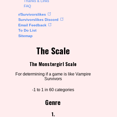
Thanks & Links
FAQ
rt Options
r/Survivorslikes
Survivorslikes Discord
Email Feedback
To Do List
Go!
Sitemap
The Scale
The Monstergirl Scale
For determining if a game is like Vampire
Survivors
-1 to 1 in 60 categories
Genre
1.