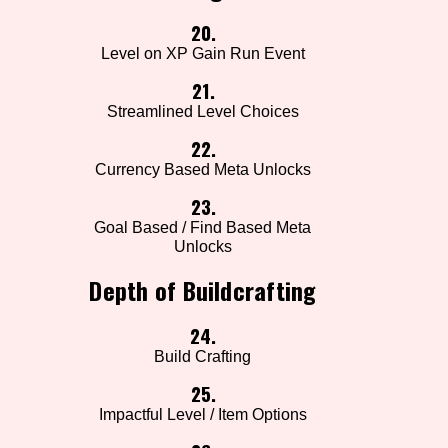
20.
Level on XP Gain Run Event
21.
Streamlined Level Choices
22.
Currency Based Meta Unlocks
23.
Goal Based / Find Based Meta
Unlocks
Depth of Buildcrafting
24.
Build Crafting
25.
Impactful Level / Item Options