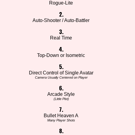
Rogue-Lite
2.
Auto-Shooter / Auto-Battler
3.
Real Time
4.
Top-Down or Isometric
5.
Direct Control of Single Avatar
Camera Usually Centered on Player
6.
Arcade Style
(Little Plot)
7.
Bullet Heaven A
Many Player Shots
8.