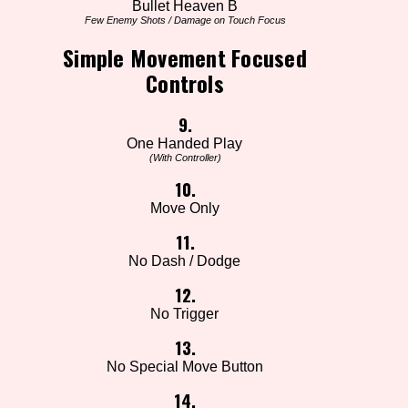
Bullet Heaven B
Few Enemy Shots / Damage on Touch Focus
Simple Movement Focused
Controls
9.
One Handed Play
(With Controller)
10.
Move Only
11.
No Dash / Dodge
12.
No Trigger
13.
No Special Move Button
14.