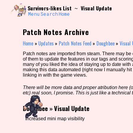
Skip
Search and Filter
Survivors-likes List
Visual Update
~
to
/\/\
content
Menu
Search
Home
Use the advanced filters to create your own 
narrowed down too far!
Patch Notes Archive
Sort Section
Home
»
Updates
»
Patch Notes Feed
»
Doughbee
»
Visual
Patch notes are imported from steam. There may be er
of them to update the features in our tags and scorin
Genre/Category Tag
many of you liked the idea of staying up to date with
making this data automated (right now I manually hit 
linking in with the game views.
There will be more data and proper atribution here (or
Game Mode Tag
etc) real soon, I promise. This is just like a technical t
Doughbee
»
Visual Update
Release Status
Feature
Increased mini map visibility