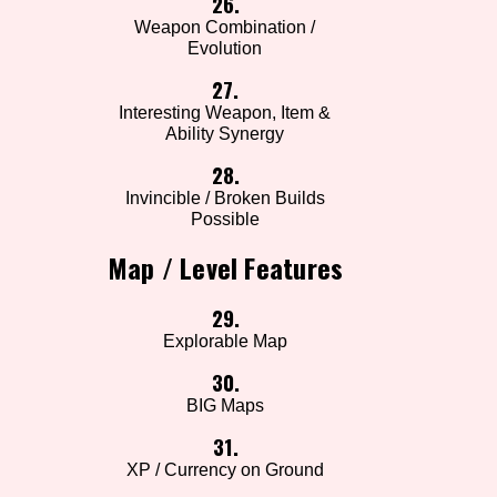
26.
Weapon Combination /
Evolution
27.
Interesting Weapon, Item &
Ability Synergy
28.
Invincible / Broken Builds
Possible
Map / Level Features
29.
Explorable Map
30.
BIG Maps
31.
XP / Currency on Ground