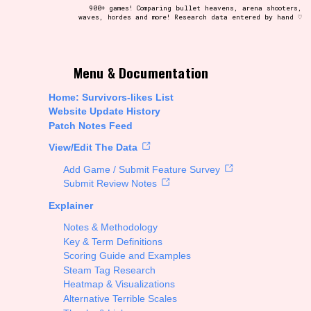
900+ games! Comparing bullet heavens, arena shooters,
waves, hordes and more! Research data entered by hand ♡
t be afraid to hit the reset button if you've accidentally
Menu & Documentation
Home: Survivors-likes List
Website Update History
Patch Notes Feed
Setting/Story Tag
View/Edit The Data
Add Game / Submit Feature Survey
Submit Review Notes
Explainer
Run Time
Notes & Methodology
Key & Term Definitions
Scoring Guide and Examples
Steam Tag Research
Creator
Heatmap & Visualizations
Alternative Terrible Scales