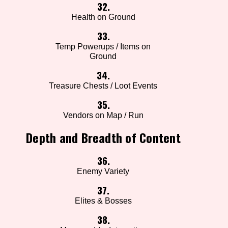
32.
Health on Ground
33.
Temp Powerups / Items on
Ground
34.
Treasure Chests / Loot Events
35.
Vendors on Map / Run
Depth and Breadth of Content
36.
Enemy Variety
37.
Elites & Bosses
38.