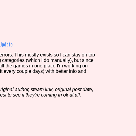
view of the database. The form will update as you select, so don'
Similarity Guess
 Update
rors. This mostly exists so I can stay on top
g categories (which I do manually), but since
Aesthetic Tag
 all the games in one place I'm working on
it every couple days) with better info and
iginal author, steam link, original post date,
Control Mode
est to see if they're coming in ok at all.
s/Extras
Platform