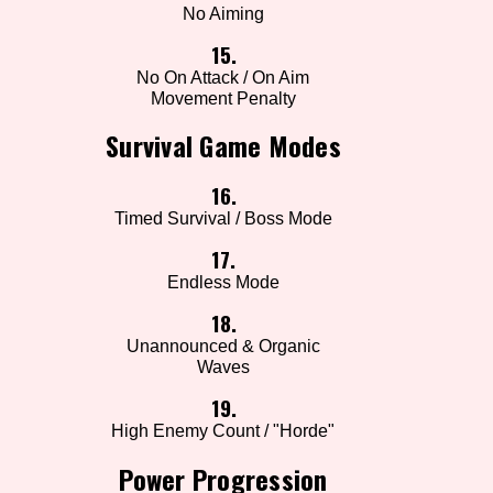
No Aiming
15.
No On Attack / On Aim
Movement Penalty
Survival Game Modes
16.
Timed Survival / Boss Mode
17.
Endless Mode
18.
Unannounced & Organic
Waves
19.
High Enemy Count / "Horde"
Power Progression