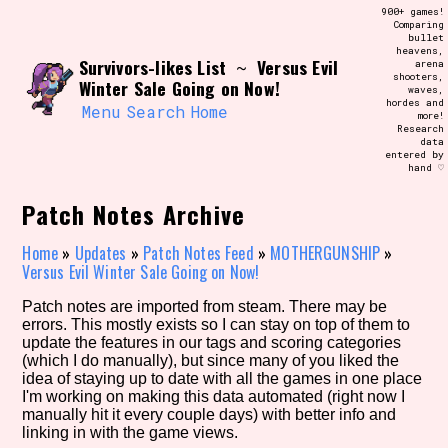
Skip
900+ games!
Search and Filter
to
Comparing
/\/\
bullet
content
heavens,
Use the advanced filters to create your
Survivors-likes List
Versus Evil
~
arena
own view of the database. The form will
shooters,
update as you select, so don't be afraid
Winter Sale Going on Now!
waves,
to hit the reset button if you've
hordes and
accidentally narrowed down too far!
Menu
Search
Home
more!
Research
data
entered by
Sort Section
hand ♡
Patch Notes Archive
Similarity Guess
Home
»
Updates
»
Patch Notes Feed
»
MOTHERGUNSHIP
»
Versus Evil Winter Sale Going on Now!
Patch notes are imported from steam. There may be
errors. This mostly exists so I can stay on top of them to
Genre/Category Tag
update the features in our tags and scoring categories
(which I do manually), but since many of you liked the
idea of staying up to date with all the games in one place
I'm working on making this data automated (right now I
manually hit it every couple days) with better info and
Aesthetic Tag
linking in with the game views.