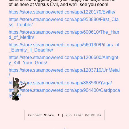
of us here at Versus Evil, and we’ll see you soon!
Sort Options
https://store.steampowered.com/app/1220170/Eville/
https://store.steampowered.com/app/953880/First_Cla
ss_Trouble/
Results Per Page
Go!
https://store.steampowered.com/app/600610/The_Han
d_of_Merlin/
https://store.steampowered.com/app/560130/Pillars_of
_Eternity_II_Deadfire/
https://store.steampowered.com/app/1206600/Almight
y_Kill_Your_Gods/
https://store.steampowered.com/app/1203710/UnMetal
/
https://store.steampowered.com/app/888530/Yaga/
https://store.steampowered.com/app/904400/Cardpoca
lypse/
Current Score: 1 | Run Time: 0d 0h 0m