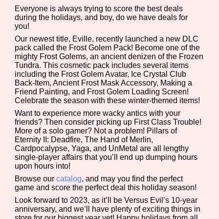
Everyone is always trying to score the best deals
during the holidays, and boy, do we have deals for
you!
Our newest title, Eville, recently launched a new DLC
Features/Extras
pack called the Frost Golem Pack! Become one of the
mighty Frost Golems, an ancient denizen of the Frozen
Tundra. This cosmetic pack includes several items
including the Frost Golem Avatar, Ice Crystal Club
Back-Item, Ancient Frost Mask Accessory, Making a
Platform
Friend Painting, and Frost Golem Loading Screen!
Celebrate the season with these winter-themed items!
Want to experience more wacky antics with your
friends? Then consider picking up First Class Trouble!
Creator
More of a solo gamer? Not a problem! Pillars of
Eternity II: Deadfire, The Hand of Merlin,
Cardpocalypse, Yaga, and UnMetal are all lengthy
single-player affairs that you’ll end up dumping hours
upon hours into!
Primary Sort Options
Browse our
catalog
, and may you find the perfect
game and score the perfect deal this holiday season!
Look forward to 2023, as it’ll be Versus Evil’s 10-year
anniversary, and we’ll have plenty of exciting things in
Comparison Scale
Search
store for our biggest year yet! Happy holidays from all