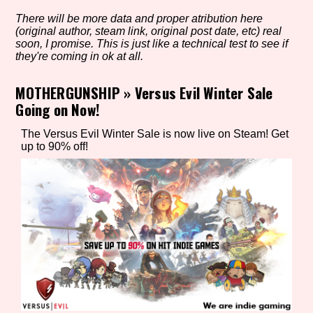
There will be more data and proper atribution here
(original author, steam link, original post date, etc) real
soon, I promise. This is just like a technical test to see if
Setting/Story Tag
they're coming in ok at all.
MOTHERGUNSHIP
»
Versus Evil Winter Sale
Going on Now!
Game Mode Tag
The Versus Evil Winter Sale is now live on Steam! Get
up to 90% off!
Control Mode
Run Time
Release Status