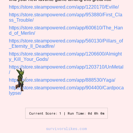
Sort Options
https://store.steampowered.com/app/1220170/Eville/
https://store.steampowered.com/app/953880/First_Cla
ss_Trouble/
https://store.steampowered.com/app/600610/The_Han
Results Per Page
Go!
d_of_Merlin/
https://store.steampowered.com/app/560130/Pillars_of
_Eternity_II_Deadfire/
https://store.steampowered.com/app/1206600/Almight
y_Kill_Your_Gods/
https://store.steampowered.com/app/1203710/UnMetal
/
https://store.steampowered.com/app/888530/Yaga/
https://store.steampowered.com/app/904400/Cardpoca
lypse/
Current Score: 1 | Run Time: 0d 0h 0m
survivorslikes.com