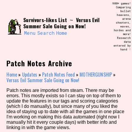
Skip
900+ games!
Search and Filter
to
Comparing
/\/\
bullet
content
heavens,
Use the advanced filters to create your
Survivors-likes List
Versus Evil
~
arena
own view of the database. The form will
shooters,
update as you select, so don't be afraid
Summer Sale Going on Now!
waves,
to hit the reset button if you've
hordes and
accidentally narrowed down too far!
Menu
Search
Home
more!
Research
data
entered by
Sort Section
hand ♡
Patch Notes Archive
Similarity Guess
Home
»
Updates
»
Patch Notes Feed
»
MOTHERGUNSHIP
»
Versus Evil Summer Sale Going on Now!
Patch notes are imported from steam. There may be
errors. This mostly exists so I can stay on top of them to
Genre/Category Tag
update the features in our tags and scoring categories
(which I do manually), but since many of you liked the
idea of staying up to date with all the games in one place
I'm working on making this data automated (right now I
manually hit it every couple days) with better info and
Aesthetic Tag
linking in with the game views.