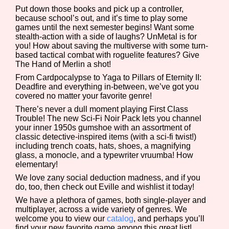
Put down those books and pick up a controller,
because school’s out, and it’s time to play some
games until the next semester begins! Want some
stealth-action with a side of laughs? UnMetal is for
Features/Extras
you! How about saving the multiverse with some turn-
based tactical combat with roguelite features? Give
The Hand of Merlin a shot!
From Cardpocalypse to Yaga to Pillars of Eternity II:
Deadfire and everything in-between, we’ve got you
Platform
covered no matter your favorite genre!
There’s never a dull moment playing First Class
Trouble! The new Sci-Fi Noir Pack lets you channel
your inner 1950s gumshoe with an assortment of
Creator
classic detective-inspired items (with a sci-fi twist!)
including trench coats, hats, shoes, a magnifying
glass, a monocle, and a typewriter vruumba! How
elementary!
We love zany social deduction madness, and if you
Primary Sort Options
do, too, then check out Eville and wishlist it today!
We have a plethora of games, both single-player and
multiplayer, across a wide variety of genres. We
welcome you to view our
catalog
, and perhaps you’ll
Comparison Scale
Search
find your new favorite game among this great list!