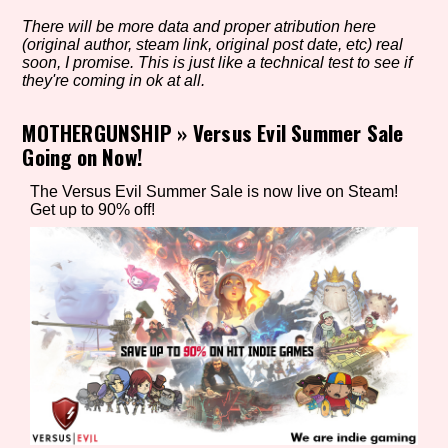
There will be more data and proper atribution here
(original author, steam link, original post date, etc) real
soon, I promise. This is just like a technical test to see if
Setting/Story Tag
they're coming in ok at all.
MOTHERGUNSHIP
»
Versus Evil Summer Sale
Going on Now!
Game Mode Tag
The Versus Evil Summer Sale is now live on Steam!
Get up to 90% off!
Control Mode
Run Time
Release Status