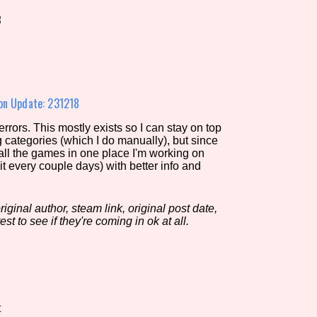
8
view of the database. The form will update as you select, so don'
Similarity Guess
on Update: 231218
rors. This mostly exists so I can stay on top
g categories (which I do manually), but since
Aesthetic Tag
 all the games in one place I'm working on
it every couple days) with better info and
iginal author, steam link, original post date,
Control Mode
est to see if they're coming in ok at all.
s/Extras
Platform
t