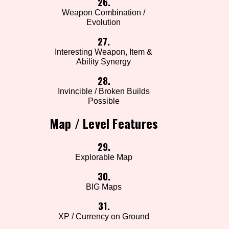
26.
Weapon Combination /
Evolution
27.
Interesting Weapon, Item &
Ability Synergy
28.
Invincible / Broken Builds
Possible
Map / Level Features
29.
Explorable Map
30.
BIG Maps
31.
XP / Currency on Ground