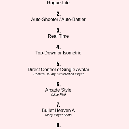
Rogue-Lite
2.
Auto-Shooter / Auto-Battler
3.
Real Time
4.
Top-Down or Isometric
5.
Direct Control of Single Avatar
Camera Usually Centered on Player
6.
Arcade Style
(Little Plot)
7.
Bullet Heaven A
Many Player Shots
8.