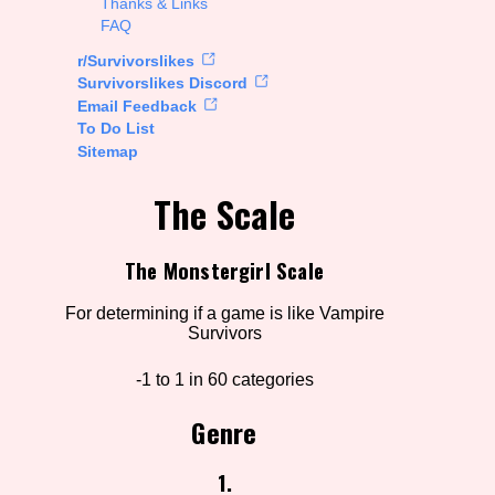
Thanks & Links
FAQ
rt Options
r/Survivorslikes
Survivorslikes Discord
Email Feedback
To Do List
Go!
Sitemap
The Scale
The Monstergirl Scale
For determining if a game is like Vampire
Survivors
-1 to 1 in 60 categories
Genre
1.