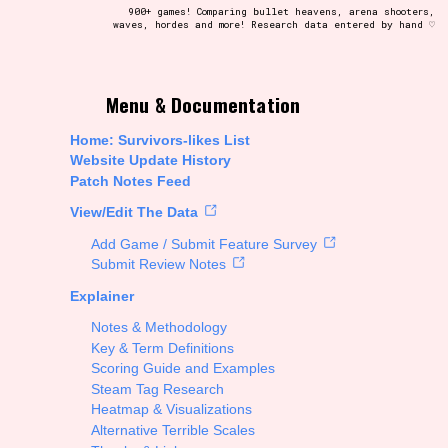
900+ games! Comparing bullet heavens, arena shooters,
waves, hordes and more! Research data entered by hand ♡
t be afraid to hit the reset button if you've accidentally
Menu & Documentation
Home: Survivors-likes List
Website Update History
Patch Notes Feed
Setting/Story Tag
View/Edit The Data
Add Game / Submit Feature Survey
Submit Review Notes
Explainer
Run Time
Notes & Methodology
Key & Term Definitions
Scoring Guide and Examples
Steam Tag Research
Creator
Heatmap & Visualizations
Alternative Terrible Scales