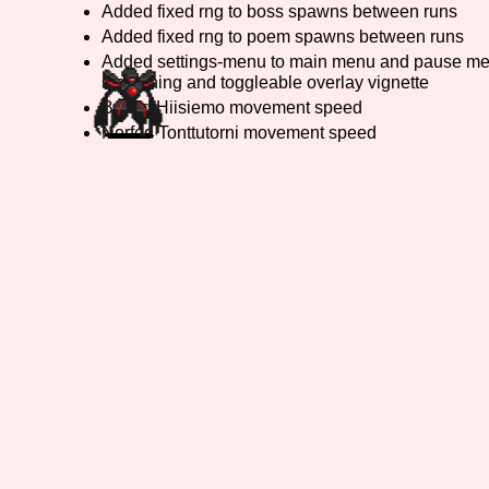
Added fixed rng to boss spawns between runs
Added fixed rng to poem spawns between runs
Primary Sort Options
Added settings-menu to main menu and pause men
smoothing and toggleable overlay vignette
Buffed Hiisiemo movement speed
Nerfed Tonttutorni movement speed
Search