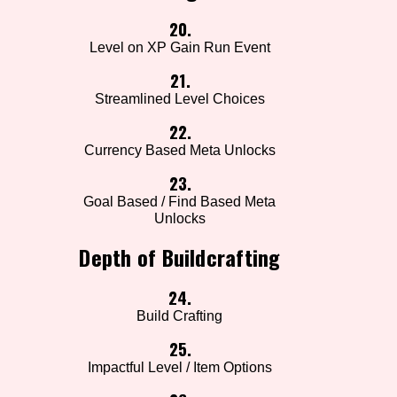
20.
Level on XP Gain Run Event
21.
Streamlined Level Choices
22.
Currency Based Meta Unlocks
23.
Goal Based / Find Based Meta
Unlocks
Depth of Buildcrafting
24.
Build Crafting
25.
Impactful Level / Item Options