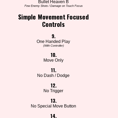
Bullet Heaven B
Few Enemy Shots / Damage on Touch Focus
Simple Movement Focused
Controls
9.
One Handed Play
(With Controller)
10.
Move Only
11.
No Dash / Dodge
12.
No Trigger
13.
No Special Move Button
14.