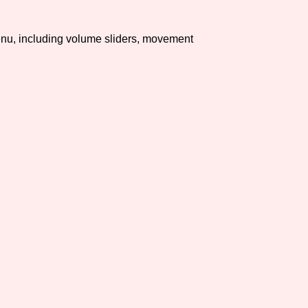
Comparison Scale So
u, including volume sliders, movement
Results Per Page