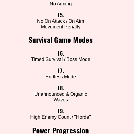
No Aiming
15.
No On Attack / On Aim
Movement Penalty
Survival Game Modes
16.
Timed Survival / Boss Mode
17.
Endless Mode
18.
Unannounced & Organic
Waves
19.
High Enemy Count / "Horde"
Power Progression