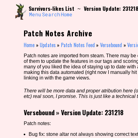
Skip
Search and Filter
Survivors-likes List
Version Update: 23121
~
to
/\/\
content
Menu
Search
Home
Use the advanced filters to create your own 
narrowed down too far!
Patch Notes Archive
Sort Section
Home
»
Updates
»
Patch Notes Feed
»
Versebound
»
Versi
Patch notes are imported from steam. There may be er
of them to update the features in our tags and scorin
Genre/Category Tag
many of you liked the idea of staying up to date with
making this data automated (right now I manually hit 
linking in with the game views.
There will be more data and proper atribution here (or
Game Mode Tag
etc) real soon, I promise. This is just like a technical t
Versebound
»
Version Update: 231218
Release Status
Feature
Patch notes:
Bug fix: stone altar not always showing correct tex