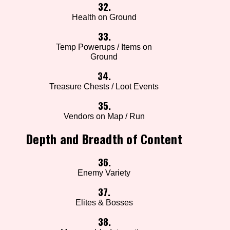
32.
Health on Ground
33.
Temp Powerups / Items on
Ground
34.
Treasure Chests / Loot Events
35.
Vendors on Map / Run
Depth and Breadth of Content
36.
Enemy Variety
37.
Elites & Bosses
38.