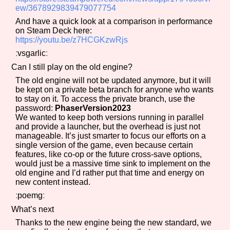
ew/3678929839479077754
And have a quick look at a comparison in performance
on Steam Deck here:
https://youtu.be/z7HCGKzwRjs
ːvsgarlicː
Can I still play on the old engine?
The old engine will not be updated anymore, but it will
be kept on a private beta branch for anyone who wants
to stay on it. To access the private branch, use the
password:
PhaserVersion2023
We wanted to keep both versions running in parallel
and provide a launcher, but the overhead is just not
manageable. It’s just smarter to focus our efforts on a
single version of the game, even because certain
features, like co-op or the future cross-save options,
would just be a massive time sink to implement on the
old engine and I’d rather put that time and energy on
new content instead.
ːpoemgː
What’s next
Thanks to the new engine being the new standard, we