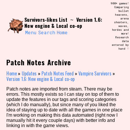
Skip
900+ games!
Search and Filter
to
Comparing
/\/\
bullet
content
heavens,
Use the advanced filters to create your
Survivors-likes List
Version 1.6:
~
arena
own view of the database. The form will
shooters,
update as you select, so don't be afraid
New engine & Local co-op
waves,
to hit the reset button if you've
hordes and
accidentally narrowed down too far!
Menu
Search
Home
more!
Research
data
entered by
Sort Section
hand ♡
Patch Notes Archive
Similarity Guess
Home
»
Updates
»
Patch Notes Feed
»
Vampire Survivors
»
Version 1.6: New engine & Local co-op
Patch notes are imported from steam. There may be
errors. This mostly exists so I can stay on top of them to
Genre/Category Tag
update the features in our tags and scoring categories
(which I do manually), but since many of you liked the
idea of staying up to date with all the games in one place
I'm working on making this data automated (right now I
manually hit it every couple days) with better info and
Aesthetic Tag
linking in with the game views.