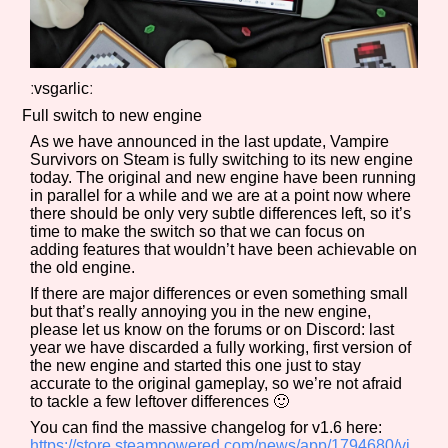
ːvsgarlicː
Full switch to new engine
As we have announced in the last update, Vampire
Survivors on Steam is fully switching to its new engine
today. The original and new engine have been running
in parallel for a while and we are at a point now where
there should be only very subtle differences left, so it’s
time to make the switch so that we can focus on
adding features that wouldn’t have been achievable on
the old engine.
If there are major differences or even something small
but that’s really annoying you in the new engine,
please let us know on the forums or on Discord: last
year we have discarded a fully working, first version of
the new engine and started this one just to stay
accurate to the original gameplay, so we’re not afraid
to tackle a few leftover differences 🙂
You can find the massive changelog for v1.6 here:
https://store.steampowered.com/news/app/1794680/vi