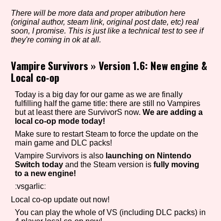
There will be more data and proper atribution here
(original author, steam link, original post date, etc) real
soon, I promise. This is just like a technical test to see if
Setting/Story Tag
they're coming in ok at all.
Vampire Survivors
»
Version 1.6: New engine &
Local co-op
Game Mode Tag
Today is a big day for our game as we are finally
fulfilling half the game title: there are still no Vampires
but at least there are SurvivorS now.
We are adding a
local co-op mode today!
Control Mode
Make sure to restart Steam to force the update on the
main game and DLC packs!
Vampire Survivors is also
launching on Nintendo
Switch today
and the Steam version is
fully moving
Run Time
to a new engine!
ːvsgarlicː
Local co-op update out now!
You can play the whole of VS (including DLC packs) in
Release Status