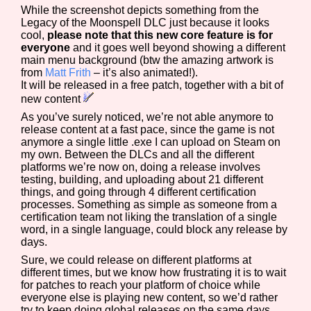
While the screenshot depicts something from the
Legacy of the Moonspell DLC just because it looks
cool,
please note that this new core feature is for
everyone
and it goes well beyond showing a different
main menu background (btw the amazing artwork is
from
Matt Frith
– it’s also animated!).
It will be released in a free patch, together with a bit of
new content
As you’ve surely noticed, we’re not able anymore to
release content at a fast pace, since the game is not
anymore a single little .exe I can upload on Steam on
my own. Between the DLCs and all the different
platforms we’re now on, doing a release involves
testing, building, and uploading about 21 different
things, and going through 4 different certification
processes. Something as simple as someone from a
certification team not liking the translation of a single
word, in a single language, could block any release by
days.
Sure, we could release on different platforms at
different times, but we know how frustrating it is to wait
for patches to reach your platform of choice while
everyone else is playing new content, so we’d rather
try to keep doing global releases on the same days.