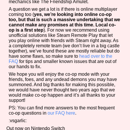
mechanics like The Friendship Amulet.
Sort Options
A question we get a lot is if there is online multiplayer
coming too (
yes, we’re looking into online co-op
too, but that is such a massive undertaking that we
cannot make any promises at this time. Local co-
op is a first step
). For now we recommend using
Results Per Page
Go!
unofficial solutions like Steam Remote Play that let
you play online with friends with Steam right away. As
a completely remote team (we don’t live in a big castle
together), we’ve found these are mostly reliable but do
have some flaws, so make sure to
head over to the
FAQ
for tips and smaller known issues that are out of
our hands to fix.
We hope you will enjoy the co-op mode with your
friends, foes, and any undead demons you may have
summoned. And big thanks for making this possible,
we would have never thought two years ago that we
would make co-op happen and it’s all thanks to your
support!
PS: You can find more answers to the most frequent
co-op questions in
our FAQ here
.
ːvsgarlicː
Out now on Nintendo Switch