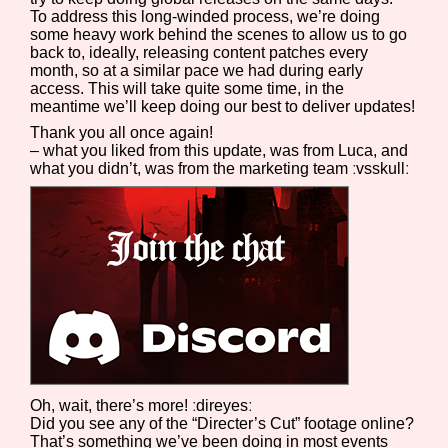
To address this long-winded process, we’re doing
some heavy work behind the scenes to allow us to go
back to, ideally, releasing content patches every
month, so at a similar pace we had during early
access. This will take quite some time, in the
meantime we’ll keep doing our best to deliver updates!
Thank you all once again!
– what you liked from this update, was from Luca, and
what you didn’t, was from the marketing team ːvsskullː
Oh, wait, there’s more! ːdireyesː
Did you see any of the “Directer’s Cut” footage online?
That’s something we’ve been doing in most events