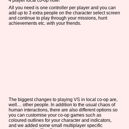
4 player local co-op now!
All you need is one controller per player and you can
add up to 3 extra people on the character select screen
and continue to play through your missions, hunt
achievements etc. with your friends.
Features/Extras
Platform
Creator
The biggest changes to playing VS in local co-op are,
Primary Sort Options
well… other people. In addition to the usual chaos of
human interactions, there are also different options so
you can customise your co-op games such as
coloured outlines for your character and indicators,
and we added some small multiplayer specific
Comparison Scale
Search