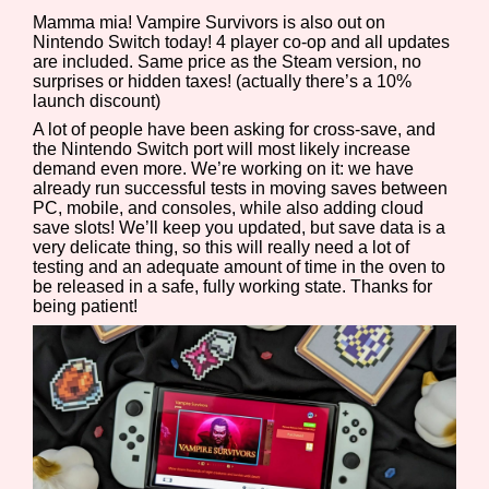
Mamma mia! Vampire Survivors is also out on
Nintendo Switch today! 4 player co-op and all updates
are included. Same price as the Steam version, no
surprises or hidden taxes! (actually there’s a 10%
launch discount)
A lot of people have been asking for cross-save, and
the Nintendo Switch port will most likely increase
demand even more. We’re working on it: we have
already run successful tests in moving saves between
PC, mobile, and consoles, while also adding cloud
save slots! We’ll keep you updated, but save data is a
very delicate thing, so this will really need a lot of
testing and an adequate amount of time in the oven to
be released in a safe, fully working state. Thanks for
being patient!