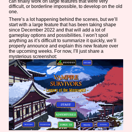
can finally work on large features that were very
difficult, or borderline impossible, to develop on the old
one.
There’s a lot happening behind the scenes, but we’ll
start with a large feature that has been taking shape
since December 2022 and that will add a lot of
gameplay options and possibilities. I won’t spoil
anything as it’s difficult to summarize it quickly, we’ll
properly announce and explain this new feature over
the upcoming weeks. For now, I’ll just share a
mysterious screenshot: