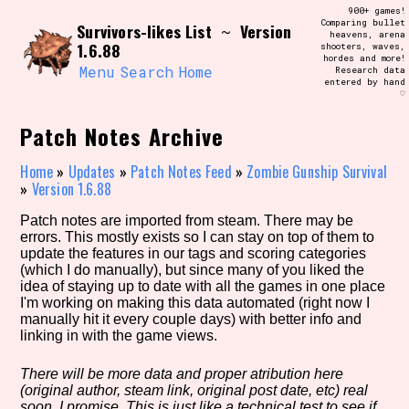
Skip
900+ games!
Search and Filter
to
Comparing bullet
/\/\
Survivors-likes List
Version
~
heavens, arena
content
1.6.88
shooters, waves,
Use the advanced filters to create your
hordes and more!
own view of the database. The form will
Menu
Search
Home
Research data
update as you select, so don't be afraid
entered by hand
to hit the reset button if you've
♡
accidentally narrowed down too far!
Patch Notes Archive
Sort Section
Home
»
Updates
»
Patch Notes Feed
»
Zombie Gunship Survival
»
Version 1.6.88
Patch notes are imported from steam. There may be
Similarity Guess
errors. This mostly exists so I can stay on top of them to
update the features in our tags and scoring categories
(which I do manually), but since many of you liked the
idea of staying up to date with all the games in one place
I'm working on making this data automated (right now I
Genre/Category Tag
manually hit it every couple days) with better info and
linking in with the game views.
There will be more data and proper atribution here
(original author, steam link, original post date, etc) real
Aesthetic Tag
soon, I promise. This is just like a technical test to see if