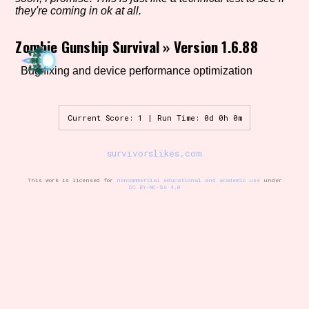
they're coming in ok at all.
Zombie Gunship Survival
»
Version 1.6.88
Setting/Story Tag
Bug fixing and device performance optimization
Game Mode Tag
Current Score: 1 | Run Time: 0d 0h 0m
survivorslikes.com
Control Mode
This work is licensed for
noncommercial educational and academic use
under
CC BY-NC-SA 4.0
Run Time
Release Status