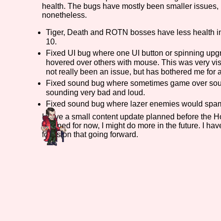
health. The bugs have mostly been smaller issues, 
nonetheless.
Primary Sort Options
Tiger, Death and ROTN bosses have less health in
10.
Fixed UI bug where one UI button or spinning upg
Search
hovered over others with mouse. This was very vi
not really been an issue, but has bothered me for a 
Fixed sound bug where sometimes game over soun
sounding very bad and loud.
Fixed sound bug where lazer enemies would spam
I have a small content update planned before the Hol
planned for now, I might do more in the future. I h
focus on that going forward.