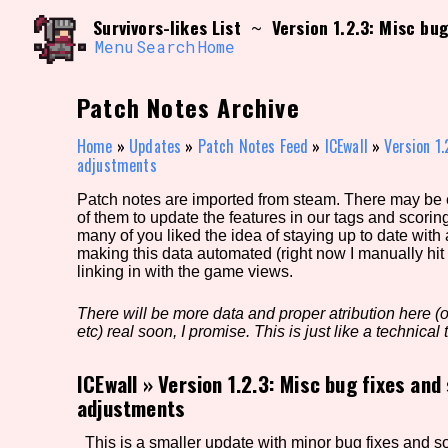
Skip
Search and Filter
Survivors-likes List
Version 1.2.3: Misc bu
~
to
/\/\
content
Menu
Search
Home
Use the advanced filters to create your own 
narrowed down too far!
Patch Notes Archive
Sort Section
Home
»
Updates
»
Patch Notes Feed
»
ICEwall
»
Version 1.
adjustments
Patch notes are imported from steam. There may be er
Genre/Category Tag
of them to update the features in our tags and scorin
many of you liked the idea of staying up to date with
making this data automated (right now I manually hit 
linking in with the game views.
Game Mode Tag
There will be more data and proper atribution here (or
etc) real soon, I promise. This is just like a technical t
ICEwall
»
Version 1.2.3: Misc bug fixes and
Release Status
Feature
adjustments
This is a smaller update with minor bug fixes and