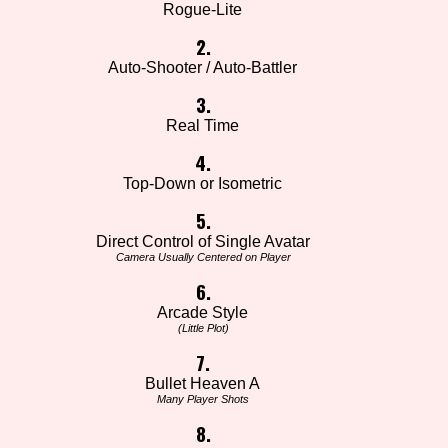
Rogue-Lite
2.
Auto-Shooter / Auto-Battler
3.
Real Time
4.
Top-Down or Isometric
5.
Direct Control of Single Avatar
Camera Usually Centered on Player
6.
Arcade Style
(Little Plot)
7.
Bullet Heaven A
Many Player Shots
8.