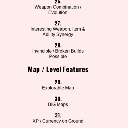
26.
Weapon Combination /
Evolution
27.
Interesting Weapon, Item &
Ability Synergy
28.
Invincible / Broken Builds
Possible
Map / Level Features
29.
Explorable Map
30.
BIG Maps
31.
XP / Currency on Ground