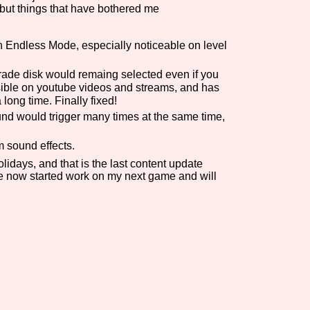
but things that have bothered me
Comparison Scale So
 Endless Mode, especially noticeable on level
rade disk would remaing selected even if you
Results Per Page
sible on youtube videos and streams, and has
long time. Finally fixed!
d would trigger many times at the same time,
 sound effects.
idays, and that is the last content update
ave now started work on my next game and will