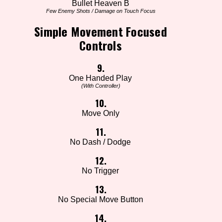
Bullet Heaven B
Few Enemy Shots / Damage on Touch Focus
Simple Movement Focused
Controls
9.
One Handed Play
(With Controller)
10.
Move Only
11.
No Dash / Dodge
12.
No Trigger
13.
No Special Move Button
14.