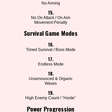
No Aiming
15.
No On Attack / On Aim
Movement Penalty
Survival Game Modes
16.
Timed Survival / Boss Mode
17.
Endless Mode
18.
Unannounced & Organic
Waves
19.
High Enemy Count / "Horde"
Power Progression