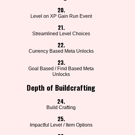
20.
Level on XP Gain Run Event
21.
Streamlined Level Choices
22.
Currency Based Meta Unlocks
23.
Goal Based / Find Based Meta
Unlocks
Depth of Buildcrafting
24.
Build Crafting
25.
Impactful Level / Item Options