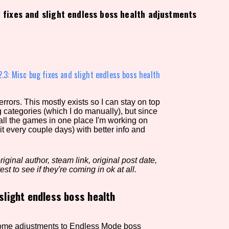
g fixes and slight endless boss health adjustments
view of the database. The form will update as you select, so don'
Similarity Guess
2.3: Misc bug fixes and slight endless boss health
rors. This mostly exists so I can stay on top
Aesthetic Tag
g categories (which I do manually), but since
 all the games in one place I'm working on
it every couple days) with better info and
Control Mode
iginal author, steam link, original post date,
est to see if they're coming in ok at all.
 slight endless boss health
s/Extras
Platform
 some adjustments to Endless Mode boss