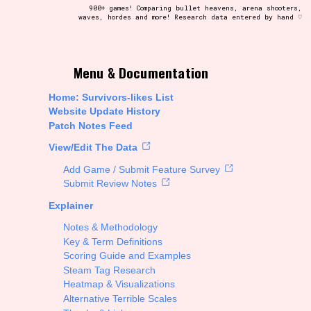
900+ games! Comparing bullet heavens, arena shooters,
waves, hordes and more! Research data entered by hand ♡
t be afraid to hit the reset button if you've accidentally
Menu & Documentation
Home: Survivors-likes List
Website Update History
Patch Notes Feed
Setting/Story Tag
View/Edit The Data
Add Game / Submit Feature Survey
Submit Review Notes
Explainer
Run Time
Notes & Methodology
Key & Term Definitions
Scoring Guide and Examples
Steam Tag Research
Creator
Heatmap & Visualizations
Alternative Terrible Scales