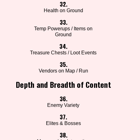
32.
Health on Ground
33.
Temp Powerups / Items on
Ground
34.
Treasure Chests / Loot Events
35.
Vendors on Map / Run
Depth and Breadth of Content
36.
Enemy Variety
37.
Elites & Bosses
38.