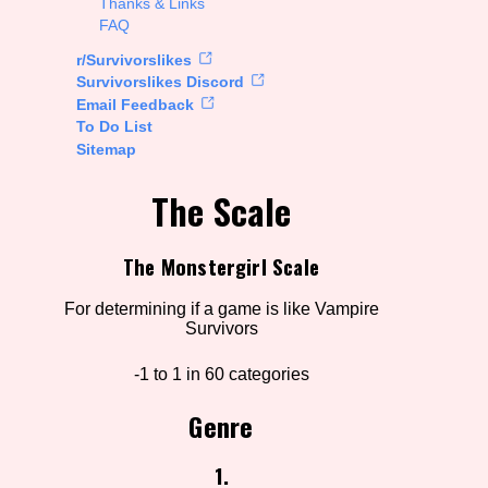
Thanks & Links
FAQ
rt Options
r/Survivorslikes
Survivorslikes Discord
Email Feedback
To Do List
Go!
Sitemap
The Scale
The Monstergirl Scale
For determining if a game is like Vampire
Survivors
-1 to 1 in 60 categories
Genre
1.