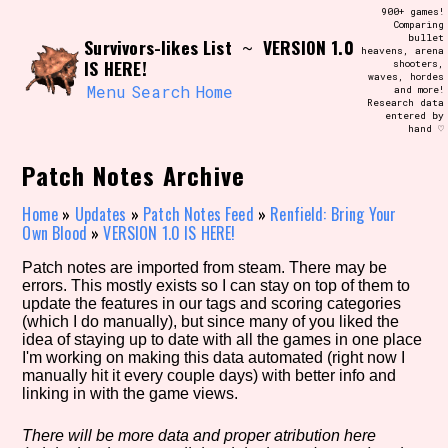
Skip
900+ games!
Search and Filter
to
Comparing
/\/\
bullet
Survivors-likes List
VERSION 1.0
content
~
heavens, arena
Use the advanced filters to create your
IS HERE!
shooters,
own view of the database. The form will
waves, hordes
update as you select, so don't be afraid
Menu
Search
Home
and more!
to hit the reset button if you've
Research data
accidentally narrowed down too far!
entered by
hand ♡
Sort Section
Patch Notes Archive
Home
»
Updates
»
Patch Notes Feed
»
Renfield: Bring Your
Own Blood
»
VERSION 1.0 IS HERE!
Similarity Guess
Patch notes are imported from steam. There may be
errors. This mostly exists so I can stay on top of them to
update the features in our tags and scoring categories
(which I do manually), but since many of you liked the
idea of staying up to date with all the games in one place
Genre/Category Tag
I'm working on making this data automated (right now I
manually hit it every couple days) with better info and
linking in with the game views.
Aesthetic Tag
There will be more data and proper atribution here