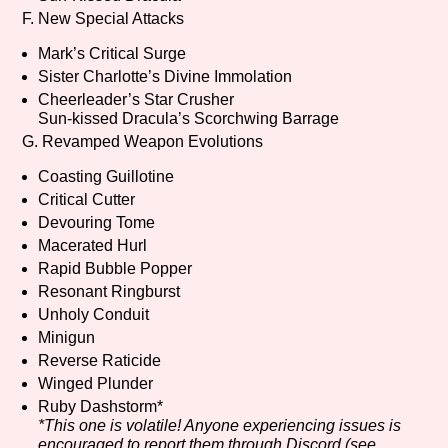
F. New Special Attacks
Mark’s Critical Surge
Sister Charlotte’s Divine Immolation
Cheerleader’s Star Crusher
Sun-kissed Dracula’s Scorchwing Barrage
G. Revamped Weapon Evolutions
Coasting Guillotine
Critical Cutter
Devouring Tome
Macerated Hurl
Rapid Bubble Popper
Resonant Ringburst
Unholy Conduit
Minigun
Reverse Raticide
Winged Plunder
Ruby Dashstorm*
*This one is volatile! Anyone experiencing issues is
encouraged to report them through Discord (see