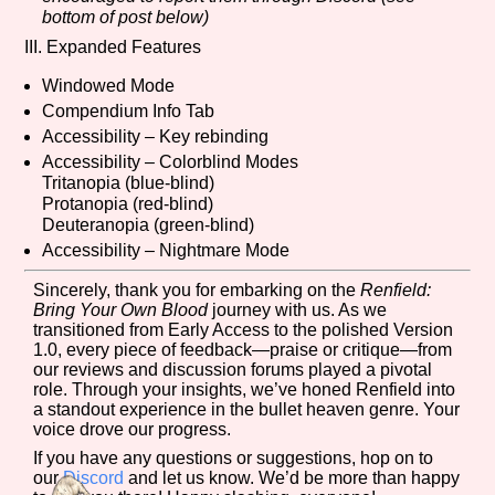
bottom of post below)
III. Expanded Features
Windowed Mode
Compendium Info Tab
Accessibility – Key rebinding
Accessibility – Colorblind Modes
Tritanopia (blue-blind)
Protanopia (red-blind)
Deuteranopia (green-blind)
Accessibility – Nightmare Mode
Sincerely, thank you for embarking on the
Renfield:
Bring Your Own Blood
journey with us. As we
transitioned from Early Access to the polished Version
1.0, every piece of feedback—praise or critique—from
our reviews and discussion forums played a pivotal
role. Through your insights, we’ve honed Renfield into
a standout experience in the bullet heaven genre. Your
voice drove our progress.
If you have any questions or suggestions, hop on to
our
Discord
and let us know. We’d be more than happy