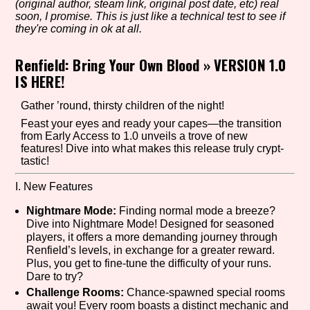
(original author, steam link, original post date, etc) real
soon, I promise. This is just like a technical test to see if
they're coming in ok at all.
Setting/Story Tag
Renfield: Bring Your Own Blood
»
VERSION 1.0
IS HERE!
Gather ’round, thirsty children of the night!
Game Mode Tag
Feast your eyes and ready your capes—the transition
from Early Access to 1.0 unveils a trove of new
features! Dive into what makes this release truly crypt-
tastic!
Control Mode
I. New Features
Nightmare Mode:
Finding normal mode a breeze?
Dive into Nightmare Mode! Designed for seasoned
players, it offers a more demanding journey through
Run Time
Renfield’s levels, in exchange for a greater reward.
Plus, you get to fine-tune the difficulty of your runs.
Dare to try?
Challenge Rooms:
Chance-spawned special rooms
Release Status
await you! Every room boasts a distinct mechanic and