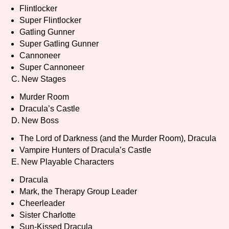
Sort Options
Flintlocker
Super Flintlocker
Gatling Gunner
Super Gatling Gunner
Results Per Page
Go!
Cannoneer
Super Cannoneer
C. New Stages
Murder Room
Dracula’s Castle
D. New Boss
The Lord of Darkness (and the Murder Room), Dracula
Vampire Hunters of Dracula’s Castle
E. New Playable Characters
Dracula
Mark, the Therapy Group Leader
Cheerleader
Sister Charlotte
Sun-Kissed Dracula