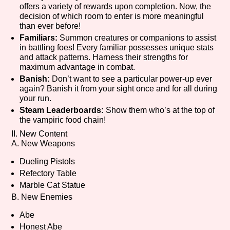
offers a variety of rewards upon completion. Now, the
decision of which room to enter is more meaningful
than ever before!
Familiars:
Summon creatures or companions to assist
Features/Extras
in battling foes! Every familiar possesses unique stats
and attack patterns. Harness their strengths for
maximum advantage in combat.
Banish:
Don’t want to see a particular power-up ever
Platform
again? Banish it from your sight once and for all during
your run.
Steam Leaderboards:
Show them who’s at the top of
the vampiric food chain!
II. New Content
Creator
A. New Weapons
Dueling Pistols
Refectory Table
Primary Sort Options
Marble Cat Statue
B. New Enemies
Abe
Honest Abe
Comparison Scale
Search