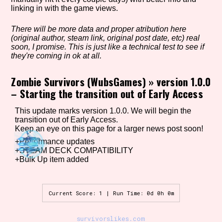
linking in with the game views.
There will be more data and proper atribution here
Setting/Story Tag
(original author, steam link, original post date, etc) real
soon, I promise. This is just like a technical test to see if
they're coming in ok at all.
Zombie Survivors (WubsGames)
»
version 1.0.0
Game Mode Tag
– Starting the transition out of Early Access
This update marks version 1.0.0. We will begin the
transition out of Early Access.
Control Mode
Keep an eye on this page for a larger news post soon!
+Performance updates
+STEAM DECK COMPATIBILITY
+Bulk Up item added
Run Time
Current Score: 1 | Run Time: 0d 0h 0m
Release Status
survivorslikes.com