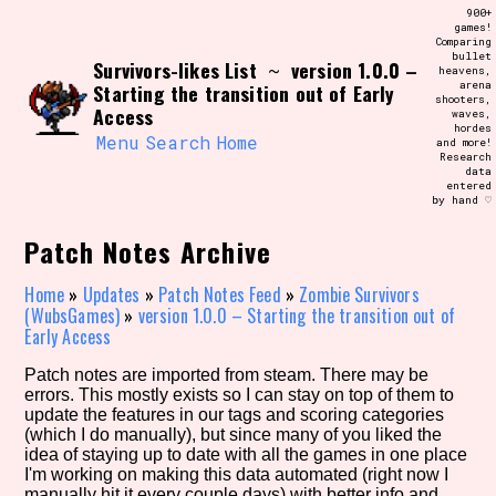
Skip
900+
Search and Filter
to
games!
/\/\
Comparing
content
bullet
Use the advanced filters to create your
Survivors-likes List
version 1.0.0 –
~
heavens,
own view of the database. The form will
arena
Starting the transition out of Early
update as you select, so don't be afraid
shooters,
to hit the reset button if you've
Access
waves,
accidentally narrowed down too far!
hordes
Menu
Search
Home
and more!
Research
data
Sort Section
entered
by hand ♡
Patch Notes Archive
Similarity Guess
Home
»
Updates
»
Patch Notes Feed
»
Zombie Survivors
(WubsGames)
»
version 1.0.0 – Starting the transition out of
Early Access
Patch notes are imported from steam. There may be
Genre/Category Tag
errors. This mostly exists so I can stay on top of them to
update the features in our tags and scoring categories
(which I do manually), but since many of you liked the
idea of staying up to date with all the games in one place
I'm working on making this data automated (right now I
Aesthetic Tag
manually hit it every couple days) with better info and