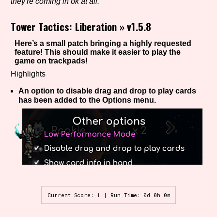
they're coming in ok at all.
Tower Tactics: Liberation
»
v1.5.8
Setting/Story Tag
Here’s a small patch bringing a highly requested
feature! This should make it easier to play the
game on trackpads!
Highlights
Game Mode Tag
An option to disable drag and drop to play cards
has been added to the Options menu.
Control Mode
Run Time
Current Score: 1 | Run Time: 0d 0h 0m
Release Status