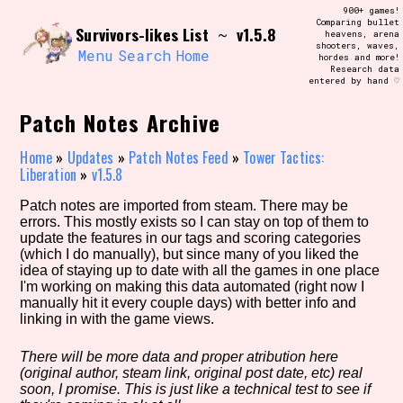
Skip
900+ games!
Search and Filter
to
Comparing bullet
/\/\
Survivors-likes List
v1.5.8
~
heavens, arena
content
shooters, waves,
Use the advanced filters to create your
Menu
Search
Home
hordes and more!
own view of the database. The form will
Research data
update as you select, so don't be afraid
entered by hand ♡
to hit the reset button if you've
accidentally narrowed down too far!
Patch Notes Archive
Sort Section
Home
»
Updates
»
Patch Notes Feed
»
Tower Tactics:
Liberation
»
v1.5.8
Patch notes are imported from steam. There may be
errors. This mostly exists so I can stay on top of them to
Similarity Guess
update the features in our tags and scoring categories
(which I do manually), but since many of you liked the
idea of staying up to date with all the games in one place
I'm working on making this data automated (right now I
manually hit it every couple days) with better info and
Genre/Category Tag
linking in with the game views.
There will be more data and proper atribution here
(original author, steam link, original post date, etc) real
Aesthetic Tag
soon, I promise. This is just like a technical test to see if