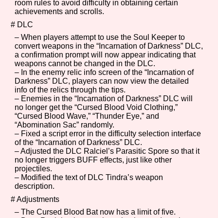
room rules to avoid difficulty in obtaining certain
achievements and scrolls.
# DLC
– When players attempt to use the Soul Keeper to
Features/Extras
convert weapons in the “Incarnation of Darkness” DLC,
a confirmation prompt will now appear indicating that
weapons cannot be changed in the DLC.
– In the enemy relic info screen of the “Incarnation of
Darkness” DLC, players can now view the detailed
Platform
info of the relics through the tips.
– Enemies in the “Incarnation of Darkness” DLC will
no longer get the “Cursed Blood Void Clothing,”
“Cursed Blood Wave,” “Thunder Eye,” and
“Abomination Sac” randomly.
Creator
– Fixed a script error in the difficulty selection interface
of the “Incarnation of Darkness” DLC.
– Adjusted the DLC Ralciel’s Parasitic Spore so that it
no longer triggers BUFF effects, just like other
projectiles.
Primary Sort Options
– Modified the text of DLC Tindra’s weapon
description.
# Adjustments
– The Cursed Blood Bat now has a limit of five.
Comparison Scale
Search