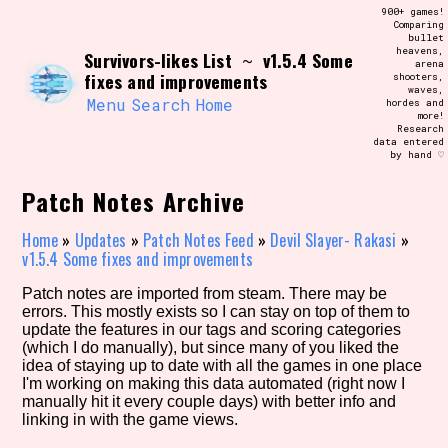
Skip
900+ games!
Search and Filter
to
Comparing
/\/\
bullet
content
heavens,
Survivors-likes List
v1.5.4 Some
Use the advanced filters to create your
~
arena
own view of the database. The form will
fixes and improvements
shooters,
update as you select, so don't be afraid
waves,
to hit the reset button if you've
Menu
Search
Home
hordes and
accidentally narrowed down too far!
more!
Research
data entered
by hand ♡
Sort Section
Patch Notes Archive
Home
»
Updates
»
Patch Notes Feed
»
Devil Slayer- Rakasi
»
Similarity Guess
v1.5.4 Some fixes and improvements
Patch notes are imported from steam. There may be
errors. This mostly exists so I can stay on top of them to
update the features in our tags and scoring categories
Genre/Category Tag
(which I do manually), but since many of you liked the
idea of staying up to date with all the games in one place
I'm working on making this data automated (right now I
manually hit it every couple days) with better info and
linking in with the game views.
Aesthetic Tag