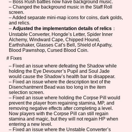
– Boss Rush battles now have background music.
Sort Options
– Changed the background music in the Staff Roll
screen.
– Added separate mini-map icons for coins, dark golds,
and relics.
–
Adjusted the implementation details of relics
：
Results Per Page
Go!
Unstable Converter, Hongde’s Letter, Spider Inner
Alchemy, Windward Cape, Chipped Hound,
Earthshaker, Glasses Cat’s Bell, Shield of Apathy,
Blood Pawnshop, Cursed Blood Coin.
# Fixes
– Fixed an issue where defeating the Shadow while
holding the Eye Devourer’s Pupil and Soul Jade
would cause the Shadow’s health bar to disappear.
– Fixed an issue where the description text of the
Disenchantment Bead was too long in the item
selection screen.
– Fixed an issue where holding the Corpse Pill would
prevent the player from regaining stamina, MP, and
removing negative effects after completing a level.
Now players with the Corpse Pill can still regain
stamina and magic, but they will not regain HP when
entering a new level.
– Fixed an issue where the Unstable Converter’s