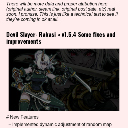
There will be more data and proper atribution here
(original author, steam link, original post date, etc) real
soon, I promise. This is just like a technical test to see if
they're coming in ok at all.
Setting/Story Tag
Devil Slayer- Rakasi
»
v1.5.4 Some fixes and
improvements
Game Mode Tag
Control Mode
Run Time
# New Features
– Implemented dynamic adjustment of random map
Release Status