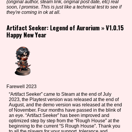
(original author, steam link, original post date, etc) real
soon, I promise. This is just like a technical test to see if
they're coming in ok at all.
Setting/Story Tag
Artifact Seeker: Legend of Aurorium
»
V1.0.15
Happy New Year
Game Mode Tag
Control Mode
Farewell 2023
“Artifact Seeker” came to Steam at the end of July
2023, the Playtest version was released at the end of
Run Time
August, and the demo version was released at the end
of November. Four months have passed in the blink of
an eye. “Artifact Seeker” has been improved and
optimized step by step from the “Rough House” at the
beginning to the current “S Rough House”. Thank you
Release Status
to all the players for your support, tolerance and