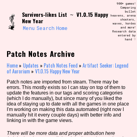
Skip
900+ games!
Search and Filter
to
Comparing
/\/\
bullet
Survivors-likes List
V1.0.15 Happy
content
~
heavens, arena
Use the advanced filters to create your
New Year
shooters,
own view of the database. The form will
waves, hordes
update as you select, so don't be afraid
Menu
Search
Home
and more!
to hit the reset button if you've
Research data
accidentally narrowed down too far!
entered by
hand ♡
Sort Section
Patch Notes Archive
Home
»
Updates
»
Patch Notes Feed
»
Artifact Seeker: Legend
of Aurorium
»
V1.0.15 Happy New Year
Similarity Guess
Patch notes are imported from steam. There may be
errors. This mostly exists so I can stay on top of them to
update the features in our tags and scoring categories
(which I do manually), but since many of you liked the
idea of staying up to date with all the games in one place
Genre/Category Tag
I'm working on making this data automated (right now I
manually hit it every couple days) with better info and
linking in with the game views.
Aesthetic Tag
There will be more data and proper atribution here