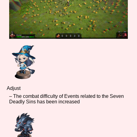
Adjust
– The combat difficulty of Events related to the Seven
Deadly Sins has been increased