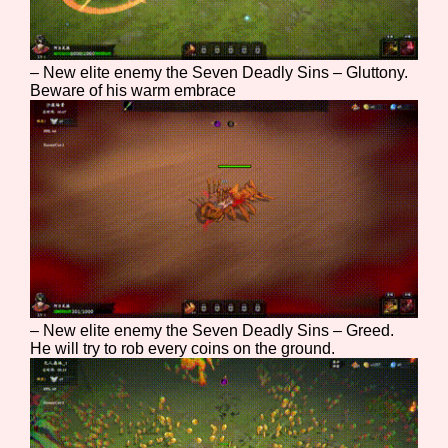
Sort Options
– New elite enemy the Seven Deadly Sins – Gluttony.
Beware of his warm embrace
Results Per Page
Go!
– New elite enemy the Seven Deadly Sins – Greed.
He will try to rob every coins on the ground.