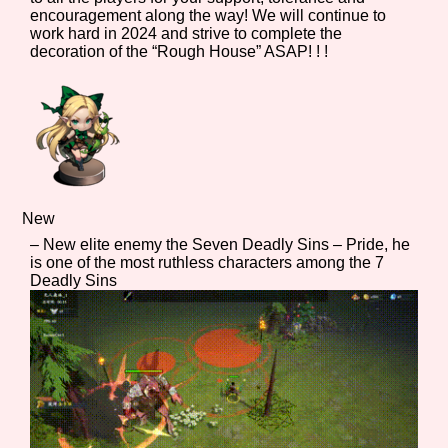
encouragement along the way! We will continue to
work hard in 2024 and strive to complete the
decoration of the “Rough House” ASAP! ! !
Features/Extras
Platform
New
– New elite enemy the Seven Deadly Sins – Pride, he
is one of the most ruthless characters among the 7
Creator
Deadly Sins
Primary Sort Options
Comparison Scale
Search