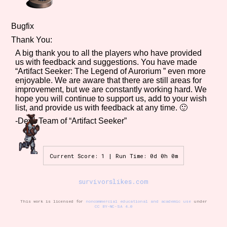
Bugfix
Thank You:
A big thank you to all the players who have provided
us with feedback and suggestions. You have made
“Artifact Seeker: The Legend of Aurorium ” even more
enjoyable. We are aware that there are still areas for
improvement, but we are constantly working hard. We
hope you will continue to support us, add to your wish
list, and provide us with feedback at any time. 🙂
-Devs Team of “Artifact Seeker”
Current Score: 1 | Run Time: 0d 0h 0m
survivorslikes.com
This work is licensed for
noncommercial educational and academic use
under
CC BY-NC-SA 4.0