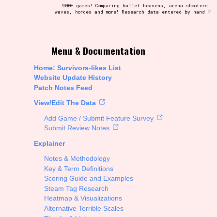
900+ games! Comparing bullet heavens, arena shooters,
waves, hordes and more! Research data entered by hand ♡
t be afraid to hit the reset button if you've accidentally
Menu & Documentation
Home: Survivors-likes List
Website Update History
Patch Notes Feed
Setting/Story Tag
View/Edit The Data
Add Game / Submit Feature Survey
Submit Review Notes
Explainer
Run Time
Notes & Methodology
Key & Term Definitions
Scoring Guide and Examples
Steam Tag Research
Creator
Heatmap & Visualizations
Alternative Terrible Scales