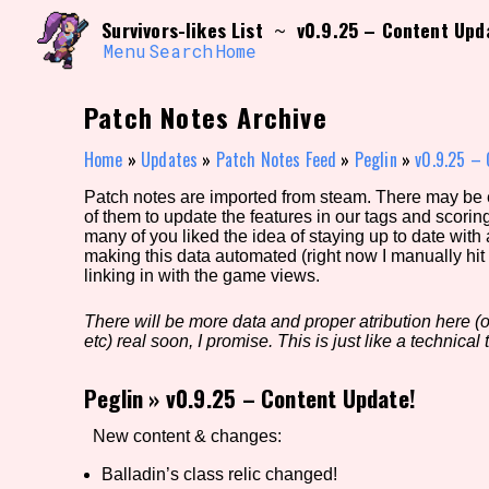
Skip
Search and Filter
Survivors-likes List
v0.9.25 – Content Upd
~
to
/\/\
content
Menu
Search
Home
Use the advanced filters to create your own 
narrowed down too far!
Patch Notes Archive
Sort Section
Home
»
Updates
»
Patch Notes Feed
»
Peglin
»
v0.9.25 – 
Patch notes are imported from steam. There may be er
of them to update the features in our tags and scorin
Genre/Category Tag
many of you liked the idea of staying up to date with
making this data automated (right now I manually hit 
linking in with the game views.
There will be more data and proper atribution here (or
Game Mode Tag
etc) real soon, I promise. This is just like a technical t
Peglin
»
v0.9.25 – Content Update!
Release Status
Feature
New content & changes:
Balladin’s class relic changed!