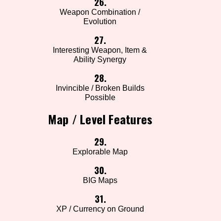
26.
Weapon Combination /
Evolution
27.
Interesting Weapon, Item &
Ability Synergy
28.
Invincible / Broken Builds
Possible
Map / Level Features
29.
Explorable Map
30.
BIG Maps
31.
XP / Currency on Ground