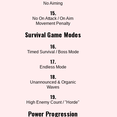
No Aiming
15.
No On Attack / On Aim
Movement Penalty
Survival Game Modes
16.
Timed Survival / Boss Mode
17.
Endless Mode
18.
Unannounced & Organic
Waves
19.
High Enemy Count / "Horde"
Power Progression