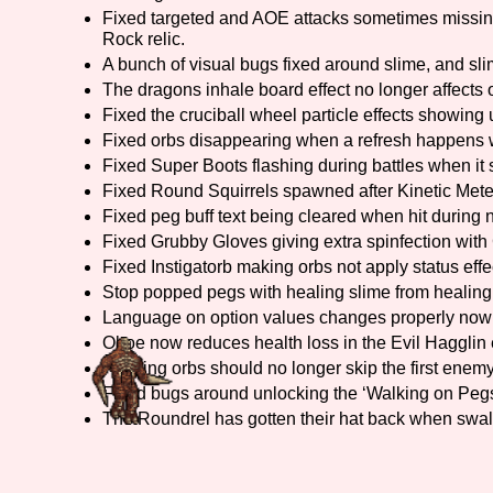
Fixed targeted and AOE attacks sometimes missin
Rock relic.
A bunch of visual bugs fixed around slime, and slim
The dragons inhale board effect no longer affects or
Fixed the cruciball wheel particle effects showing
Fixed orbs disappearing when a refresh happens w
Fixed Super Boots flashing during battles when it 
Fixed Round Squirrels spawned after Kinetic Meteorit
Fixed peg buff text being cleared when hit during 
Fixed Grubby Gloves giving extra spinfection with
Fixed Instigatorb making orbs not apply status eff
Stop popped pegs with healing slime from healing
Language on option values changes properly no
Oboe now reduces health loss in the Evil Hagglin 
Piercing orbs should no longer skip the first enemy
Fixed bugs around unlocking the ‘Walking on Pegs
The Roundrel has gotten their hat back when swa