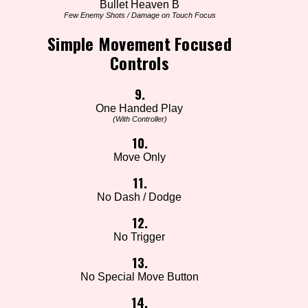
Bullet Heaven B
Few Enemy Shots / Damage on Touch Focus
Simple Movement Focused
Controls
9.
One Handed Play
(With Controller)
10.
Move Only
11.
No Dash / Dodge
12.
No Trigger
13.
No Special Move Button
14.