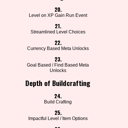
20.
Level on XP Gain Run Event
21.
Streamlined Level Choices
22.
Currency Based Meta Unlocks
23.
Goal Based / Find Based Meta
Unlocks
Depth of Buildcrafting
24.
Build Crafting
25.
Impactful Level / Item Options