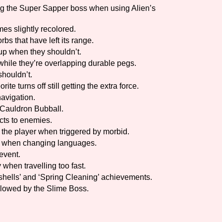
g the Super Sapper boss when using Alien’s
es slightly recolored.
bs that have left its range.
 up when they shouldn’t.
hile they’re overlapping durable pegs.
shouldn’t.
e turns off still getting the extra force.
navigation.
 Cauldron Bubball.
ects to enemies.
 the player when triggered by morbid.
w when changing languages.
event.
 when travelling too fast.
hells’ and ‘Spring Cleaning’ achievements.
llowed by the Slime Boss.