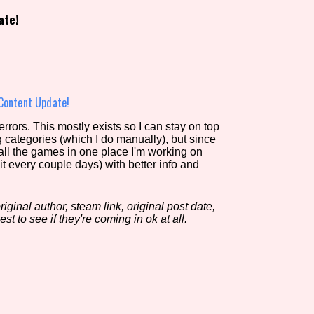
ate!
view of the database. The form will update as you select, so don'
Similarity Guess
Content Update!
rors. This mostly exists so I can stay on top
g categories (which I do manually), but since
Aesthetic Tag
 all the games in one place I'm working on
it every couple days) with better info and
iginal author, steam link, original post date,
Control Mode
est to see if they're coming in ok at all.
s/Extras
Platform