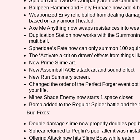
Splatorb and Twooze Company are now common.
Ballpeen Hammer and Fiery Furnace now add 4 bal
Weaponized Envy relic buffed from dealing damag
based on any amount healed.
Axe Me Anything now swaps resistances into wea
Duplication Station now works with the Summoning 
multiball.
Spheridae’s Fate now can only summon 100 squirr
The ‘Activate a crit on drawn’ effects from things l
New Prime Slime art.
New Assemball AOE attack art and sound effect.
New Run Summary screen.
Changed the order of the Perfect Forger event optio
your life.
Mines Shade Enemy now starts 1 space closer.
Bomb added to the Regular Spider battle and the 
Bug Fixes:
Double damage slime now properly doubles peg b
Sphear returned to Peglin’s pool after it was mis
Offering Attack now hits Slime Boss while eaten.