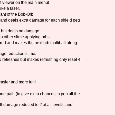
 viewer on the main menu!
ike a laser.
Comparison Scale So
ant of the Bob-Orb.
 and deals extra damage for each shield peg
ts but deals no damage.
Results Per Page
nto other slime applying orbs.
red and makes the next orb multiball along
age reduction slime.
 refreshes but makes refreshing only reset 4
asier and more fun!
e path (to give extra chances to pop all the
lf-damage reduced to 2 at all levels, and