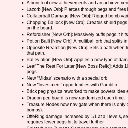
A bunch of new achievements and an achievement
Lazorb [New Orb]: Pierces through pegs and fires l
Primary Sort Options
Collatorball Damage [New Orb]: Rigged bomb vari
Chopping Ballock [New Orb]: Creates shield pegs
on the board.
Reforbisher [New Orb]: Massively buffs pegs it hi
Search
Potion Ballt [New Orb]: A multiball orb that splits i
Opposite Rearction [New Orb]: Sets a path when fi
that path.
Balleviation [New Orb]: Applies a new type of dam
Leaf The Rest For Later [New Boss Relic]: Adds 10
pegs.
New “Midas” scenario with a special orb.
New “Investment” opportunities with Gamblin.
Brick peg physics reworked to make powerslides e
Dragon peg board is now randomized each time.
Treasure Nodes now navigate when there is only on
bombs).
OffeRing damage increased by 1/1 at all levels, se
requires fewer pegs hit to travel further.