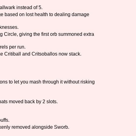
lwark instead of 5.
e based on lost health to dealing damage
knesses.
Circle, giving the first orb summoned extra
els per run.
ike Critiball and Critsoballos now stack.
ns to let you mash through it without risking
bats moved back by 2 slots.
uffs.
takenly removed alongside Sworb.