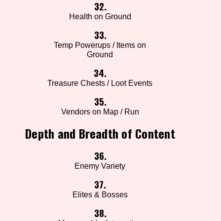
32.
Health on Ground
33.
Temp Powerups / Items on
Ground
34.
Treasure Chests / Loot Events
35.
Vendors on Map / Run
Depth and Breadth of Content
36.
Enemy Variety
37.
Elites & Bosses
38.