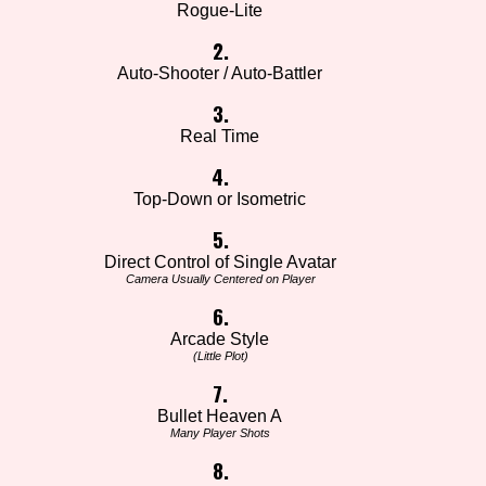
Rogue-Lite
2.
Auto-Shooter / Auto-Battler
3.
Real Time
4.
Top-Down or Isometric
5.
Direct Control of Single Avatar
Camera Usually Centered on Player
6.
Arcade Style
(Little Plot)
7.
Bullet Heaven A
Many Player Shots
8.