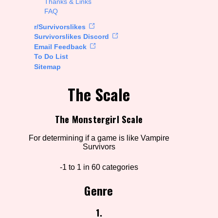
Thanks & Links
FAQ
rt Options
r/Survivorslikes
Survivorslikes Discord
Email Feedback
To Do List
Go!
Sitemap
The Scale
The Monstergirl Scale
For determining if a game is like Vampire
Survivors
-1 to 1 in 60 categories
Genre
1.