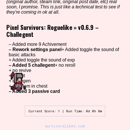
(original author, steam link, original post date, etc) real
soon, I promise. This is just like a technical test to see if
they're coming in ok at all.
Setting/Story Tag
Pixel Survivors: Roguelike
»
v0.6.9 –
Challegent
– Added more 9 Achivement
Game Mode Tag
– Rework settings panel
+ Added toggle the sound of
basic attacks
+ Added toggle the sound of exp
– Added 5 challegent
+ no reroll
+ no revive
Control Mode
+ no crit
+ no regen
+ one item in chest
– Added 3 passive card
Run Time
Current Score: 1 | Run Time: 0d 0h 0m
survivorslikes.com
Release Status