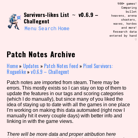
Skip
900+ games!
Search and Filter
to
Comparing
/\/\
bullet
Survivors-likes List
v0.6.9 –
content
~
heavens, arena
Use the advanced filters to create your
Challegent
shooters,
own view of the database. The form will
waves, hordes
update as you select, so don't be afraid
Menu
Search
Home
and more!
to hit the reset button if you've
Research data
accidentally narrowed down too far!
entered by hand
♡
Sort Section
Patch Notes Archive
Home
»
Updates
»
Patch Notes Feed
»
Pixel Survivors:
Roguelike
»
v0.6.9 – Challegent
Similarity Guess
Patch notes are imported from steam. There may be
errors. This mostly exists so I can stay on top of them to
update the features in our tags and scoring categories
(which I do manually), but since many of you liked the
idea of staying up to date with all the games in one place
Genre/Category Tag
I'm working on making this data automated (right now I
manually hit it every couple days) with better info and
linking in with the game views.
Aesthetic Tag
There will be more data and proper atribution here