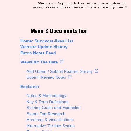
900+ games! Comparing bullet heavens, arena shooters,
waves, hordes and more! Research data entered by hand ♡
t be afraid to hit the reset button if you've accidentally
Menu & Documentation
Home: Survivors-likes List
Website Update History
Patch Notes Feed
Setting/Story Tag
View/Edit The Data
Add Game / Submit Feature Survey
Submit Review Notes
Explainer
Run Time
Notes & Methodology
Key & Term Definitions
Scoring Guide and Examples
Steam Tag Research
Creator
Heatmap & Visualizations
Alternative Terrible Scales