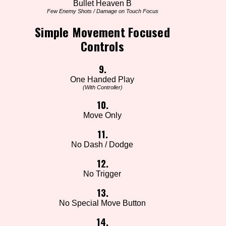
Bullet Heaven B
Few Enemy Shots / Damage on Touch Focus
Simple Movement Focused
Controls
9.
One Handed Play
(With Controller)
10.
Move Only
11.
No Dash / Dodge
12.
No Trigger
13.
No Special Move Button
14.