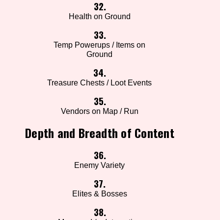
32.
Health on Ground
33.
Temp Powerups / Items on
Ground
34.
Treasure Chests / Loot Events
35.
Vendors on Map / Run
Depth and Breadth of Content
36.
Enemy Variety
37.
Elites & Bosses
38.