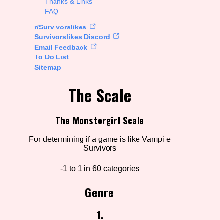
Thanks & Links
FAQ
rt Options
r/Survivorslikes
Survivorslikes Discord
Email Feedback
To Do List
Go!
Sitemap
The Scale
The Monstergirl Scale
For determining if a game is like Vampire
Survivors
-1 to 1 in 60 categories
Genre
1.