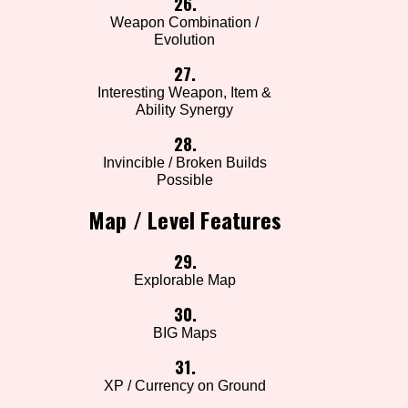
26.
Weapon Combination /
Evolution
27.
Interesting Weapon, Item &
Ability Synergy
28.
Invincible / Broken Builds
Possible
Map / Level Features
29.
Explorable Map
30.
BIG Maps
31.
XP / Currency on Ground