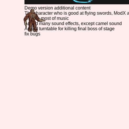
Demo version additional content
The character who is good at flying swords, ModX 
replace most of music
Added many sound effects, except camel sound
Added turntable for killing final boss of stage
fix bugs