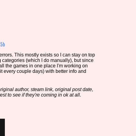
view of the database. The form will update as you select, so don'
Similarity Guess
.5b
rors. This mostly exists so I can stay on top
g categories (which I do manually), but since
Aesthetic Tag
 all the games in one place I'm working on
it every couple days) with better info and
iginal author, steam link, original post date,
Control Mode
est to see if they're coming in ok at all.
s/Extras
Platform