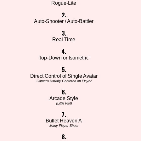
Rogue-Lite
2.
Auto-Shooter / Auto-Battler
3.
Real Time
4.
Top-Down or Isometric
5.
Direct Control of Single Avatar
Camera Usually Centered on Player
6.
Arcade Style
(Little Plot)
7.
Bullet Heaven A
Many Player Shots
8.