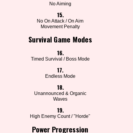
No Aiming
15.
No On Attack / On Aim
Movement Penalty
Survival Game Modes
16.
Timed Survival / Boss Mode
17.
Endless Mode
18.
Unannounced & Organic
Waves
19.
High Enemy Count / "Horde"
Power Progression