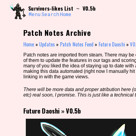
Skip
Search and Filter
Survivors-likes List
V0.5b
~
to
/\/\
content
Menu
Search
Home
Use the advanced filters to create your own 
narrowed down too far!
Patch Notes Archive
Sort Section
Home
»
Updates
»
Patch Notes Feed
»
Future Daoshi
»
V0
Patch notes are imported from steam. There may be er
of them to update the features in our tags and scorin
Genre/Category Tag
many of you liked the idea of staying up to date with
making this data automated (right now I manually hit 
linking in with the game views.
There will be more data and proper atribution here (or
Game Mode Tag
etc) real soon, I promise. This is just like a technical t
Future Daoshi
»
V0.5b
Release Status
Feature