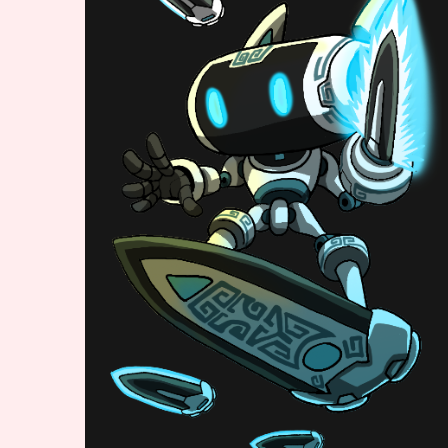
Primary Sort Options
Search