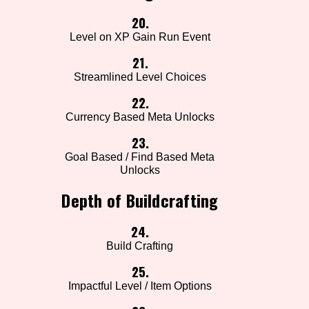
20.
Level on XP Gain Run Event
21.
Streamlined Level Choices
22.
Currency Based Meta Unlocks
23.
Goal Based / Find Based Meta
Unlocks
Depth of Buildcrafting
24.
Build Crafting
25.
Impactful Level / Item Options