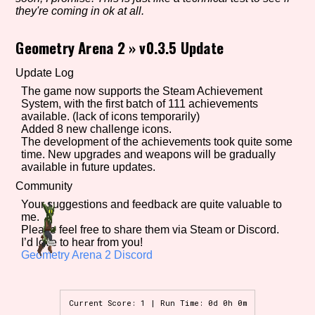
they're coming in ok at all.
Geometry Arena 2
»
v0.3.5 Update
Setting/Story Tag
Update Log
The game now supports the Steam Achievement
System, with the first batch of 111 achievements
Game Mode Tag
available. (lack of icons temporarily)
Added 8 new challenge icons.
The development of the achievements took quite some
time. New upgrades and weapons will be gradually
available in future updates.
Control Mode
Community
Your suggestions and feedback are quite valuable to
me.
Please feel free to share them via Steam or Discord.
I’d love to hear from you!
Run Time
Geometry Arena 2 Discord
Current Score: 1 | Run Time: 0d 0h 0m
Release Status