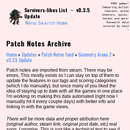
Skip
900+ games!
Search and Filter
to
Comparing bullet
/\/\
Survivors-likes List
v0.3.5
~
heavens, arena
content
Update
shooters, waves,
Use the advanced filters to create your
hordes and more!
own view of the database. The form will
Menu
Search
Home
Research data
update as you select, so don't be afraid
entered by hand
to hit the reset button if you've
♡
accidentally narrowed down too far!
Patch Notes Archive
Sort Section
Home
»
Updates
»
Patch Notes Feed
»
Geometry Arena 2
»
v0.3.5 Update
Patch notes are imported from steam. There may be
Similarity Guess
errors. This mostly exists so I can stay on top of them to
update the features in our tags and scoring categories
(which I do manually), but since many of you liked the
idea of staying up to date with all the games in one place
I'm working on making this data automated (right now I
Genre/Category Tag
manually hit it every couple days) with better info and
linking in with the game views.
There will be more data and proper atribution here
(original author, steam link, original post date, etc) real
Aesthetic Tag
soon, I promise. This is just like a technical test to see if