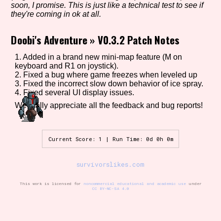
soon, I promise. This is just like a technical test to see if
they're coming in ok at all.
Doobi's Adventure
»
V0.3.2 Patch Notes
Setting/Story Tag
1. Added in a brand new mini-map feature (M on
keyboard and R1 on joystick).
2. Fixed a bug where game freezes when leveled up
Game Mode Tag
3. Fixed the incorrect slow down behavior of ice spray.
4. Fixed several UI display issues.
We really appreciate all the feedback and bug reports!
Control Mode
Current Score: 1 | Run Time: 0d 0h 0m
survivorslikes.com
Run Time
This work is licensed for
noncommercial educational and academic use
under
CC BY-NC-SA 4.0
Release Status