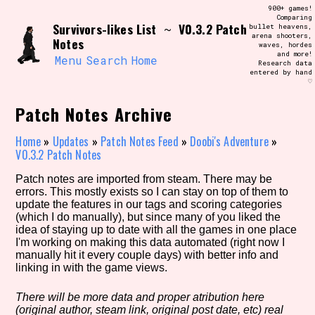
Skip
900+ games!
Search and Filter
to
Comparing
/\/\
Survivors-likes List
V0.3.2 Patch
~
bullet heavens,
content
arena shooters,
Use the advanced filters to create your
Notes
waves, hordes
own view of the database. The form will
and more!
update as you select, so don't be afraid
Menu
Search
Home
Research data
to hit the reset button if you've
entered by hand
accidentally narrowed down too far!
♡
Patch Notes Archive
Sort Section
Home
»
Updates
»
Patch Notes Feed
»
Doobi's Adventure
»
V0.3.2 Patch Notes
Similarity Guess
Patch notes are imported from steam. There may be
errors. This mostly exists so I can stay on top of them to
update the features in our tags and scoring categories
(which I do manually), but since many of you liked the
idea of staying up to date with all the games in one place
Genre/Category Tag
I'm working on making this data automated (right now I
manually hit it every couple days) with better info and
linking in with the game views.
There will be more data and proper atribution here
Aesthetic Tag
(original author, steam link, original post date, etc) real