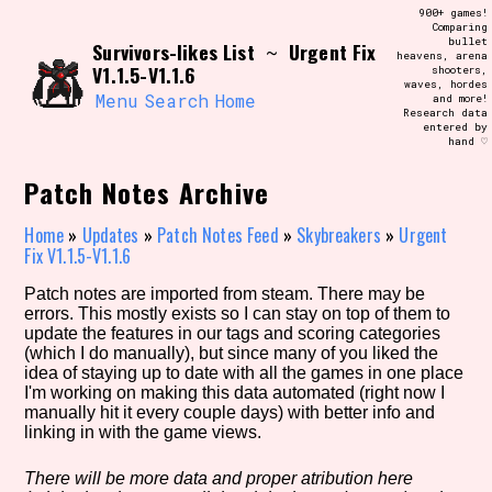
Skip
900+ games!
Search and Filter
to
Comparing
/\/\
bullet
Survivors-likes List
Urgent Fix
content
~
heavens, arena
Use the advanced filters to create your
V1.1.5-V1.1.6
shooters,
own view of the database. The form will
waves, hordes
update as you select, so don't be afraid
Menu
Search
Home
and more!
to hit the reset button if you've
Research data
accidentally narrowed down too far!
entered by
hand ♡
Sort Section
Patch Notes Archive
Home
»
Updates
»
Patch Notes Feed
»
Skybreakers
»
Urgent
Fix V1.1.5-V1.1.6
Similarity Guess
Patch notes are imported from steam. There may be
errors. This mostly exists so I can stay on top of them to
update the features in our tags and scoring categories
(which I do manually), but since many of you liked the
idea of staying up to date with all the games in one place
Genre/Category Tag
I'm working on making this data automated (right now I
manually hit it every couple days) with better info and
linking in with the game views.
Aesthetic Tag
There will be more data and proper atribution here