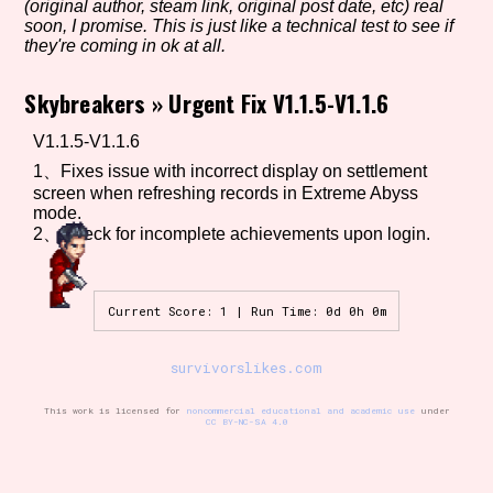
(original author, steam link, original post date, etc) real
soon, I promise. This is just like a technical test to see if
they're coming in ok at all.
Setting/Story Tag
Skybreakers
»
Urgent Fix V1.1.5-V1.1.6
V1.1.5-V1.1.6
1、Fixes issue with incorrect display on settlement
Game Mode Tag
screen when refreshing records in Extreme Abyss
mode.
2、Check for incomplete achievements upon login.
Control Mode
Current Score: 1 | Run Time: 0d 0h 0m
survivorslikes.com
Run Time
This work is licensed for
noncommercial educational and academic use
under
CC BY-NC-SA 4.0
Release Status