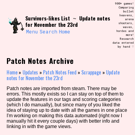
Skip
900+ games!
Search and Filter
to
Comparing
/\/\
bullet
content
heavens,
Survivors-likes List
Update notes
Use the advanced filters to create your
~
arena
own view of the database. The form will
for November the 23rd
shooters,
update as you select, so don't be afraid
waves,
to hit the reset button if you've
Menu
Search
Home
hordes and
accidentally narrowed down too far!
more!
Research
data entered
by hand ♡
Sort Section
Patch Notes Archive
Home
»
Updates
»
Patch Notes Feed
»
Scrappage
»
Update
Similarity Guess
notes for November the 23rd
Patch notes are imported from steam. There may be
errors. This mostly exists so I can stay on top of them to
update the features in our tags and scoring categories
Genre/Category Tag
(which I do manually), but since many of you liked the
idea of staying up to date with all the games in one place
I'm working on making this data automated (right now I
manually hit it every couple days) with better info and
linking in with the game views.
Aesthetic Tag