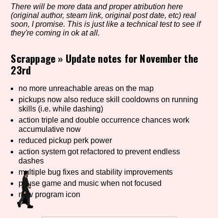
There will be more data and proper atribution here
(original author, steam link, original post date, etc) real
soon, I promise. This is just like a technical test to see if
they're coming in ok at all.
Setting/Story Tag
Scrappage
»
Update notes for November the
23rd
Game Mode Tag
no more unreachable areas on the map
pickups now also reduce skill cooldowns on running
skills (i.e. while dashing)
action triple and double occurrence chances work
Control Mode
accumulative now
reduced pickup perk power
action system got refactored to prevent endless
dashes
Run Time
multiple bug fixes and stability improvements
pause game and music when not focused
new program icon
Release Status