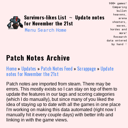
Skip
900+ games!
Search and Filter
to
Comparing
/\/\
bullet
content
heavens,
Survivors-likes List
Update notes
Use the advanced filters to create your
~
arena
own view of the database. The form will
for November the 21st
shooters,
update as you select, so don't be afraid
waves,
to hit the reset button if you've
Menu
Search
Home
hordes and
accidentally narrowed down too far!
more!
Research
data entered
by hand ♡
Sort Section
Patch Notes Archive
Home
»
Updates
»
Patch Notes Feed
»
Scrappage
»
Update
Similarity Guess
notes for November the 21st
Patch notes are imported from steam. There may be
errors. This mostly exists so I can stay on top of them to
update the features in our tags and scoring categories
Genre/Category Tag
(which I do manually), but since many of you liked the
idea of staying up to date with all the games in one place
I'm working on making this data automated (right now I
manually hit it every couple days) with better info and
linking in with the game views.
Aesthetic Tag