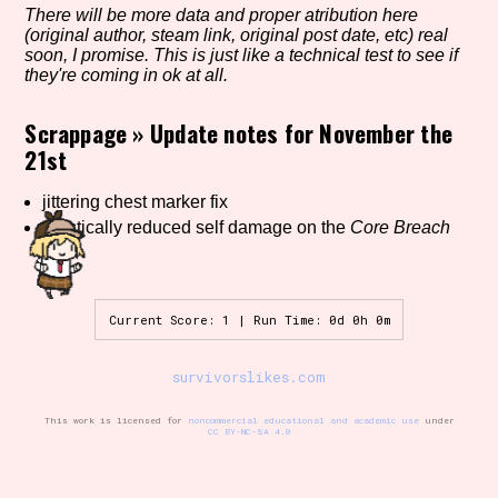
There will be more data and proper atribution here
(original author, steam link, original post date, etc) real
soon, I promise. This is just like a technical test to see if
they're coming in ok at all.
Setting/Story Tag
Scrappage
»
Update notes for November the
21st
Game Mode Tag
jittering chest marker fix
drastically reduced self damage on the
Core Breach
skill
Control Mode
Current Score: 1 | Run Time: 0d 0h 0m
survivorslikes.com
Run Time
This work is licensed for
noncommercial educational and academic use
under
CC BY-NC-SA 4.0
Release Status