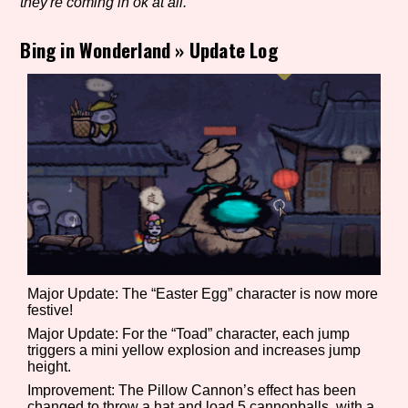
they're coming in ok at all.
Bing in Wonderland
»
Update Log
Setting/Story Tag
Game Mode Tag
Control Mode
Major Update: The “Easter Egg” character is now more
festive!
Run Time
Major Update: For the “Toad” character, each jump
triggers a mini yellow explosion and increases jump
height.
Improvement: The Pillow Cannon’s effect has been
Release Status
changed to throw a hat and load 5 cannonballs, with a