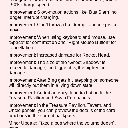
+50% charge speed.
Improvement: Slow-motion actions like “Butt Slam” no
longer interrupt charging.
Features/Extras
Improvement: Can’t throw a hat during cannon special
move.
Improvement: When using keyboard and mouse, use
“Space” for confirmation and “Right Mouse Button” for
cancellation.
Platform
Improvement: Increased damage for Rocket Head.
Improvement: The size of the “Ghost Shadow” is
related to damage; the bigger it is, the higher the
damage.
Creator
Improvement: After Bing gets hit, stepping on someone
will directly put them in a lying down state.
Improvement: Added an encyclopedia button to the
Treasure Pavilion and Swap Fun panels.
Primary Sort Options
Improvement: In the Treasure Pavilion, Tavern, and
Uncle panels, you can preview the details of the card
functions in the current backpack.
Minor Update: Fixed a bug where the volume doesn’t
Comparison Scale
Search