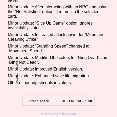
save.
Sort Options
Minor Update: After interacting with an NPC and using
the “Not Satisfied” option, it returns to the selected
card.
Minor Update: “Give Up Game” option ignores
Results Per Page
Go!
invincibility status.
Minor Update: Increased attack power for “Mountain
Cleaving Strike”.
Minor Update: “Standing Speed” changed to
“Movement Speed”.
Minor Update: Modified the colors for “Bing Dead” and
“Bing Not Dead”.
Minor Update: Improved English version.
Minor Update: Enhanced save file migration.
Other minor adjustments in values.
Current Score: 1 | Run Time: 0d 0h 0m
survivorslikes.com