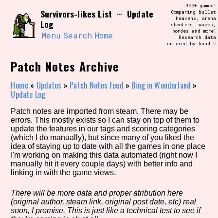
Skip
900+ games!
Search and Filter
Survivors-likes List
Update
to
~
Comparing bullet
/\/\
heavens, arena
Log
content
shooters, waves,
Use the advanced filters to create your
hordes and more!
own view of the database. The form will
Menu
Search
Home
Research data
update as you select, so don't be afraid
entered by hand ♡
to hit the reset button if you've
accidentally narrowed down too far!
Patch Notes Archive
Sort Section
Home
»
Updates
»
Patch Notes Feed
»
Bing in Wonderland
»
Update Log
Patch notes are imported from steam. There may be
errors. This mostly exists so I can stay on top of them to
Similarity Guess
update the features in our tags and scoring categories
(which I do manually), but since many of you liked the
idea of staying up to date with all the games in one place
I'm working on making this data automated (right now I
manually hit it every couple days) with better info and
Genre/Category Tag
linking in with the game views.
There will be more data and proper atribution here
(original author, steam link, original post date, etc) real
Aesthetic Tag
soon, I promise. This is just like a technical test to see if