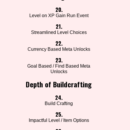
20.
Level on XP Gain Run Event
21.
Streamlined Level Choices
22.
Currency Based Meta Unlocks
23.
Goal Based / Find Based Meta
Unlocks
Depth of Buildcrafting
24.
Build Crafting
25.
Impactful Level / Item Options