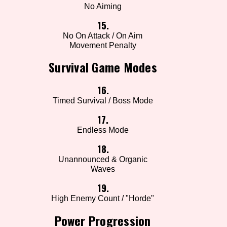
No Aiming
15.
No On Attack / On Aim
Movement Penalty
Survival Game Modes
16.
Timed Survival / Boss Mode
17.
Endless Mode
18.
Unannounced & Organic
Waves
19.
High Enemy Count / "Horde"
Power Progression