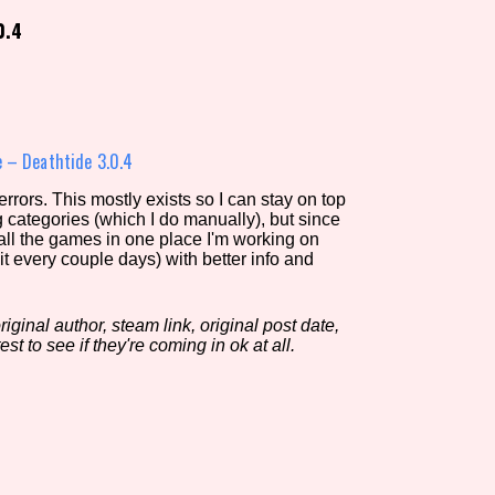
0.4
view of the database. The form will update as you select, so don'
Similarity Guess
 – Deathtide 3.0.4
rors. This mostly exists so I can stay on top
g categories (which I do manually), but since
Aesthetic Tag
 all the games in one place I'm working on
it every couple days) with better info and
iginal author, steam link, original post date,
Control Mode
est to see if they're coming in ok at all.
s/Extras
Platform