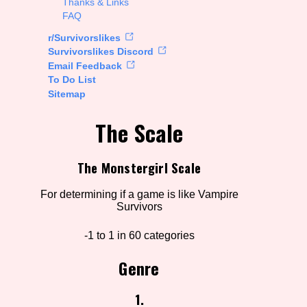
Thanks & Links
FAQ
rt Options
r/Survivorslikes
Survivorslikes Discord
Email Feedback
To Do List
Go!
Sitemap
The Scale
The Monstergirl Scale
For determining if a game is like Vampire
Survivors
-1 to 1 in 60 categories
Genre
1.