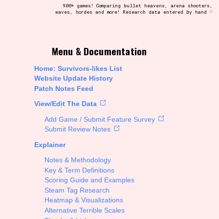
900+ games! Comparing bullet heavens, arena shooters,
waves, hordes and more! Research data entered by hand ♡
t be afraid to hit the reset button if you've accidentally
Menu & Documentation
Home: Survivors-likes List
Website Update History
Patch Notes Feed
Setting/Story Tag
View/Edit The Data
Add Game / Submit Feature Survey
Submit Review Notes
Explainer
Run Time
Notes & Methodology
Key & Term Definitions
Scoring Guide and Examples
Steam Tag Research
Creator
Heatmap & Visualizations
Alternative Terrible Scales