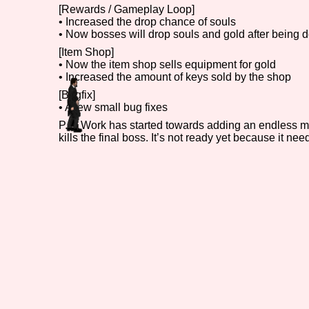
[Rewards / Gameplay Loop]
• Increased the drop chance of souls
Primary Sort Options
• Now bosses will drop souls and gold after being d
[Item Shop]
• Now the item shop sells equipment for gold
• Increased the amount of keys sold by the shop
Search
[Bugfix]
• A few small bug fixes
P.S: Work has started towards adding an endless mod
kills the final boss. It’s not ready yet because it n