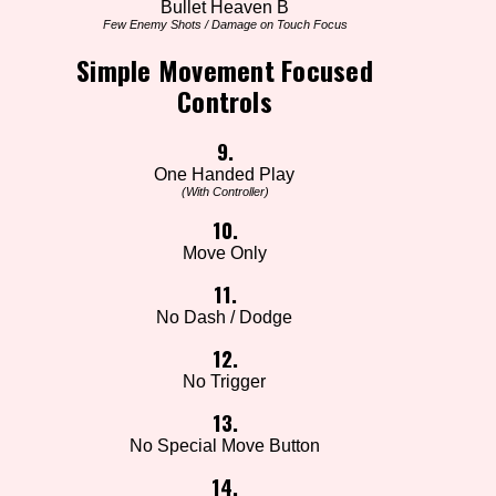
Bullet Heaven B
Few Enemy Shots / Damage on Touch Focus
Simple Movement Focused
Controls
9.
One Handed Play
(With Controller)
10.
Move Only
11.
No Dash / Dodge
12.
No Trigger
13.
No Special Move Button
14.