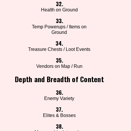
32.
Health on Ground
33.
Temp Powerups / Items on
Ground
34.
Treasure Chests / Loot Events
35.
Vendors on Map / Run
Depth and Breadth of Content
36.
Enemy Variety
37.
Elites & Bosses
38.