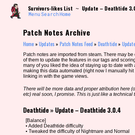
Skip
Search and Filter
Survivors-likes List
Update – Deathtide 3.
~
to
/\/\
content
Menu
Search
Home
Use the advanced filters to create your own 
narrowed down too far!
Patch Notes Archive
Sort Section
Home
»
Updates
»
Patch Notes Feed
»
Deathtide
»
Update
Patch notes are imported from steam. There may be er
of them to update the features in our tags and scorin
Genre/Category Tag
many of you liked the idea of staying up to date with
making this data automated (right now I manually hit 
linking in with the game views.
There will be more data and proper atribution here (or
Game Mode Tag
etc) real soon, I promise. This is just like a technical t
Deathtide
»
Update – Deathtide 3.0.4
Release Status
Feature
[Balance]
• Added Deathtide difficulty
• Tweaked the difficulty of Nightmare and Normal