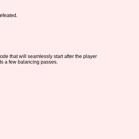
Comparison Scale So
efeated.
Results Per Page
e that will seamlessly start after the player
eeds a few balancing passes.