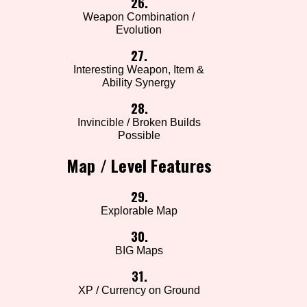
26.
Weapon Combination /
Evolution
27.
Interesting Weapon, Item &
Ability Synergy
28.
Invincible / Broken Builds
Possible
Map / Level Features
29.
Explorable Map
30.
BIG Maps
31.
XP / Currency on Ground