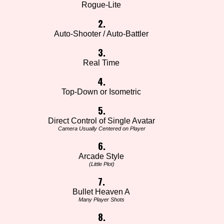
Rogue-Lite
2.
Auto-Shooter / Auto-Battler
3.
Real Time
4.
Top-Down or Isometric
5.
Direct Control of Single Avatar
Camera Usually Centered on Player
6.
Arcade Style
(Little Plot)
7.
Bullet Heaven A
Many Player Shots
8.