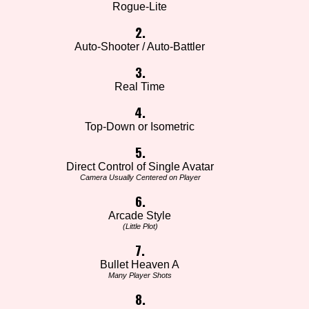
Rogue-Lite
2.
Auto-Shooter / Auto-Battler
3.
Real Time
4.
Top-Down or Isometric
5.
Direct Control of Single Avatar
Camera Usually Centered on Player
6.
Arcade Style
(Little Plot)
7.
Bullet Heaven A
Many Player Shots
8.