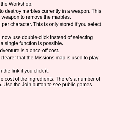
n the Workshop.
Comparison Scale So
 destroy marbles currently in a weapon. This
he weapon to remove the marbles.
r character. This is only stored if you select
now use double-click instead of selecting
Results Per Page
a single function is possible.
venture is a once-off cost.
clearer that the Missions map is used to play
e link if you click it.
e cost of the ingredients. There’s a number of
n. Use the Join button to see public games