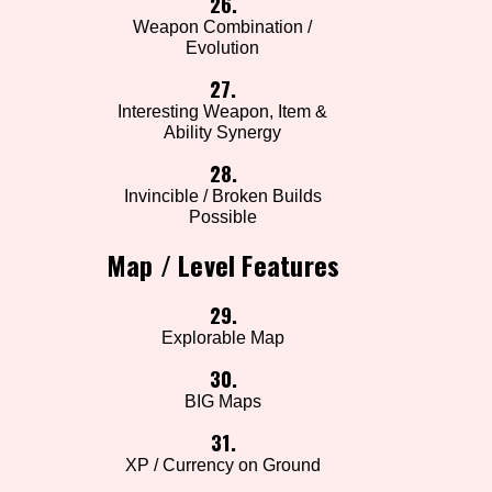
26.
Weapon Combination /
Evolution
27.
Interesting Weapon, Item &
Ability Synergy
28.
Invincible / Broken Builds
Possible
Map / Level Features
29.
Explorable Map
30.
BIG Maps
31.
XP / Currency on Ground