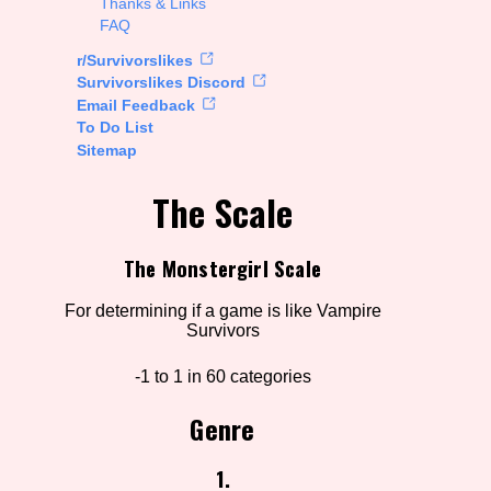
Thanks & Links
FAQ
rt Options
r/Survivorslikes
Survivorslikes Discord
Email Feedback
To Do List
Go!
Sitemap
The Scale
The Monstergirl Scale
For determining if a game is like Vampire
Survivors
-1 to 1 in 60 categories
Genre
1.