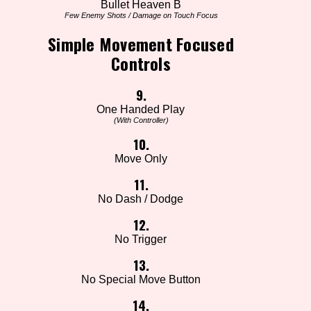
Bullet Heaven B
Few Enemy Shots / Damage on Touch Focus
Simple Movement Focused
Controls
9.
One Handed Play
(With Controller)
10.
Move Only
11.
No Dash / Dodge
12.
No Trigger
13.
No Special Move Button
14.