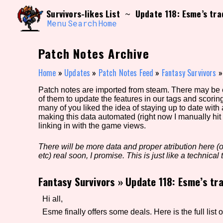
Skip
Search and Filter
Survivors-likes List
Update 118: Esme’s tr
~
to
/\/\
content
Menu
Search
Home
Use the advanced filters to create your own 
narrowed down too far!
Patch Notes Archive
Sort Section
Home
»
Updates
»
Patch Notes Feed
»
Fantasy Survivors
Patch notes are imported from steam. There may be er
of them to update the features in our tags and scorin
Genre/Category Tag
many of you liked the idea of staying up to date with
making this data automated (right now I manually hit 
linking in with the game views.
There will be more data and proper atribution here (or
Game Mode Tag
etc) real soon, I promise. This is just like a technical t
Fantasy Survivors
»
Update 118: Esme’s tr
Release Status
Feature
Hi all,
Esme finally offers some deals. Here is the full list