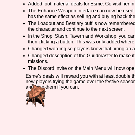
Added loot material deals for Esme. Go visit her i
Primary Sort Options
The Enhance Weapon interface can now be used to
has the same effect as selling and buying back t
The Loadout and Bestiary buff is now remembered pe
the character and continue to the next screen.
In the Shop, Stash, Tavern and Workshop, you can 
Search
then clicking a button. This was only added where 
Changed wording so players know that hiring an ad
Changed description of the Guildmaster to make it 
missions.
The Discord invite on the Main Menu will now open th
Esme’s deals will reward you with at least double th
new players trying the game over the festive seaso
and help them if you can.
Till later,
André