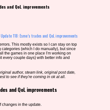
ades and QoL improvements
view of the database. The form will update as you select, so don'
Similarity Guess
»
Update 118: Esme’s trades and QoL improvements
rors. This mostly exists so I can stay on top
g categories (which I do manually), but since
Aesthetic Tag
 all the games in one place I'm working on
it every couple days) with better info and
iginal author, steam link, original post date,
Control Mode
est to see if they're coming in ok at all.
ades and QoL improvements
s/Extras
Platform
 of changes in the update.