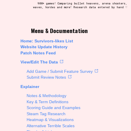
900+ games! Comparing bullet heavens, arena shooters,
waves, hordes and more! Research data entered by hand ♡
t be afraid to hit the reset button if you've accidentally
Menu & Documentation
Home: Survivors-likes List
Website Update History
Patch Notes Feed
Setting/Story Tag
View/Edit The Data
Add Game / Submit Feature Survey
Submit Review Notes
Explainer
Run Time
Notes & Methodology
Key & Term Definitions
Scoring Guide and Examples
Steam Tag Research
Creator
Heatmap & Visualizations
Alternative Terrible Scales