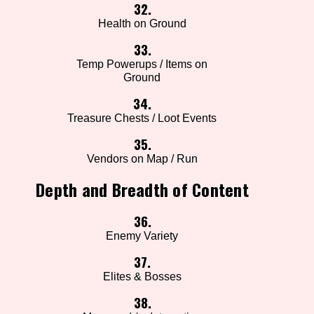
32.
Health on Ground
33.
Temp Powerups / Items on
Ground
34.
Treasure Chests / Loot Events
35.
Vendors on Map / Run
Depth and Breadth of Content
36.
Enemy Variety
37.
Elites & Bosses
38.