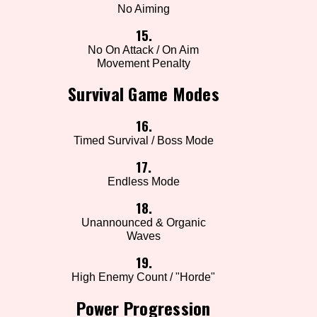
No Aiming
15.
No On Attack / On Aim
Movement Penalty
Survival Game Modes
16.
Timed Survival / Boss Mode
17.
Endless Mode
18.
Unannounced & Organic
Waves
19.
High Enemy Count / "Horde"
Power Progression