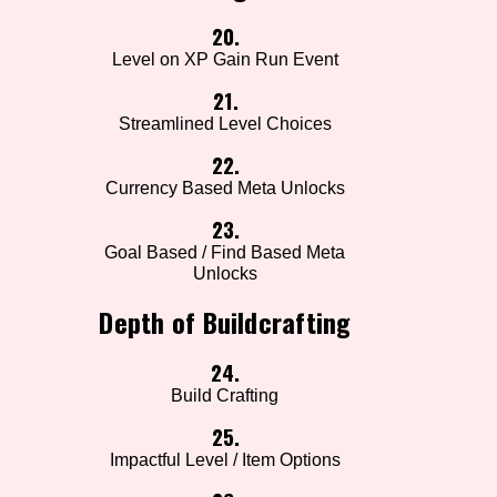
20.
Level on XP Gain Run Event
21.
Streamlined Level Choices
22.
Currency Based Meta Unlocks
23.
Goal Based / Find Based Meta
Unlocks
Depth of Buildcrafting
24.
Build Crafting
25.
Impactful Level / Item Options