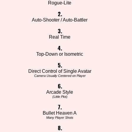
Rogue-Lite
2.
Auto-Shooter / Auto-Battler
3.
Real Time
4.
Top-Down or Isometric
5.
Direct Control of Single Avatar
Camera Usually Centered on Player
6.
Arcade Style
(Little Plot)
7.
Bullet Heaven A
Many Player Shots
8.