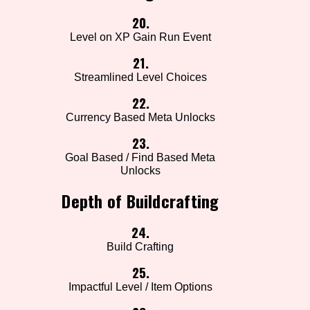
20.
Level on XP Gain Run Event
21.
Streamlined Level Choices
22.
Currency Based Meta Unlocks
23.
Goal Based / Find Based Meta
Unlocks
Depth of Buildcrafting
24.
Build Crafting
25.
Impactful Level / Item Options