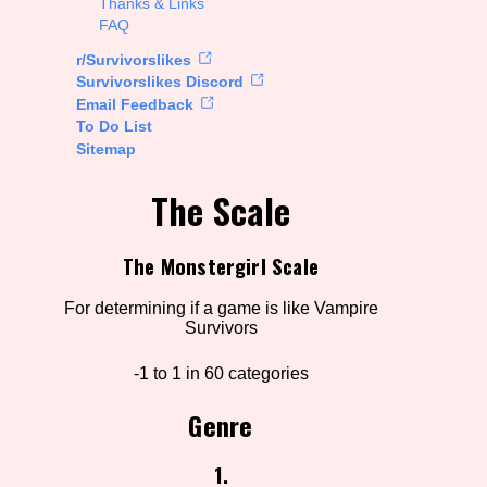
Thanks & Links
FAQ
rt Options
r/Survivorslikes
Survivorslikes Discord
Email Feedback
To Do List
Go!
Sitemap
The Scale
The Monstergirl Scale
For determining if a game is like Vampire
Survivors
-1 to 1 in 60 categories
Genre
1.