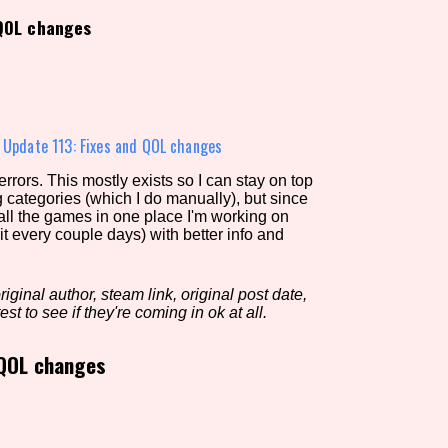
 QOL changes
view of the database. The form will update as you select, so don'
Similarity Guess
»
Update 113: Fixes and QOL changes
rors. This mostly exists so I can stay on top
g categories (which I do manually), but since
Aesthetic Tag
 all the games in one place I'm working on
it every couple days) with better info and
iginal author, steam link, original post date,
Control Mode
est to see if they're coming in ok at all.
 QOL changes
s/Extras
Platform