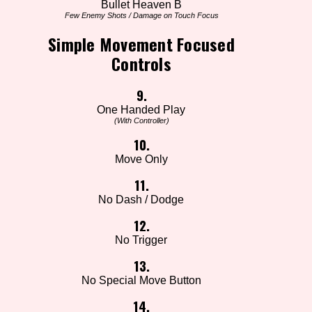
Bullet Heaven B
Few Enemy Shots / Damage on Touch Focus
Simple Movement Focused
Controls
9.
One Handed Play
(With Controller)
10.
Move Only
11.
No Dash / Dodge
12.
No Trigger
13.
No Special Move Button
14.