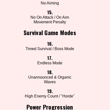
No Aiming
15.
No On Attack / On Aim
Movement Penalty
Survival Game Modes
16.
Timed Survival / Boss Mode
17.
Endless Mode
18.
Unannounced & Organic
Waves
19.
High Enemy Count / "Horde"
Power Progression