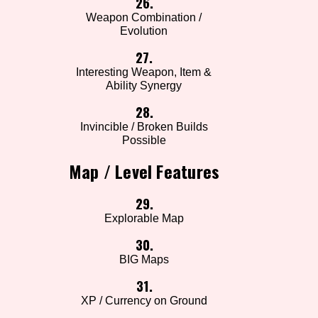
26.
Weapon Combination /
Evolution
27.
Interesting Weapon, Item &
Ability Synergy
28.
Invincible / Broken Builds
Possible
Map / Level Features
29.
Explorable Map
30.
BIG Maps
31.
XP / Currency on Ground