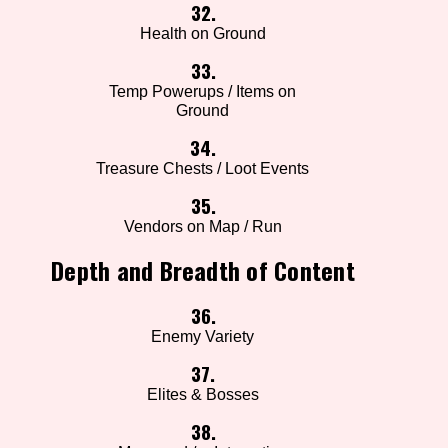
32.
Health on Ground
33.
Temp Powerups / Items on
Ground
34.
Treasure Chests / Loot Events
35.
Vendors on Map / Run
Depth and Breadth of Content
36.
Enemy Variety
37.
Elites & Bosses
38.