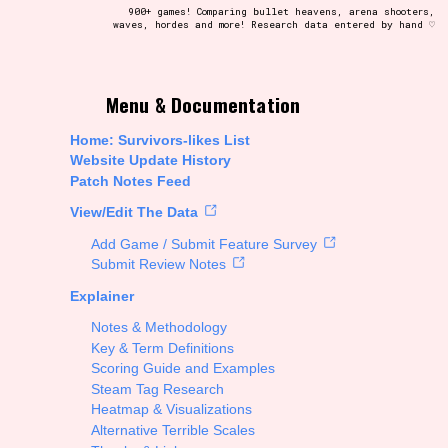
900+ games! Comparing bullet heavens, arena shooters,
waves, hordes and more! Research data entered by hand ♡
t be afraid to hit the reset button if you've accidentally
Menu & Documentation
Home: Survivors-likes List
Website Update History
Patch Notes Feed
Setting/Story Tag
View/Edit The Data
Add Game / Submit Feature Survey
Submit Review Notes
Explainer
Run Time
Notes & Methodology
Key & Term Definitions
Scoring Guide and Examples
Steam Tag Research
Creator
Heatmap & Visualizations
Alternative Terrible Scales