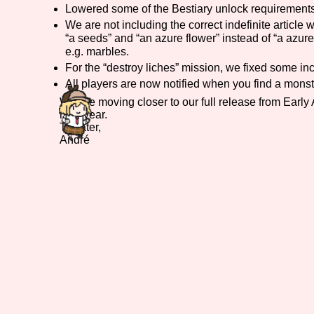
Lowered some of the Bestiary unlock requirements
Primary Sort Options
We are not including the correct indefinite article 
“a seeds” and “an azure flower” instead of “a azur
e.g. marbles.
For the “destroy liches” mission, we fixed some inco
All players are now notified when you find a monster
Search
We are moving closer to our full release from Early
next year.
Till later,
André