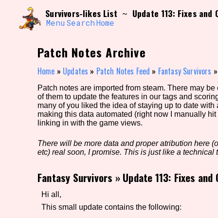
Skip
Search and Filter
Survivors-likes List
Update 113: Fixes and
~
to
/\/\
content
Menu
Search
Home
Use the advanced filters to create your own 
narrowed down too far!
Patch Notes Archive
Sort Section
Home
»
Updates
»
Patch Notes Feed
»
Fantasy Survivors
Patch notes are imported from steam. There may be er
of them to update the features in our tags and scorin
Genre/Category Tag
many of you liked the idea of staying up to date with
making this data automated (right now I manually hit 
linking in with the game views.
There will be more data and proper atribution here (or
Game Mode Tag
etc) real soon, I promise. This is just like a technical t
Fantasy Survivors
»
Update 113: Fixes and
Release Status
Feature
Hi all,
This small update contains the following: