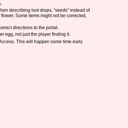
.
Comparison Scale So
when describing loot drops, “seeds” instead of
e flower. Some items might not be corrected,
rrect directions to the portal.
 egg, not just the player finding it.
Results Per Page
 Access. This will happen some time early