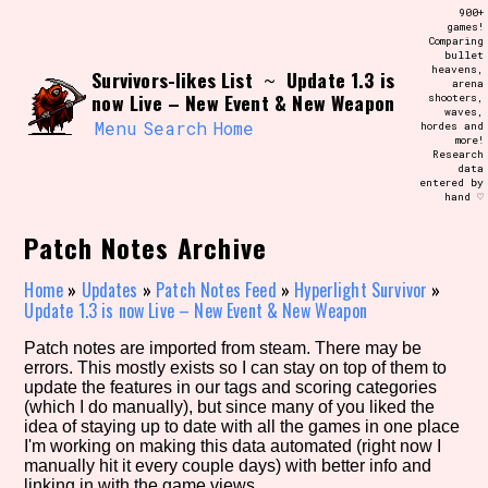
Skip
900+
Search and Filter
to
games!
/\/\
Comparing
content
bullet
Use the advanced filters to create your
heavens,
Survivors-likes List
Update 1.3 is
own view of the database. The form will
~
arena
update as you select, so don't be afraid
now Live – New Event & New Weapon
shooters,
to hit the reset button if you've
waves,
accidentally narrowed down too far!
Menu
Search
Home
hordes and
more!
Research
data
Sort Section
entered by
hand ♡
Patch Notes Archive
Similarity Guess
Home
»
Updates
»
Patch Notes Feed
»
Hyperlight Survivor
»
Update 1.3 is now Live – New Event & New Weapon
Patch notes are imported from steam. There may be
errors. This mostly exists so I can stay on top of them to
Genre/Category Tag
update the features in our tags and scoring categories
(which I do manually), but since many of you liked the
idea of staying up to date with all the games in one place
I'm working on making this data automated (right now I
manually hit it every couple days) with better info and
Aesthetic Tag
linking in with the game views.