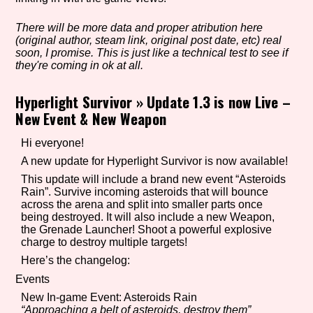
There will be more data and proper atribution here
(original author, steam link, original post date, etc) real
Setting/Story Tag
soon, I promise. This is just like a technical test to see if
they're coming in ok at all.
Hyperlight Survivor
»
Update 1.3 is now Live –
New Event & New Weapon
Game Mode Tag
Hi everyone!
A new update for Hyperlight Survivor is now available!
Control Mode
This update will include a brand new event “Asteroids
Rain”. Survive incoming asteroids that will bounce
across the arena and split into smaller parts once
being destroyed. It will also include a new Weapon,
the Grenade Launcher! Shoot a powerful explosive
charge to destroy multiple targets!
Run Time
Here’s the changelog:
Events
New In-game Event: Asteroids Rain
Release Status
“Approaching a belt of asteroids, destroy them”