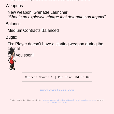
Weapons
New weapon: Grenade Launcher
“Shoots an explosive charge that detonates on impact”
Features/Extras
Balance
Medium Contracts Balanced
Bugfix
Platform
Fix: Player doesn’t have a starting weapon during the
tutorial
See you soon!
Witt
Creator
Current Score: 1 | Run Time: 0d 0h 0m
Primary Sort Options
survivorslikes.com
This work is licensed for
noncommercial educational and academic use
under
CC BY-NC-SA 4.0
Comparison Scale
Search