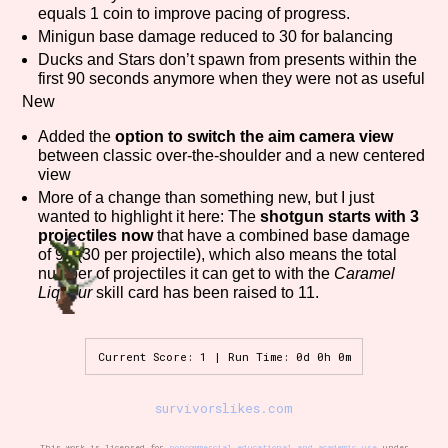
equals 1 coin to improve pacing of progress.
Sort Options
Minigun base damage reduced to 30 for balancing
Ducks and Stars don’t spawn from presents within the
first 90 seconds anymore when they were not as useful
New
Results Per Page
Go!
Added the
option to switch the aim camera view
between classic over-the-shoulder and a new centered
view
More of a change than something new, but I just
wanted to highlight it here: The
shotgun starts with 3
projectiles now
that have a combined base damage
of 90 (30 per projectile), which also means the total
number of projectiles it can get to with the
Caramel
Liqueur
skill card has been raised to 11.
Current Score: 1 | Run Time: 0d 0h 0m
survivorslikes.com
This work is licensed for
noncommercial educational and academic use
under