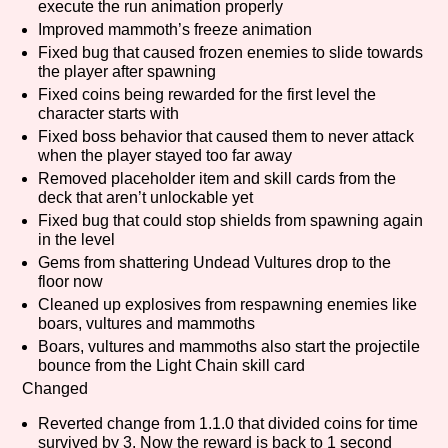
execute the run animation properly
Improved mammoth’s freeze animation
Fixed bug that caused frozen enemies to slide towards
the player after spawning
Features/Extras
Fixed coins being rewarded for the first level the
character starts with
Fixed boss behavior that caused them to never attack
when the player stayed too far away
Platform
Removed placeholder item and skill cards from the
deck that aren’t unlockable yet
Fixed bug that could stop shields from spawning again
in the level
Gems from shattering Undead Vultures drop to the
Creator
floor now
Cleaned up explosives from respawning enemies like
boars, vultures and mammoths
Boars, vultures and mammoths also start the projectile
Primary Sort Options
bounce from the Light Chain skill card
Changed
Reverted change from 1.1.0 that divided coins for time
survived by 3. Now the reward is back to 1 second
Comparison Scale
Search