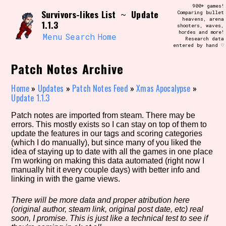
Skip
900+ games!
Search and Filter
Survivors-likes List
Update
to
~
Comparing bullet
/\/\
heavens, arena
1.1.3
content
shooters, waves,
Use the advanced filters to create your
hordes and more!
own view of the database. The form will
Menu
Search
Home
Research data
update as you select, so don't be afraid
entered by hand ♡
to hit the reset button if you've
accidentally narrowed down too far!
Patch Notes Archive
Sort Section
Home
»
Updates
»
Patch Notes Feed
»
Xmas Apocalypse
»
Update 1.1.3
Patch notes are imported from steam. There may be
errors. This mostly exists so I can stay on top of them to
Similarity Guess
update the features in our tags and scoring categories
(which I do manually), but since many of you liked the
idea of staying up to date with all the games in one place
I'm working on making this data automated (right now I
manually hit it every couple days) with better info and
Genre/Category Tag
linking in with the game views.
There will be more data and proper atribution here
(original author, steam link, original post date, etc) real
Aesthetic Tag
soon, I promise. This is just like a technical test to see if