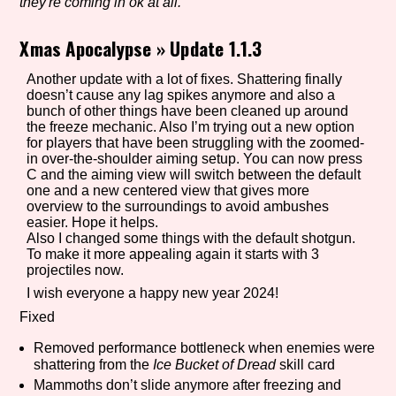
they're coming in ok at all.
Xmas Apocalypse
»
Update 1.1.3
Setting/Story Tag
Another update with a lot of fixes. Shattering finally
doesn’t cause any lag spikes anymore and also a
bunch of other things have been cleaned up around
the freeze mechanic. Also I’m trying out a new option
for players that have been struggling with the zoomed-
Game Mode Tag
in over-the-shoulder aiming setup. You can now press
C and the aiming view will switch between the default
one and a new centered view that gives more
overview to the surroundings to avoid ambushes
easier. Hope it helps.
Control Mode
Also I changed some things with the default shotgun.
To make it more appealing again it starts with 3
projectiles now.
I wish everyone a happy new year 2024!
Run Time
Fixed
Removed performance bottleneck when enemies were
shattering from the
Ice Bucket of Dread
skill card
Mammoths don’t slide anymore after freezing and
Release Status