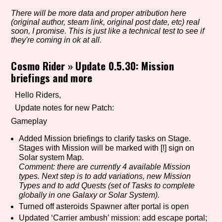
There will be more data and proper atribution here
(original author, steam link, original post date, etc) real
soon, I promise. This is just like a technical test to see if
Setting/Story Tag
they're coming in ok at all.
Cosmo Rider
»
Update 0.5.30: Mission
briefings and more
Game Mode Tag
Hello Riders,
Update notes for new Patch:
Gameplay
Control Mode
Added Mission briefings to clarify tasks on Stage.
Stages with Mission will be marked with [!] sign on
Solar system Map.
Comment: there are currently 4 available Mission
Run Time
types. Next step is to add variations, new Mission
Types and to add Quests (set of Tasks to complete
globally in one Galaxy or Solar System).
Turned off asteroids Spawner after portal is open
Release Status
Updated ‘Carrier ambush’ mission: add escape portal;