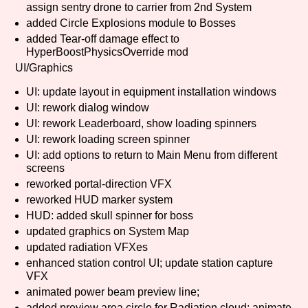
assign sentry drone to carrier from 2nd System
added Circle Explosions module to Bosses
added Tear-off damage effect to
HyperBoostPhysicsOverride mod
Features/Extras
UI/Graphics
UI: update layout in equipment installation windows
UI: rework dialog window
Platform
UI: rework Leaderboard, show loading spinners
UI: rework loading screen spinner
UI: add options to return to Main Menu from different
screens
Creator
reworked portal-direction VFX
reworked HUD marker system
HUD: added skull spinner for boss
updated graphics on System Map
Primary Sort Options
updated radiation VFXes
enhanced station control UI; update station capture
VFX
animated power beam preview line;
Comparison Scale
Search
added preview area circle for Radiation cloud; animate