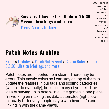
Skip
900+ games!
Search and Filter
to
Comparing
/\/\
bullet
content
heavens,
Use the advanced filters to create your
Survivors-likes List
Update 0.5.30:
~
arena
own view of the database. The form will
shooters,
update as you select, so don't be afraid
Mission briefings and more
waves,
to hit the reset button if you've
hordes and
accidentally narrowed down too far!
Menu
Search
Home
more!
Research
data
entered by
Sort Section
hand ♡
Patch Notes Archive
Similarity Guess
Home
»
Updates
»
Patch Notes Feed
»
Cosmo Rider
»
Update
0.5.30: Mission briefings and more
Patch notes are imported from steam. There may be
errors. This mostly exists so I can stay on top of them to
Genre/Category Tag
update the features in our tags and scoring categories
(which I do manually), but since many of you liked the
idea of staying up to date with all the games in one place
I'm working on making this data automated (right now I
manually hit it every couple days) with better info and
Aesthetic Tag
linking in with the game views.