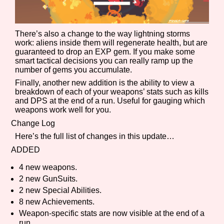
There’s also a change to the way lightning storms
Features/Extras
work: aliens inside them will regenerate health, but are
guaranteed to drop an EXP gem. If you make some
smart tactical decisions you can really ramp up the
number of gems you accumulate.
Finally, another new addition is the ability to view a
Platform
breakdown of each of your weapons’ stats such as kills
and DPS at the end of a run. Useful for gauging which
weapons work well for you.
Change Log
Creator
Here’s the full list of changes in this update…
ADDED
4 new weapons.
Primary Sort Options
2 new GunSuits.
2 new Special Abilities.
8 new Achievements.
Weapon-specific stats are now visible at the end of a
Comparison Scale
Search
run.