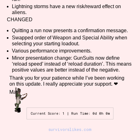
Sort Options
Lightning storms have a new risk/reward effect on
aliens.
CHANGED
Quitting a run now presents a confirmation message.
Results Per Page
Go!
Swapped order of Weapon and Special Ability when
selecting your starting loadout.
Various performance improvements.
Minor presentation change: GunSuits now define
‘reload speed’ instead of ‘reload duration’. This means
positive values are better instead of the negative.
Thank you for your patience while I’ve been working
on this update. I really appreciate your support. ❤
Matt
Current Score: 1 | Run Time: 0d 0h 0m
survivorslikes.com