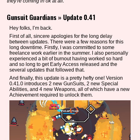
they're coming in ok at all.
Gunsuit Guardians
»
Update 0.41
Setting/Story Tag
Hey folks, I’m back.
First of all, sincere apologies for the long delay
between updates. There were a few reasons for this
long downtime. Firstly, I was committed to some
Game Mode Tag
freelance work earlier in the summer. I also personally
experienced a bit of burnout having worked so hard
and so long to get Early Access released and the
several updates that followed that.
And finally, this update is a pretty hefty one! Version
Control Mode
0.41.0 introduces 2 new GunSuits, 2 new Special
Abilities, and 4 new Weapons, all of which have a new
Achievement required to unlock them.
Run Time
Release Status