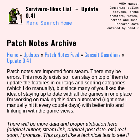
Skip
900+ games!
Search and Filter
Survivors-likes List
Update
to
~
Comparing bullet
/\/\
heavens, arena
0.41
content
shooters, waves,
Use the advanced filters to create your
hordes and more!
own view of the database. The form will
Menu
Search
Home
Research data
update as you select, so don't be afraid
entered by hand ♡
to hit the reset button if you've
accidentally narrowed down too far!
Patch Notes Archive
Sort Section
Home
»
Updates
»
Patch Notes Feed
»
Gunsuit Guardians
»
Update 0.41
Patch notes are imported from steam. There may be
errors. This mostly exists so I can stay on top of them to
Similarity Guess
update the features in our tags and scoring categories
(which I do manually), but since many of you liked the
idea of staying up to date with all the games in one place
I'm working on making this data automated (right now I
manually hit it every couple days) with better info and
Genre/Category Tag
linking in with the game views.
There will be more data and proper atribution here
(original author, steam link, original post date, etc) real
Aesthetic Tag
soon, I promise. This is just like a technical test to see if