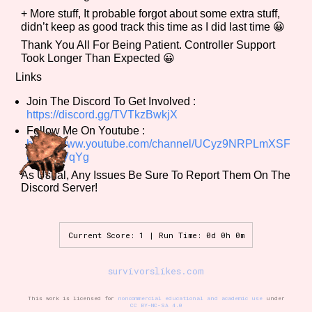
+ More stuff, It probable forgot about some extra stuff,
didn’t keep as good track this time as I did last time 😀
Thank You All For Being Patient. Controller Support
Features/Extras
Took Longer Than Expected 😀
Links
Join The Discord To Get Involved :
https://discord.gg/TVTkzBwkjX
Platform
Follow Me On Youtube :
https://www.youtube.com/channel/UCyz9NRPLmXSF
ujQakltVqYg
As Usual, Any Issues Be Sure To Report Them On The
Creator
Discord Server!
Current Score: 1 | Run Time: 0d 0h 0m
Primary Sort Options
survivorslikes.com
This work is licensed for
noncommercial educational and academic use
under
CC BY-NC-SA 4.0
Comparison Scale
Search