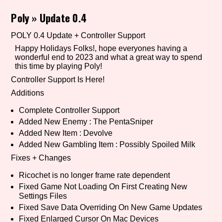
Poly
»
Update 0.4
POLY 0.4 Update + Controller Support
Setting/Story Tag
Happy Holidays Folks!, hope everyones having a
wonderful end to 2023 and what a great way to spend
this time by playing Poly!
Controller Support Is Here!
Game Mode Tag
Additions
Complete Controller Support
Added New Enemy : The PentaSniper
Control Mode
Added New Item : Devolve
Added New Gambling Item : Possibly Spoiled Milk
Fixes + Changes
Run Time
Ricochet is no longer frame rate dependent
Fixed Game Not Loading On First Creating New
Settings Files
Fixed Save Data Overriding On New Game Updates
Release Status
Fixed Enlarged Cursor On Mac Devices