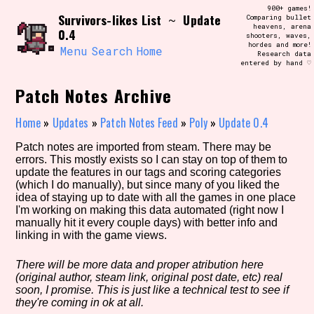
Skip
900+ games!
Search and Filter
Survivors-likes List
Update
to
~
Comparing bullet
/\/\
heavens, arena
0.4
content
shooters, waves,
Use the advanced filters to create your
hordes and more!
own view of the database. The form will
Menu
Search
Home
Research data
update as you select, so don't be afraid
entered by hand ♡
to hit the reset button if you've
accidentally narrowed down too far!
Patch Notes Archive
Sort Section
Home
»
Updates
»
Patch Notes Feed
»
Poly
»
Update 0.4
Patch notes are imported from steam. There may be
errors. This mostly exists so I can stay on top of them to
update the features in our tags and scoring categories
Similarity Guess
(which I do manually), but since many of you liked the
idea of staying up to date with all the games in one place
I'm working on making this data automated (right now I
manually hit it every couple days) with better info and
linking in with the game views.
Genre/Category Tag
There will be more data and proper atribution here
(original author, steam link, original post date, etc) real
soon, I promise. This is just like a technical test to see if
Aesthetic Tag
they're coming in ok at all.