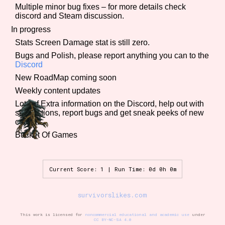
Multiple minor bug fixes – for more details check
discord and Steam discussion.
In progress
Features/Extras
Stats Screen Damage stat is still zero.
Bugs and Polish, please report anything you can to the
Discord
New RoadMap coming soon
Platform
Weekly content updates
Lots of Extra information on the Discord, help out with
suggestions, report bugs and get sneak peeks of new
content.
Creator
Bucket Of Games
Current Score: 1 | Run Time: 0d 0h 0m
Primary Sort Options
survivorslikes.com
This work is licensed for
noncommercial educational and academic use
under
CC BY-NC-SA 4.0
Comparison Scale
Search