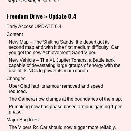
they're coming in ok at all.
Freedom Drive
»
Update 0.4
Setting/Story Tag
Early Access UPDATE 0.4
Content
New Map – The Shifting Sands, the desert got its
second map and with it the first medium difficulty! Can
Game Mode Tag
you get the new Achievement; Sand Viper.
New Vehicle – The XL Jupiter Tonans, a Battle tank
capable of devastating large groups of energy with the
use of its NOs to power its main canon.
Control Mode
Changes
Uber Clad had its armour removed and speed
reduced.
The Camera now clamps at the boundaries of the map.
Run Time
Pumpking now has phase based armour, gaining 1 per
phase.
Major Bug fixes
The Vipers Rc Car should now trigger more reliably.
Release Status