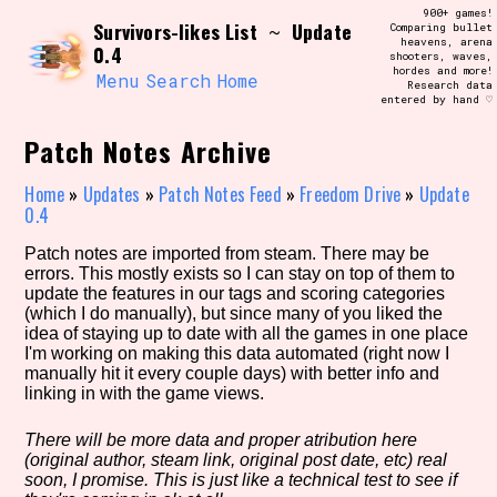
Skip
900+ games!
Search and Filter
Survivors-likes List
Update
to
~
Comparing bullet
/\/\
heavens, arena
0.4
content
shooters, waves,
Use the advanced filters to create your
hordes and more!
own view of the database. The form will
Menu
Search
Home
Research data
update as you select, so don't be afraid
entered by hand ♡
to hit the reset button if you've
accidentally narrowed down too far!
Patch Notes Archive
Sort Section
Home
»
Updates
»
Patch Notes Feed
»
Freedom Drive
»
Update
0.4
Patch notes are imported from steam. There may be
errors. This mostly exists so I can stay on top of them to
Similarity Guess
update the features in our tags and scoring categories
(which I do manually), but since many of you liked the
idea of staying up to date with all the games in one place
I'm working on making this data automated (right now I
manually hit it every couple days) with better info and
Genre/Category Tag
linking in with the game views.
There will be more data and proper atribution here
(original author, steam link, original post date, etc) real
Aesthetic Tag
soon, I promise. This is just like a technical test to see if