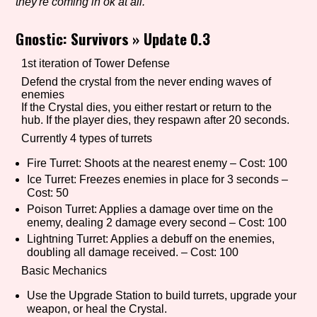
they're coming in ok at all.
Gnostic: Survivors
»
Update 0.3
Setting/Story Tag
1st iteration of Tower Defense
Defend the crystal from the never ending waves of
enemies
If the Crystal dies, you either restart or return to the
Game Mode Tag
hub. If the player dies, they respawn after 20 seconds.
Currently 4 types of turrets
Fire Turret: Shoots at the nearest enemy – Cost: 100
Ice Turret: Freezes enemies in place for 3 seconds –
Control Mode
Cost: 50
Poison Turret: Applies a damage over time on the
enemy, dealing 2 damage every second – Cost: 100
Lightning Turret: Applies a debuff on the enemies,
Run Time
doubling all damage received. – Cost: 100
Basic Mechanics
Use the Upgrade Station to build turrets, upgrade your
weapon, or heal the Crystal.
Release Status