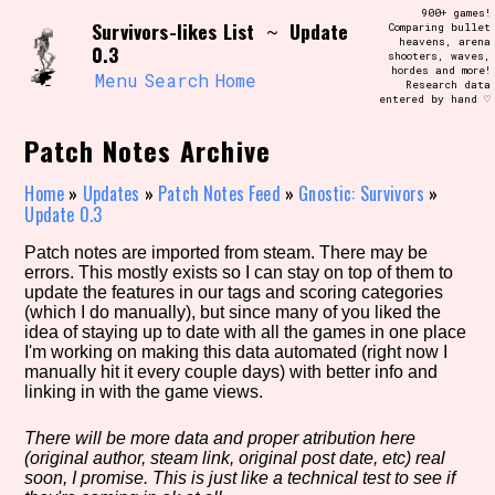
Skip
900+ games!
Search and Filter
Survivors-likes List
Update
to
~
Comparing bullet
/\/\
heavens, arena
0.3
content
shooters, waves,
Use the advanced filters to create your
hordes and more!
own view of the database. The form will
Menu
Search
Home
Research data
update as you select, so don't be afraid
entered by hand ♡
to hit the reset button if you've
accidentally narrowed down too far!
Patch Notes Archive
Sort Section
Home
»
Updates
»
Patch Notes Feed
»
Gnostic: Survivors
»
Update 0.3
Patch notes are imported from steam. There may be
errors. This mostly exists so I can stay on top of them to
Similarity Guess
update the features in our tags and scoring categories
(which I do manually), but since many of you liked the
idea of staying up to date with all the games in one place
I'm working on making this data automated (right now I
manually hit it every couple days) with better info and
Genre/Category Tag
linking in with the game views.
There will be more data and proper atribution here
(original author, steam link, original post date, etc) real
Aesthetic Tag
soon, I promise. This is just like a technical test to see if