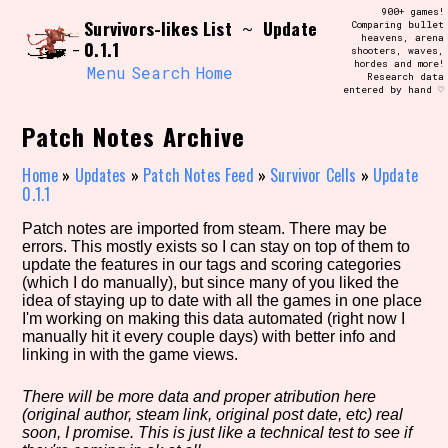
Skip
900+ games!
Search and Filter
Survivors-likes List
Update
to
~
Comparing bullet
/\/\
heavens, arena
0.1.1
content
shooters, waves,
Use the advanced filters to create your
hordes and more!
own view of the database. The form will
Menu
Search
Home
Research data
update as you select, so don't be afraid
entered by hand ♡
to hit the reset button if you've
accidentally narrowed down too far!
Patch Notes Archive
Sort Section
Home
»
Updates
»
Patch Notes Feed
»
Survivor Cells
»
Update
0.1.1
Patch notes are imported from steam. There may be
errors. This mostly exists so I can stay on top of them to
Similarity Guess
update the features in our tags and scoring categories
(which I do manually), but since many of you liked the
idea of staying up to date with all the games in one place
I'm working on making this data automated (right now I
manually hit it every couple days) with better info and
Genre/Category Tag
linking in with the game views.
There will be more data and proper atribution here
(original author, steam link, original post date, etc) real
Aesthetic Tag
soon, I promise. This is just like a technical test to see if