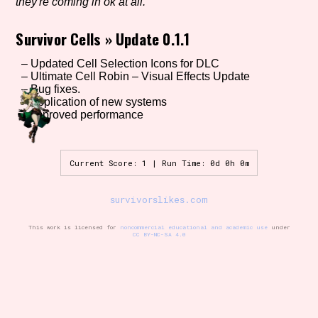
they're coming in ok at all.
Survivor Cells
»
Update 0.1.1
Setting/Story Tag
– Updated Cell Selection Icons for DLC
– Ultimate Cell Robin – Visual Effects Update
– Bug fixes.
– Application of new systems
– Improved performance
Game Mode Tag
Current Score: 1 | Run Time: 0d 0h 0m
Control Mode
survivorslikes.com
This work is licensed for
noncommercial educational and academic use
under
CC BY-NC-SA 4.0
Run Time
Release Status