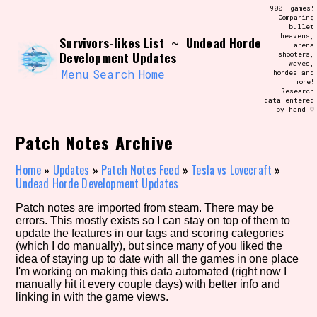
Skip
900+ games!
Search and Filter
to
Comparing
/\/\
bullet
content
heavens,
Survivors-likes List
Undead Horde
Use the advanced filters to create your
~
arena
own view of the database. The form will
Development Updates
shooters,
update as you select, so don't be afraid
waves,
to hit the reset button if you've
Menu
Search
Home
hordes and
accidentally narrowed down too far!
more!
Research
data entered
by hand ♡
Sort Section
Patch Notes Archive
Home
»
Updates
»
Patch Notes Feed
»
Tesla vs Lovecraft
»
Similarity Guess
Undead Horde Development Updates
Patch notes are imported from steam. There may be
errors. This mostly exists so I can stay on top of them to
update the features in our tags and scoring categories
Genre/Category Tag
(which I do manually), but since many of you liked the
idea of staying up to date with all the games in one place
I'm working on making this data automated (right now I
manually hit it every couple days) with better info and
linking in with the game views.
Aesthetic Tag