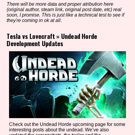
There will be more data and proper atribution here
(original author, steam link, original post date, etc) real
soon, I promise. This is just like a technical test to see if
they're coming in ok at all.
Setting/Story Tag
Tesla vs Lovecraft
»
Undead Horde
Development Updates
Game Mode Tag
Control Mode
Run Time
Check out the Undead Horde upcoming page for some
interesting posts about the undead. We’ve also
Release Status