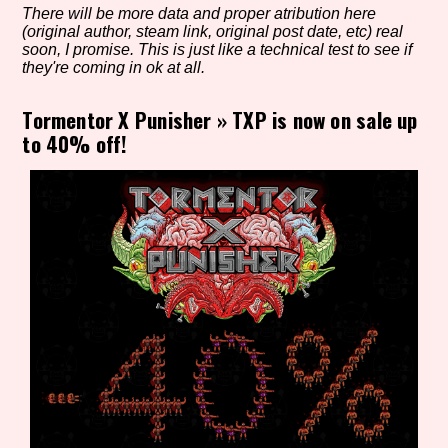
There will be more data and proper atribution here
(original author, steam link, original post date, etc) real
soon, I promise. This is just like a technical test to see if
they're coming in ok at all.
Setting/Story Tag
Tormentor X Punisher
»
TXP is now on sale up
to 40% off!
Game Mode Tag
Control Mode
Run Time
Release Status