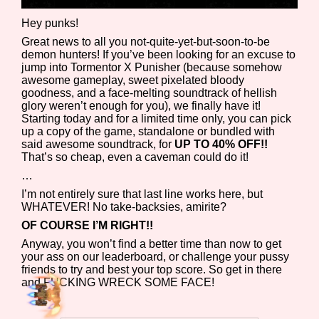
Hey punks!
Great news to all you not-quite-yet-but-soon-to-be
demon hunters! If you’ve been looking for an excuse to
Features/Extras
jump into Tormentor X Punisher (because somehow
awesome gameplay, sweet pixelated bloody
goodness, and a face-melting soundtrack of hellish
glory weren’t enough for you), we finally have it!
Starting today and for a limited time only, you can pick
Platform
up a copy of the game, standalone or bundled with
said awesome soundtrack, for
UP TO 40% OFF!!
That’s so cheap, even a caveman could do it!
…
Creator
I’m not entirely sure that last line works here, but
WHATEVER! No take-backsies, amirite?
OF COURSE I’M RIGHT!!
Anyway, you won’t find a better time than now to get
Primary Sort Options
your ass on our leaderboard, or challenge your pussy
friends to try and best your top score. So get in there
and FUCKING WRECK SOME FACE!
Comparison Scale
Search