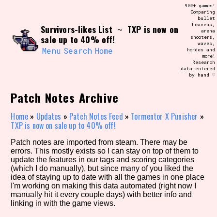
Skip
900+ games!
Search and Filter
to
Comparing
/\/\
bullet
content
heavens,
Survivors-likes List
TXP is now on
Use the advanced filters to create your
~
arena
own view of the database. The form will
sale up to 40% off!
shooters,
update as you select, so don't be afraid
waves,
to hit the reset button if you've
Menu
Search
Home
hordes and
accidentally narrowed down too far!
more!
Research
data entered
by hand ♡
Sort Section
Patch Notes Archive
Home
»
Updates
»
Patch Notes Feed
»
Tormentor X Punisher
»
Similarity Guess
TXP is now on sale up to 40% off!
Patch notes are imported from steam. There may be
errors. This mostly exists so I can stay on top of them to
update the features in our tags and scoring categories
Genre/Category Tag
(which I do manually), but since many of you liked the
idea of staying up to date with all the games in one place
I'm working on making this data automated (right now I
manually hit it every couple days) with better info and
linking in with the game views.
Aesthetic Tag