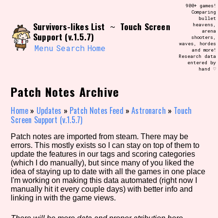
Skip
900+ games!
Search and Filter
to
Comparing
/\/\
bullet
content
Survivors-likes List
Touch Screen
~
heavens,
Use the advanced filters to create your
arena
own view of the database. The form will
Support (v.1.5.7)
shooters,
update as you select, so don't be afraid
waves, hordes
to hit the reset button if you've
Menu
Search
Home
and more!
accidentally narrowed down too far!
Research data
entered by
hand ♡
Sort Section
Patch Notes Archive
Home
»
Updates
»
Patch Notes Feed
»
Astronarch
»
Touch
Screen Support (v.1.5.7)
Similarity Guess
Patch notes are imported from steam. There may be
errors. This mostly exists so I can stay on top of them to
update the features in our tags and scoring categories
(which I do manually), but since many of you liked the
Genre/Category Tag
idea of staying up to date with all the games in one place
I'm working on making this data automated (right now I
manually hit it every couple days) with better info and
linking in with the game views.
Aesthetic Tag