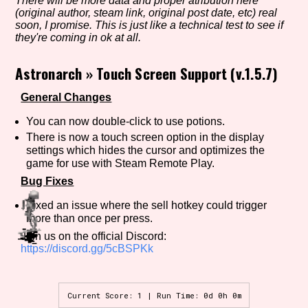
There will be more data and proper atribution here
(original author, steam link, original post date, etc) real
soon, I promise. This is just like a technical test to see if
they're coming in ok at all.
Setting/Story Tag
Astronarch
»
Touch Screen Support (v.1.5.7)
General Changes
Game Mode Tag
You can now double-click to use potions.
There is now a touch screen option in the display
settings which hides the cursor and optimizes the
game for use with Steam Remote Play.
Control Mode
Bug Fixes
Fixed an issue where the sell hotkey could trigger
more than once per press.
Join us on the official Discord:
Run Time
https://discord.gg/5cBSPKk
Current Score: 1 | Run Time: 0d 0h 0m
Release Status