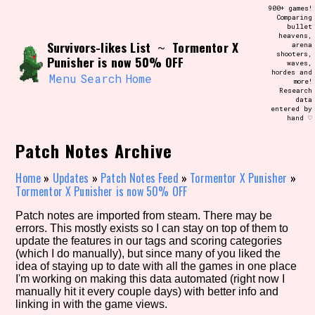
Skip
900+ games!
Search and Filter
to
Comparing
/\/\
bullet
content
heavens,
Use the advanced filters to create your
Survivors-likes List
Tormentor X
~
arena
own view of the database. The form will
shooters,
update as you select, so don't be afraid
Punisher is now 50% OFF
waves,
to hit the reset button if you've
hordes and
accidentally narrowed down too far!
Menu
Search
Home
more!
Research
data
entered by
Sort Section
hand ♡
Patch Notes Archive
Similarity Guess
Home
»
Updates
»
Patch Notes Feed
»
Tormentor X Punisher
»
Tormentor X Punisher is now 50% OFF
Patch notes are imported from steam. There may be
errors. This mostly exists so I can stay on top of them to
Genre/Category Tag
update the features in our tags and scoring categories
(which I do manually), but since many of you liked the
idea of staying up to date with all the games in one place
I'm working on making this data automated (right now I
manually hit it every couple days) with better info and
Aesthetic Tag
linking in with the game views.