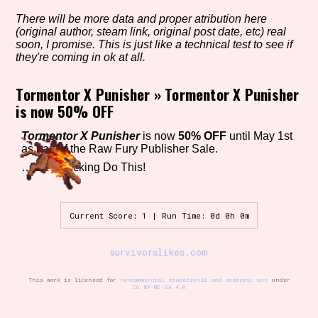
There will be more data and proper atribution here
(original author, steam link, original post date, etc) real
soon, I promise. This is just like a technical test to see if
Setting/Story Tag
they're coming in ok at all.
Tormentor X Punisher
»
Tormentor X Punisher
is now 50% OFF
Game Mode Tag
Tormentor X Punisher
is now
50% OFF
until May 1st
as part of the Raw Fury Publisher Sale.
…Let’s Fucking Do This!
Control Mode
Current Score: 1 | Run Time: 0d 0h 0m
Run Time
survivorslikes.com
This work is licensed for
noncommercial educational and academic use
under
CC BY-NC-SA 4.0
Release Status