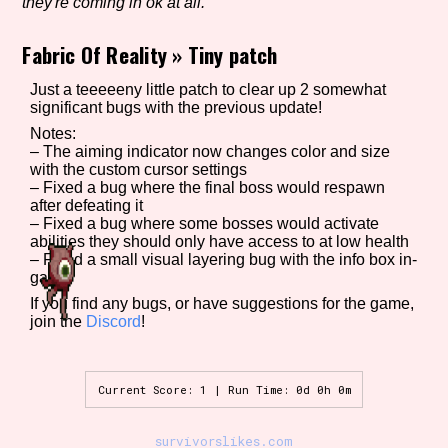
they're coming in ok at all.
Fabric Of Reality
»
Tiny patch
Setting/Story Tag
Just a teeeeeny little patch to clear up 2 somewhat
significant bugs with the previous update!
Notes:
– The aiming indicator now changes color and size
Game Mode Tag
with the custom cursor settings
– Fixed a bug where the final boss would respawn
after defeating it
– Fixed a bug where some bosses would activate
abilities they should only have access to at low health
Control Mode
– Fixed a small visual layering bug with the info box in-
game
If you find any bugs, or have suggestions for the game,
join the
Discord
!
Run Time
Current Score: 1 | Run Time: 0d 0h 0m
Release Status
survivorslikes.com