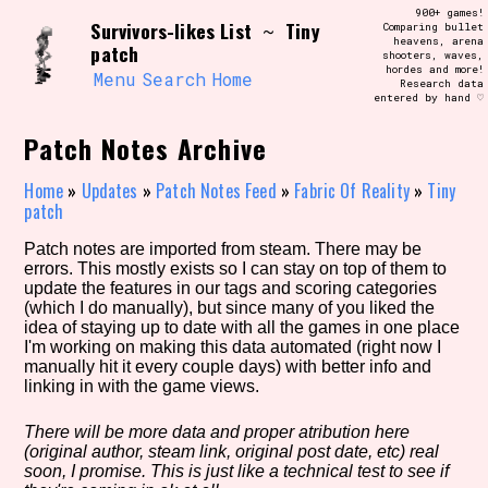
Skip
900+ games!
Search and Filter
Survivors-likes List
Tiny
to
~
Comparing bullet
/\/\
heavens, arena
patch
content
shooters, waves,
Use the advanced filters to create your
hordes and more!
own view of the database. The form will
Menu
Search
Home
Research data
update as you select, so don't be afraid
entered by hand ♡
to hit the reset button if you've
accidentally narrowed down too far!
Patch Notes Archive
Sort Section
Home
»
Updates
»
Patch Notes Feed
»
Fabric Of Reality
»
Tiny
patch
Patch notes are imported from steam. There may be
errors. This mostly exists so I can stay on top of them to
Similarity Guess
update the features in our tags and scoring categories
(which I do manually), but since many of you liked the
idea of staying up to date with all the games in one place
I'm working on making this data automated (right now I
manually hit it every couple days) with better info and
Genre/Category Tag
linking in with the game views.
There will be more data and proper atribution here
(original author, steam link, original post date, etc) real
Aesthetic Tag
soon, I promise. This is just like a technical test to see if