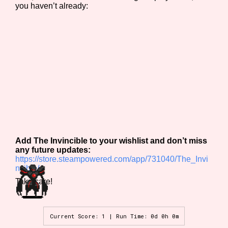
you haven’t already:
Add The Invincible to your wishlist and don’t miss
any future updates:
https://store.steampowered.com/app/731040/The_Invi
ncible/
Take care!
Current Score: 1 | Run Time: 0d 0h 0m