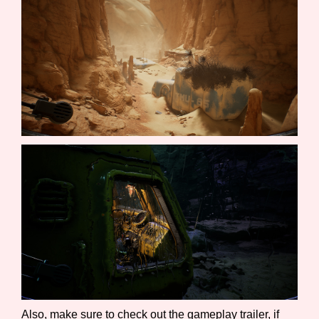
Sort Options
Results Per Page
Go!
Also, make sure to check out the gameplay trailer, if