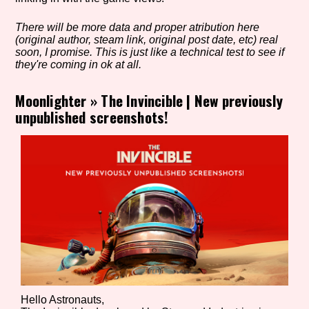
There will be more data and proper atribution here
(original author, steam link, original post date, etc) real
Setting/Story Tag
soon, I promise. This is just like a technical test to see if
they're coming in ok at all.
Moonlighter
»
The Invincible | New previously
unpublished screenshots!
Game Mode Tag
Control Mode
Run Time
Hello Astronauts,
Release Status