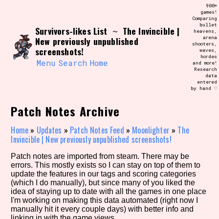
Skip
900+
Search and Filter
to
games!
/\/\
Comparing
content
bullet
Use the advanced filters to create your
Survivors-likes List
The Invincible |
~
heavens,
own view of the database. The form will
arena
New previously unpublished
update as you select, so don't be afraid
shooters,
to hit the reset button if you've
screenshots!
waves,
accidentally narrowed down too far!
hordes
Menu
Search
Home
and more!
Research
data
Sort Section
entered
by hand ♡
Patch Notes Archive
Similarity Guess
Home
»
Updates
»
Patch Notes Feed
»
Moonlighter
»
The
Invincible | New previously unpublished screenshots!
Patch notes are imported from steam. There may be
errors. This mostly exists so I can stay on top of them to
Genre/Category Tag
update the features in our tags and scoring categories
(which I do manually), but since many of you liked the
idea of staying up to date with all the games in one place
I'm working on making this data automated (right now I
manually hit it every couple days) with better info and
Aesthetic Tag
linking in with the game views.