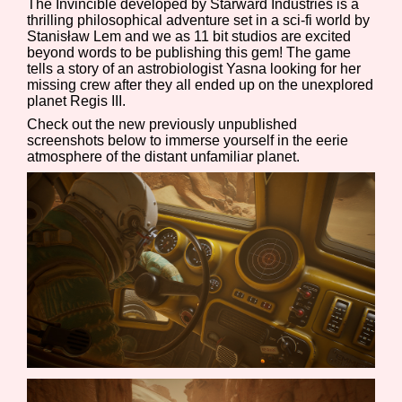
The Invincible developed by Starward Industries is a
thrilling philosophical adventure set in a sci-fi world by
Stanisław Lem and we as 11 bit studios are excited
beyond words to be publishing this gem! The game
tells a story of an astrobiologist Yasna looking for her
Features/Extras
missing crew after they all ended up on the unexplored
planet Regis III.
Check out the new previously unpublished
screenshots below to immerse yourself in the eerie
Platform
atmosphere of the distant unfamiliar planet.
Creator
Primary Sort Options
Comparison Scale
Search