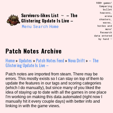
Skip
900+ games!
Search and Filter
to
Comparing
/\/\
bullet
content
heavens,
Survivors-likes List
– The
Use the advanced filters to create your
~
arena
own view of the database. The form will
Glistering Update Is Live –
shooters,
update as you select, so don't be afraid
waves,
to hit the reset button if you've
Menu
Search
Home
hordes and
accidentally narrowed down too far!
more!
Research
data entered
by hand ♡
Sort Section
Patch Notes Archive
Home
»
Updates
»
Patch Notes Feed
»
Nova Drift
»
– The
Similarity Guess
Glistering Update Is Live –
Patch notes are imported from steam. There may be
errors. This mostly exists so I can stay on top of them to
update the features in our tags and scoring categories
Genre/Category Tag
(which I do manually), but since many of you liked the
idea of staying up to date with all the games in one place
I'm working on making this data automated (right now I
manually hit it every couple days) with better info and
linking in with the game views.
Aesthetic Tag