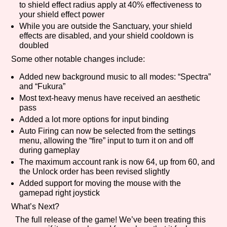
to shield effect radius apply at 40% effectiveness to
your shield effect power
While you are outside the Sanctuary, your shield
effects are disabled, and your shield cooldown is
doubled
Some other notable changes include:
Added new background music to all modes: “Spectra”
and “Fukura”
Most text-heavy menus have received an aesthetic
pass
Added a lot more options for input binding
Auto Firing can now be selected from the settings
menu, allowing the “fire” input to turn it on and off
during gameplay
The maximum account rank is now 64, up from 60, and
the Unlock order has been revised slightly
Added support for moving the mouse with the
gamepad right joystick
What’s Next?
The full release of the game! We’ve been treating this