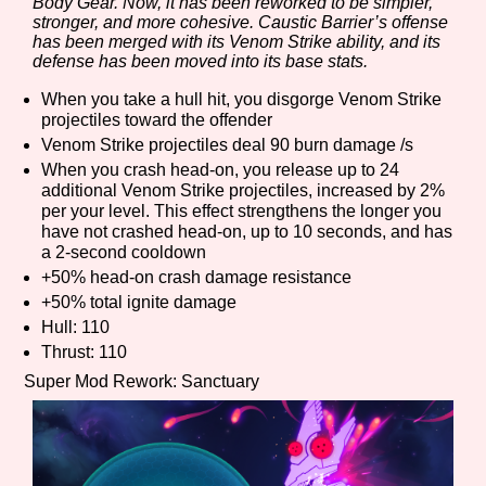
Body Gear. Now, it has been reworked to be simpler,
stronger, and more cohesive. Caustic Barrier’s offense
has been merged with its Venom Strike ability, and its
defense has been moved into its base stats.
When you take a hull hit, you disgorge Venom Strike
projectiles toward the offender
Venom Strike projectiles deal 90 burn damage /s
When you crash head-on, you release up to 24
additional Venom Strike projectiles, increased by 2%
per your level. This effect strengthens the longer you
have not crashed head-on, up to 10 seconds, and has
a 2-second cooldown
+50% head-on crash damage resistance
+50% total ignite damage
Hull: 110
Thrust: 110
Super Mod Rework: Sanctuary