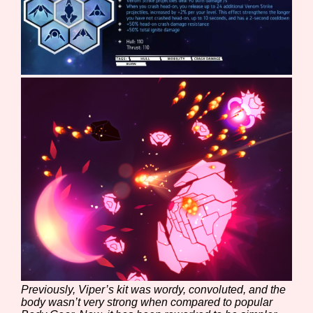
Sort Options
Results Per Page
Go!
Previously, Viper’s kit was wordy, convoluted, and the
body wasn’t very strong when compared to popular