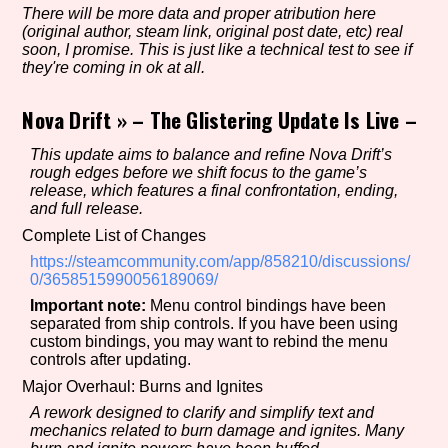
There will be more data and proper atribution here
(original author, steam link, original post date, etc) real
soon, I promise. This is just like a technical test to see if
they're coming in ok at all.
Setting/Story Tag
Nova Drift
»
– The Glistering Update Is Live –
This update aims to balance and refine Nova Drift’s
Game Mode Tag
rough edges before we shift focus to the game’s
release, which features a final confrontation, ending,
and full release.
Complete List of Changes
Control Mode
https://steamcommunity.com/app/858210/discussions/
0/3658515990056189069/
Important note:
Menu control bindings have been
separated from ship controls. If you have been using
custom bindings, you may want to rebind the menu
Run Time
controls after updating.
Major Overhaul: Burns and Ignites
A rework designed to clarify and simplify text and
mechanics related to burn damage and ignites. Many
Release Status