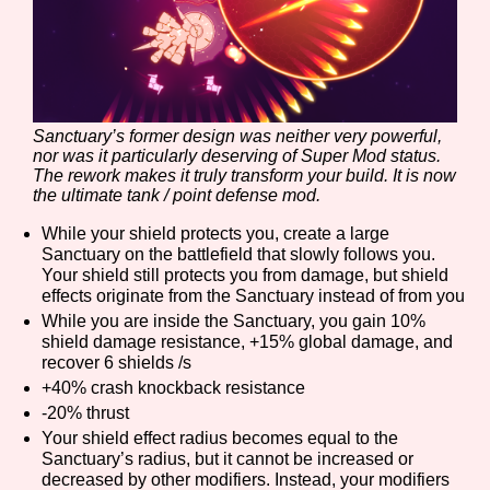
Sanctuary’s former design was neither very powerful,
nor was it particularly deserving of Super Mod status.
The rework makes it truly transform your build. It is now
the ultimate tank / point defense mod.
While your shield protects you, create a large
Sanctuary on the battlefield that slowly follows you.
Your shield still protects you from damage, but shield
effects originate from the Sanctuary instead of from you
While you are inside the Sanctuary, you gain 10%
shield damage resistance, +15% global damage, and
recover 6 shields /s
+40% crash knockback resistance
-20% thrust
Your shield effect radius becomes equal to the
Sanctuary’s radius, but it cannot be increased or
decreased by other modifiers. Instead, your modifiers