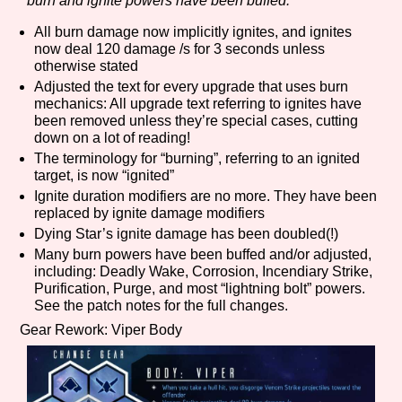
burn and ignite powers have been buffed.
All burn damage now implicitly ignites, and ignites
now deal 120 damage /s for 3 seconds unless
otherwise stated
Features/Extras
Adjusted the text for every upgrade that uses burn
mechanics: All upgrade text referring to ignites have
been removed unless they’re special cases, cutting
down on a lot of reading!
Platform
The terminology for “burning”, referring to an ignited
target, is now “ignited”
Ignite duration modifiers are no more. They have been
replaced by ignite damage modifiers
Dying Star’s ignite damage has been doubled(!)
Creator
Many burn powers have been buffed and/or adjusted,
including: Deadly Wake, Corrosion, Incendiary Strike,
Purification, Purge, and most “lightning bolt” powers.
See the patch notes for the full changes.
Primary Sort Options
Gear Rework: Viper Body
Comparison Scale
Search