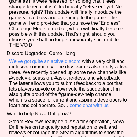
game as if it were released for so long that it feels
strange to recall it isn’t technically “released” yet. No
pressure, right? This update will finally introduce the
game’s final boss and an ending to the game. The
game will end provided that you have the “Endless”
Challenge Mode turned off, which will finally become
possible with this update. That’s right, should you
choose, you shall no longer inexorably succumb to
THE VOID.
Discord Upgraded! Come Hang
We’ve got quite an active discord
with a very chill and
inclusive community. The dev team is also pretty active
there. We recently opened up some new channels like
#weekly-discussion, #ask-the-devs, and #feedback.
The latter allows you to submit feedback to a bot that
lets players upvote or downvote the suggestion. I’m
also quite proud of the #game-dev-help channel,
which is a space for current and aspiring developers to
learn and collaborate. So…
come chat with us
!
Want to help Nova Drift grow?
Steam Reviews really help! As a tiny operation, Nova
Drift relies on its quality and reputation to sell, and
reviews encourage the Steam algorithms to show the