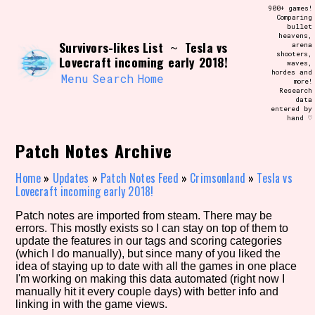
Skip
900+ games!
Search and Filter
to
Comparing
/\/\
bullet
content
heavens,
Use the advanced filters to create your
Survivors-likes List
Tesla vs
~
arena
own view of the database. The form will
shooters,
update as you select, so don't be afraid
Lovecraft incoming early 2018!
waves,
to hit the reset button if you've
hordes and
accidentally narrowed down too far!
Menu
Search
Home
more!
Research
data
entered by
Sort Section
hand ♡
Patch Notes Archive
Similarity Guess
Home
»
Updates
»
Patch Notes Feed
»
Crimsonland
»
Tesla vs
Lovecraft incoming early 2018!
Patch notes are imported from steam. There may be
errors. This mostly exists so I can stay on top of them to
Genre/Category Tag
update the features in our tags and scoring categories
(which I do manually), but since many of you liked the
idea of staying up to date with all the games in one place
I'm working on making this data automated (right now I
manually hit it every couple days) with better info and
Aesthetic Tag
linking in with the game views.