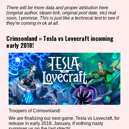
There will be more data and proper atribution here
(original author, steam link, original post date, etc) real
soon, I promise. This is just like a technical test to see if
Setting/Story Tag
they're coming in ok at all.
Crimsonland
»
Tesla vs Lovecraft incoming
early 2018!
Game Mode Tag
Control Mode
Run Time
Troopers of Crimsonland!
We are finalizing our next game, Tesla vs Lovecraft, for
release in early 2018. January, if nothing nasty
Release Status
surprises us on the last strech!