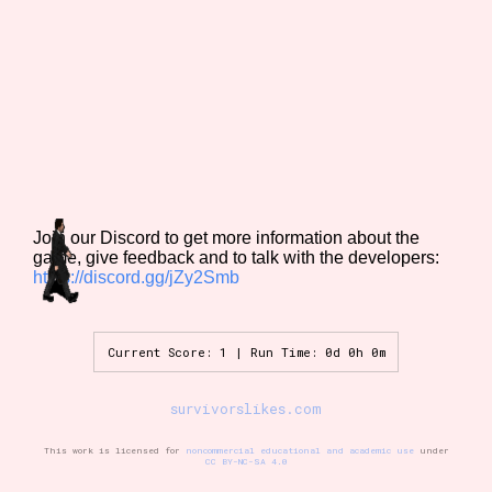
Features/Extras
Platform
Join our Discord to get more information about the
game, give feedback and to talk with the developers:
https://discord.gg/jZy2Smb
Creator
Current Score: 1 | Run Time: 0d 0h 0m
Primary Sort Options
survivorslikes.com
This work is licensed for
noncommercial educational and academic use
under
CC BY-NC-SA 4.0
Comparison Scale
Search