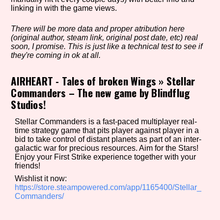
linking in with the game views.
There will be more data and proper atribution here
Setting/Story Tag
(original author, steam link, original post date, etc) real
soon, I promise. This is just like a technical test to see if
they're coming in ok at all.
AIRHEART - Tales of broken Wings
»
Stellar
Game Mode Tag
Commanders – The new game by Blindflug
Studios!
Stellar Commanders is a fast-paced multiplayer real-
Control Mode
time strategy game that pits player against player in a
bid to take control of distant planets as part of an inter-
galactic war for precious resources. Aim for the Stars!
Enjoy your First Strike experience together with your
friends!
Run Time
Wishlist it now:
https://store.steampowered.com/app/1165400/Stellar_
Commanders/
Release Status