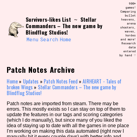
Skip
900+
Search and Filter
to
games!
/\/\
Comparing
content
bullet
Use the advanced filters to create your
Survivors-likes List
Stellar
~
heavens,
own view of the database. The form will
arena
Commanders – The new game by
update as you select, so don't be afraid
shooters,
to hit the reset button if you've
Blindflug Studios!
waves,
accidentally narrowed down too far!
hordes
Menu
Search
Home
and more!
Research
data
Sort Section
entered
by hand ♡
Patch Notes Archive
Similarity Guess
Home
»
Updates
»
Patch Notes Feed
»
AIRHEART - Tales of
broken Wings
»
Stellar Commanders – The new game by
Blindflug Studios!
Patch notes are imported from steam. There may be
Genre/Category Tag
errors. This mostly exists so I can stay on top of them to
update the features in our tags and scoring categories
(which I do manually), but since many of you liked the
idea of staying up to date with all the games in one place
I'm working on making this data automated (right now I
Aesthetic Tag
manually hit it every couple days) with better info and